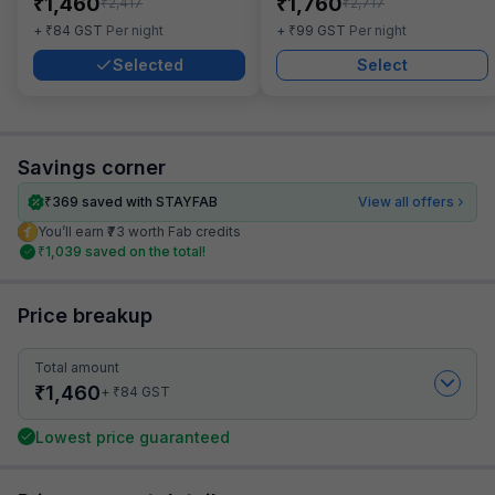
₹
₹
1,460
1,760
₹
₹
2,417
2,717
₹
₹
+
84
GST
Per night
+
99
GST
Per night
Selected
Select
Savings corner
₹
369
saved with STAYFAB
View all offers
You’ll earn ₹73 worth Fab credits
₹
1,039
saved on the total!
Price breakup
Total amount
₹
1,460
₹
+
84
GST
Lowest price guaranteed