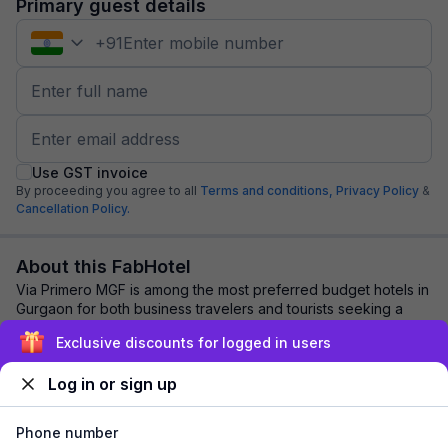
Primary guest details
+
91
Use GST invoice
By proceeding you agree to all
Terms and conditions,
Privacy Policy
&
Cancellation Policy.
About this FabHotel
Via Primero MGF is among the most preferred budget hotels in
Gurgaon for both business travelers and tourists seeking a
comfortable stay. It features ...
read more
Exclusive discounts for logged in users
Log in or sign up
Explore nearby
Phone number