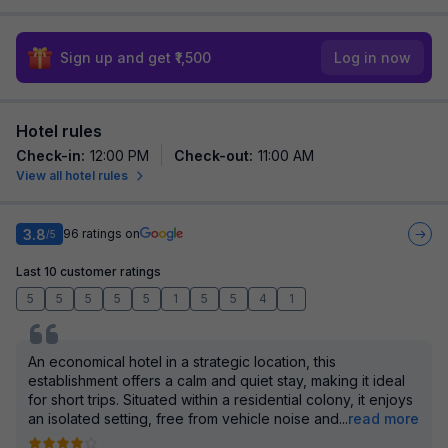
Sign up and get ₹1,500
Log in now
Hotel rules
Check-in
:
12:00 PM
Check-out
:
11:00 AM
View all hotel rules
3.8
96
ratings on
/5
Last 10 customer ratings
5
5
5
5
5
1
5
5
4
1
An economical hotel in a strategic location, this
establishment offers a calm and quiet stay, making it ideal
for short trips. Situated within a residential colony, it enjoys
an isolated setting, free from vehicle noise and
...
read more