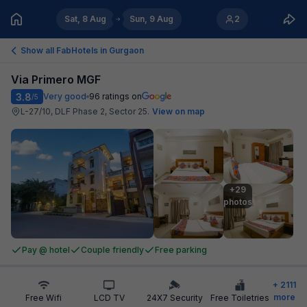
Sat, 8 Aug
Sun, 9 Aug
2
Show all FabHotels in
Gurgaon
Via Primero MGF
3.8
Very good
96
ratings on
/5
L-27/10, DLF Phase 2, Sector 25
.
View on map
+29

photos
Pay @ hotel
Couple friendly
Free parking
+
2111
more
Free Wifi
LCD TV
24X7 Security
Free Toiletries