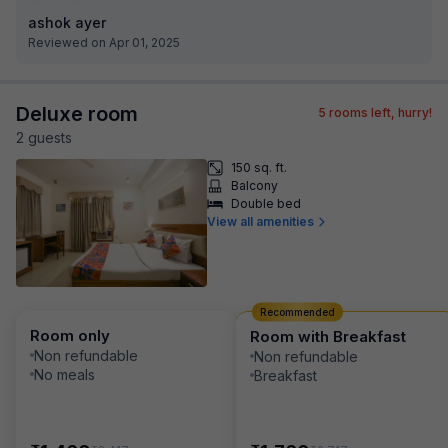
ashok ayer
Reviewed on Apr 01, 2025
Deluxe room
5
rooms left, hurry!
2
guest
s
150 sq. ft.
Balcony
Double bed
View all amenities
Recommended
Room only
Room with Breakfast
Non refundable
Non refundable
No meals
Breakfast