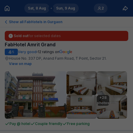
Sat, 8 Aug
Sun, 9 Aug
2
Show all FabHotels in
Gurgaon
Sold out
for selected dates
FabHotel Amrit Grand
4
Very good
12
ratings on
/5
House No. 337 DP, Anand Farm Road, T Point, Sector 21
.
View on map
+28

photos
Pay @ hotel
Couple friendly
Free parking