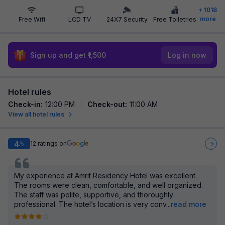
+
1018
more
Free Wifi
LCD TV
24X7 Security
Free Toiletries
Sign up and get ₹1,500
Log in now
Hotel rules
Check-in
:
12:00 PM
Check-out
:
11:00 AM
View all hotel rules
4
12
ratings on
/5
My experience at Amrit Residency Hotel was excellent.
The rooms were clean, comfortable, and well organized.
The staff was polite, supportive, and thoroughly
professional. The hotel’s location is very conv
...
read more