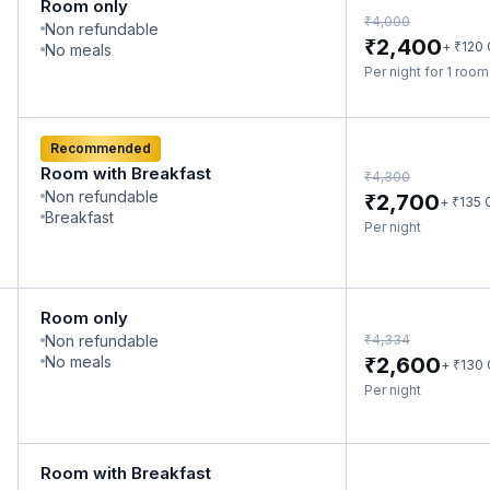
Room only
₹
4,000
Non refundable
₹
2,400
₹
+
120
No meals
Per night for 1 roo
Recommended
Room with Breakfast
₹
4,300
Non refundable
₹
2,700
₹
+
135
Breakfast
Per night
Room only
₹
Non refundable
4,334
₹
No meals
2,600
₹
+
130
Per night
Room with Breakfast