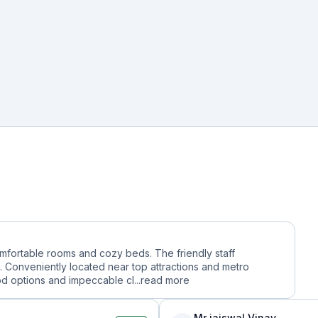
comfortable rooms and cozy beds. The friendly staff
 Conveniently located near top attractions and metro
ood options and impeccable cl...
read more
Mr jaiswal Vinay