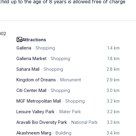
ild up to the age of 8 years is allowed free of charge
002
Attractions
Galleria
Shopping
1.4 km
Galleria Market
Shopping
1.8 km
Sahara Mall
Shopping
2.8 km
Kingdom of Dreams
Monument
2.9 km
Citi Center Mall
Shopping
3.0 km
MGF Metropolitan Mall
Shopping
3.2 km
Leisure Valley Park
Water Park
3.2 km
Aravalli Bio Diversity Park
National Park
3.3 km
Akashneem Marg
Building
3.4 km