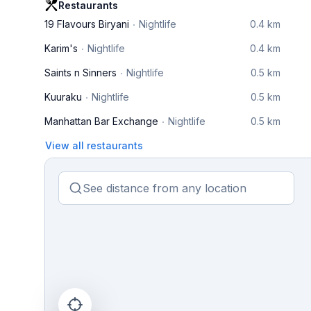
Restaurants
19 Flavours Biryani
Nightlife
0.4 km
Karim's
Nightlife
0.4 km
Saints n Sinners
Nightlife
0.5 km
Kuuraku
Nightlife
0.5 km
Manhattan Bar Exchange
Nightlife
0.5 km
View all restaurants