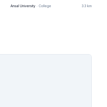
Ansal University
College
3.3 km