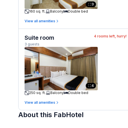
3
160 sq. ft.
Balcony
Double bed
View all amenities
4
rooms left, hurry!
Suite room
3 guests
4
250 sq. ft.
Balcony
Double bed
View all amenities
About this FabHotel