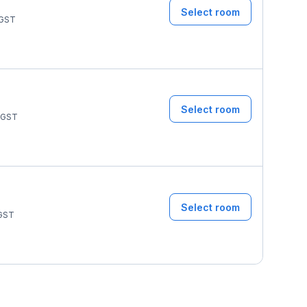
Select room
GST
Select room
GST
Select room
GST