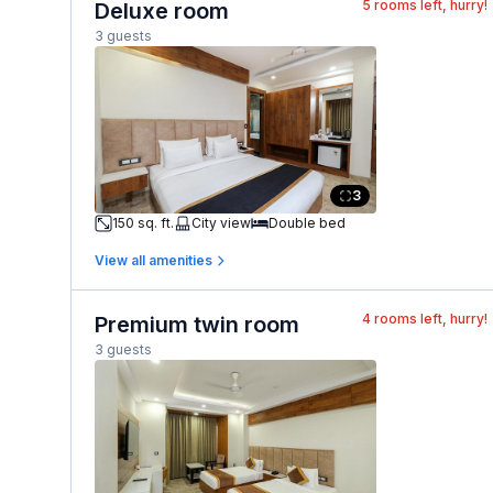
5
rooms left, hurry!
Deluxe room
3 guests
3
150 sq. ft.
City view
Double bed
View all amenities
4
rooms left, hurry!
Premium twin room
3 guests