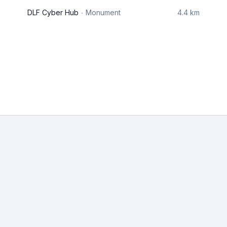
DLF Cyber Hub
Monument
4.4 km