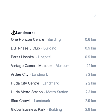
Landmarks
One Horizon Centre
Building
0.6 km
DLF Phase 5 Club
Building
0.9 km
Paras Hospital
Hospital
0.9 km
Vintage Camera Museum
Museum
2.1 km
Ardee City
Landmark
2.2 km
Huda City Centre
Landmark
2.2 km
Huda Metro Station
Metro Station
2.3 km
Iffco Chowk
Landmark
2.9 km
Global Business Park
Building
2.9 km