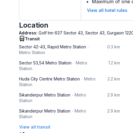
Maximum of one ch
View all hotel rules
Location
Address:
Golf Inn 637 Sector 43, Sector 43, Gurgaon 122
Transit
Sector 42-43, Rapid Metro Station
0.3 km
Metro Station
Sector 53,54 Metro Station
Metro
1.2 km
Station
Huda City Centre Metro Station
Metro
2.2 km
Station
Sikanderpur Metro Station
Metro
2.9 km
Station
Sikanderpur Metro Station
Metro
2.9 km
Station
View all transit