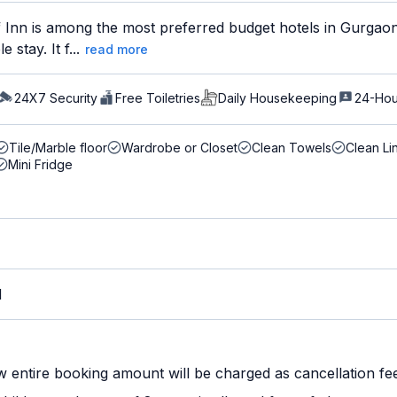
 Inn is among the most preferred budget hotels in Gurgaon 
stay. It f...
read more
24X7 Security
Free Toiletries
Daily Housekeeping
24-Hou
Tile/Marble floor
Wardrobe or Closet
Clean Towels
Clean Li
Mini Fridge
M
w entire booking amount will be charged as cancellation fe