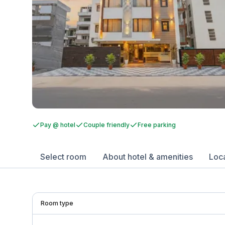
Pay @ hotel
Couple friendly
Free parking
Select room
About hotel & amenities
Loc
Room type