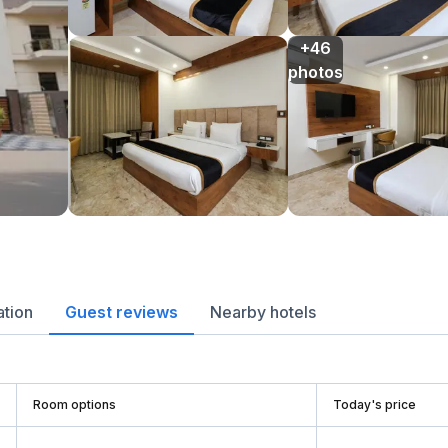
+46

photos
ation
Guest reviews
Nearby hotels
Room options
Today's price