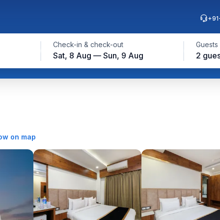
+91
Check-in & check-out
Guests
Sat, 8 Aug — Sun, 9 Aug
2 gues
ow on map