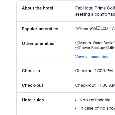
About the hotel
FabHotel Prime Golf
seeking a comfortable 
Free Wifi
LCD TV
Popular amenities
Mineral Water Bottle
Other amenities
Power Backup
Lift
View all amenities
Check-in
Check-in
:
12:00 PM
Check-out
Check-out
:
11:00 A
Hotel rules
Non refundable
In case of no sho