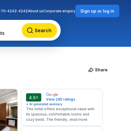
Sign up or log in
-70-4242-4242
About us
Corporate enquiry
Search
ts
Share
4.5
/5
View 285 ratings
✦ AI generated summary
This hotel offers exceptional value with
its spacious, comfortable rooms and
cozy beds. The friendly...
read more