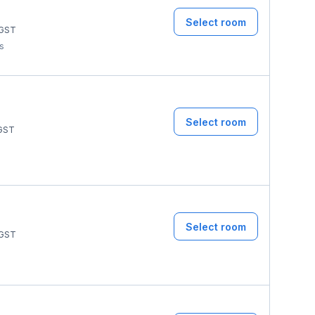
Select room
GST
ms
Select room
GST
Select room
GST