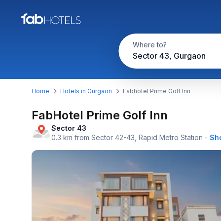
Where to?
Sector 43, Gurgaon
Home
Hotels in Gurgaon
Fabhotel Prime Golf Inn
FabHotel Prime Golf Inn
Sector 43
0.3 km from Sector 42-43, Rapid Metro Station
-
Sh