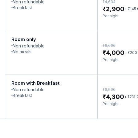
Non refundable
₹
4,634
₹
Breakfast
2,900
₹
+
145
Per night
Room only
₹
Non refundable
6,666
₹
No meals
4,000
₹
+
200
Per night
Room with Breakfast
Non refundable
₹
6,966
₹
Breakfast
4,300
₹
+
215
Per night