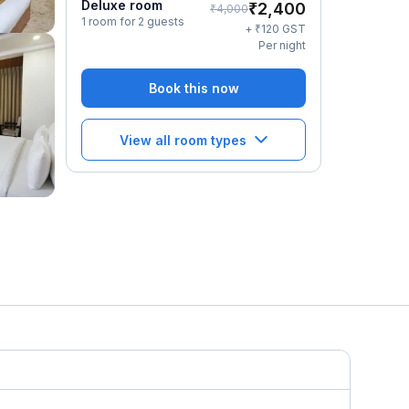
Deluxe room
₹
2,400
₹
4,000
1 room for 2 guests
₹
+
120
GST
Per night
Book this now
View all room types