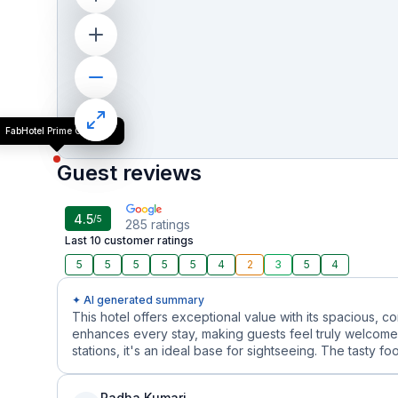
FabHotel Prime Golf Inn
Guest reviews
4.5
/5
285
ratings
Last 10 customer ratings
5
5
5
5
5
4
2
3
5
4
✦ AI generated summary
This hotel offers exceptional value with its spacious, 
enhances every stay, making guests feel truly welcome.
stations, it's an ideal base for sightseeing. The tasty f
Radha Kumari