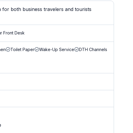
for both business travelers and tourists
r Front Desk
nen
Toilet Paper
Wake-Up Service
DTH Channels
e