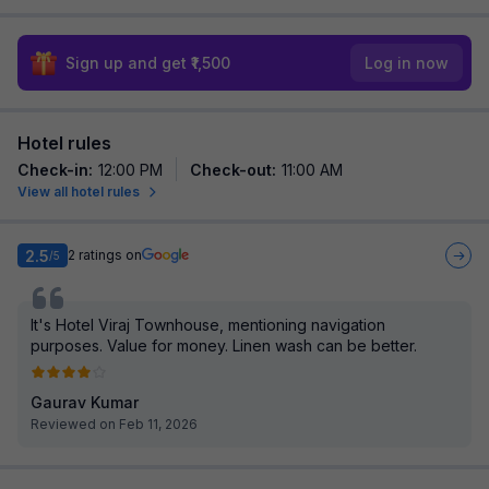
Sign up and get ₹1,500
Log in now
Hotel rules
Check-in
:
12:00 PM
Check-out
:
11:00 AM
View all hotel rules
2.5
2
ratings on
/5
It's Hotel Viraj Townhouse, mentioning navigation
purposes. Value for money. Linen wash can be better.
Gaurav Kumar
Reviewed on Feb 11, 2026