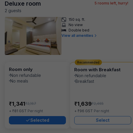
Deluxe room
5
rooms left, hurry!
2
guest
s
150 sq. ft.
No view
Double bed
View all amenities
Recommended
Room only
Room with Breakfast
Non refundable
Non refundable
No meals
Breakfast
₹
₹
1,341
1,639
₹
₹
2,167
2,465
₹
₹
+
81
GST
Per night
+
96
GST
Per night
Selected
Select