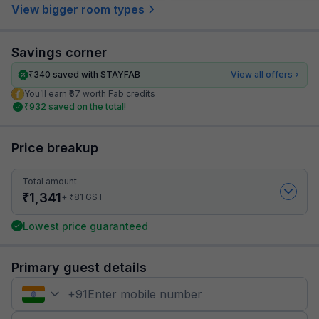
View bigger room types
Savings corner
₹
340
saved with STAYFAB
View all offers
You’ll earn ₹67 worth Fab credits
₹
932
saved on the total!
Price breakup
Total amount
₹
1,341
₹
+
81
GST
Lowest price guaranteed
Primary guest details
+
91