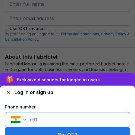
Use GST invoice
By proceeding you agree to all
Terms and conditions,
Privacy Policy
&
Cancellation Policy.
About this FabHotel
FabHotel Monsella is among the most preferred budget hotels
in Gurgaon for both business travelers and tourists seeking a
comfortable stay. It feature...
read more
Exclusive discounts for logged in users
Log in or sign up
Explore nearby
Phone number
Back to top
+
91
1 room
1 night
Fits 2 guests
117
off
Get OTP