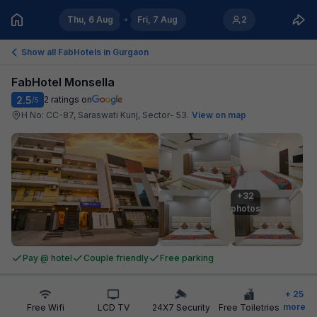
Thu, 6 Aug
Fri, 7 Aug
2
Show all FabHotels in
Gurgaon
FabHotel Monsella
2.5
2
ratings on
/5
H No: CC-87, Saraswati Kunj, Sector- 53
.
View on map
+32

photos
Pay @ hotel
Couple friendly
Free parking
+
25
more
Free Wifi
LCD TV
24X7 Security
Free Toiletries