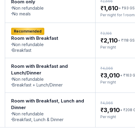
₹
Room only
2,666
₹
1,610
Non refundable
₹
+
93
GS
No meals
Per night for 1 roo
Recommended
₹
3,166
Room with Breakfast
₹
2,110
₹
+
118
GS
Non refundable
Per night
Breakfast
Room with Breakfast and
₹
4,066
Lunch/Dinner
₹
3,010
₹
+
163
G
Non refundable
Per night
Breakfast + Lunch/Dinner
Room with Breakfast, Lunch and
₹
4,966
Dinner
₹
3,910
₹
+
208
Non refundable
Per night
Breakfast, Lunch & Dinner