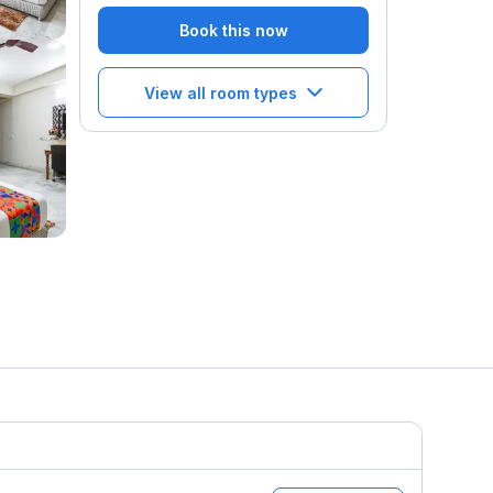
Book this now
View all room types