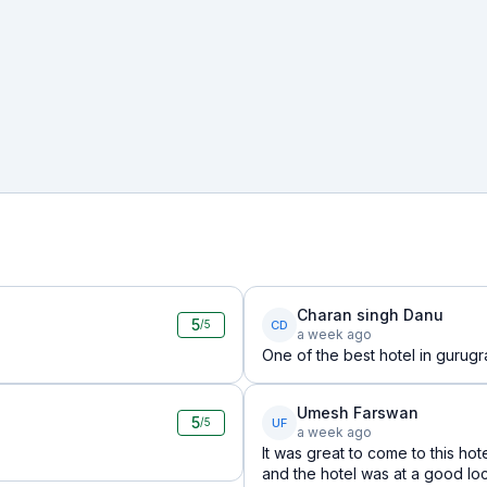
Charan singh Danu
5
CD
/5
a week ago
One of the best hotel in gurugr
Umesh Farswan
5
UF
/5
a week ago
It was great to come to this hot
and the hotel was at a good loc