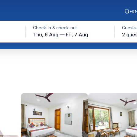
+91
Check-in & check-out
Guests
Thu, 6 Aug — Fri, 7 Aug
2 gues