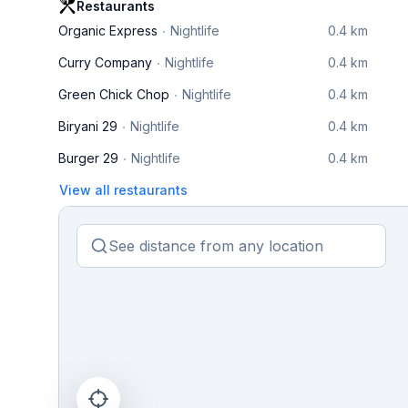
Restaurants
Organic Express
Nightlife
0.4 km
Curry Company
Nightlife
0.4 km
Green Chick Chop
Nightlife
0.4 km
Biryani 29
Nightlife
0.4 km
Burger 29
Nightlife
0.4 km
View all restaurants