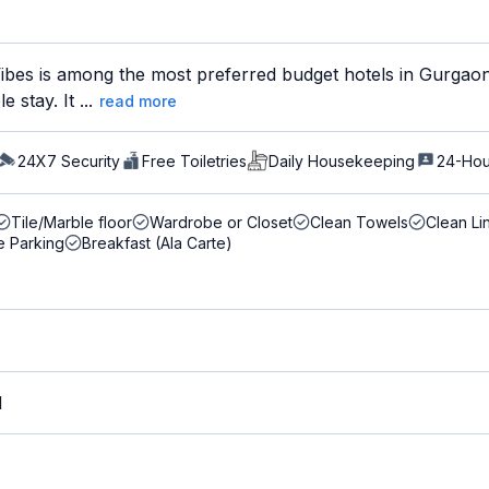
ibes is among the most preferred budget hotels in Gurgaon 
 stay. It ...
read more
24X7 Security
Free Toiletries
Daily Housekeeping
24-Hou
Tile/Marble floor
Wardrobe or Closet
Clean Towels
Clean Li
e Parking
Breakfast (Ala Carte)
M