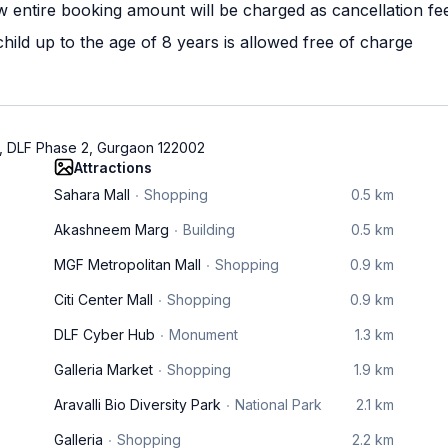
w entire booking amount will be charged as cancellation fe
ild up to the age of 8 years is allowed free of charge
, DLF Phase 2, Gurgaon 122002
Attractions
Sahara Mall
Shopping
0.5 km
Akashneem Marg
Building
0.5 km
MGF Metropolitan Mall
Shopping
0.9 km
Citi Center Mall
Shopping
0.9 km
DLF Cyber Hub
Monument
1.3 km
Galleria Market
Shopping
1.9 km
Aravalli Bio Diversity Park
National Park
2.1 km
Galleria
Shopping
2.2 km