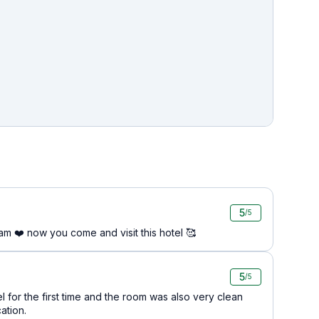
5
/5
am ❤️ now you come and visit this hotel 🥰
5
/5
el for the first time and the room was also very clean
ation.