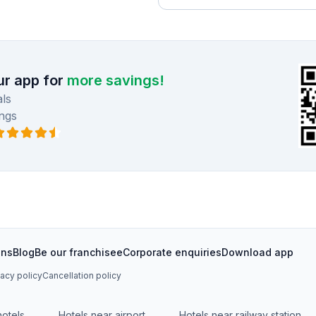
r app for
more savings!
ls
ngs
ons
Blog
Be our franchisee
Corporate enquiries
Download app
vacy policy
Cancellation policy
hotels
Hotels near airport
Hotels near railway station