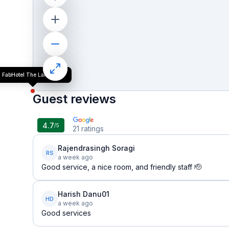
FabHotel The Lalit Vibes
Guest reviews
4.7
/5
21
ratings
Rajendrasingh Soragi
RS
a week ago
Good service, a nice room, and friendly staff 🫡
Harish Danu01
HD
a week ago
Good services