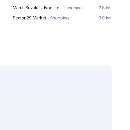
Maruti Suzuki Udyog Ltd.
Landmark
2.8 km
Sector 29 Market
Shopping
3.0 km