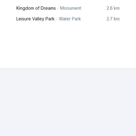
Kingdom of Dreams
Monument
2.6 km
Leisure Valley Park
Water Park
2.7 km