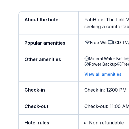
About the hotel
FabHotel The Lalit V
seeking a comfortable
Free Wifi
LCD TV
Popular amenities
Mineral Water Bottle
Other amenities
Power Backup
Fre
View all amenities
Check-in
Check-in
:
12:00 PM
Check-out
Check-out
:
11:00 A
Hotel rules
Non refundable