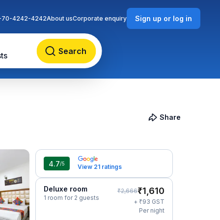
Sign up or log in
-70-4242-4242
About us
Corporate enquiry
Search
ts
Share
4.7
/5
View 21 ratings
Deluxe room
₹
1,610
₹
2,666
1 room for 2 guests
₹
+
93
GST
Per night