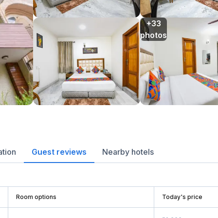
+33

photos
ation
Guest reviews
Nearby hotels
Room options
Today's price