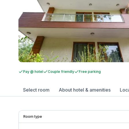
Pay @ hotel
Couple friendly
Free parking
Select room
About hotel & amenities
Loc
Room type