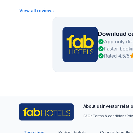
View all reviews
Download ou
App only dea
Faster booki
Rated 4.5/5
About us
Investor relati
FAQs
Terms & conditions
Pri
Top cities
Budget hotels
Couple friendly 