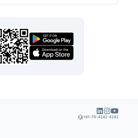
+91-70-4242-4242