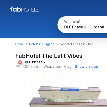
Where to?
DLF Phase 2, Gurgaon
Home
Hotels in Gurgaon
Fabhotel The Lalit Vibes
FabHotel The Lalit Vibes
DLF Phase 2
0.5 km from Akashneem Marg
-
Show on map