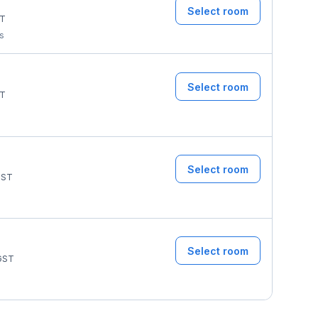
Select room
T
ms
Select room
T
Select room
ST
Select room
GST