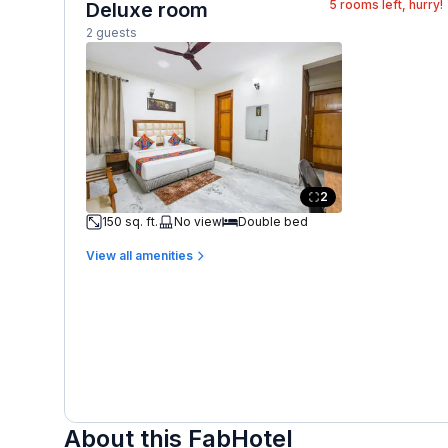
5
rooms left, hurry!
Deluxe room
2 guests
2
150 sq. ft.
No view
Double bed
View all amenities
About this FabHotel