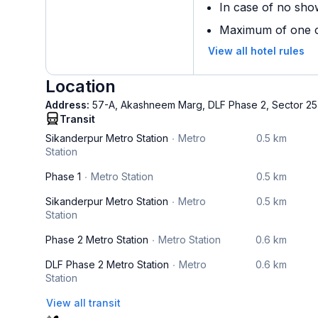
In case of no sho
Maximum of one ch
View all hotel rules
Location
Address:
57-A, Akashneem Marg, DLF Phase 2, Sector 25
Transit
Sikanderpur Metro Station
Metro
0.5 km
Station
Phase 1
Metro Station
0.5 km
Sikanderpur Metro Station
Metro
0.5 km
Station
Phase 2 Metro Station
Metro Station
0.6 km
DLF Phase 2 Metro Station
Metro
0.6 km
Station
View all transit