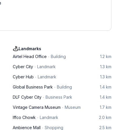
e
Landmarks
Airtel Head Office
Building
1.2 km
Cyber City
Landmark
1.3 km
Cyber Hub
Landmark
1.3 km
Global Business Park
Building
1.4 km
DLF Cyber City
Business Park
1.4 km
Vintage Camera Museum
Museum
1.7 km
Iffco Chowk
Landmark
2.0 km
Ambience Mall
Shopping
2.5 km