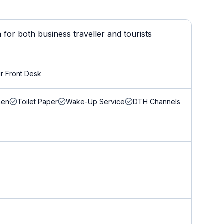
for both business traveller and tourists
r Front Desk
nen
Toilet Paper
Wake-Up Service
DTH Channels