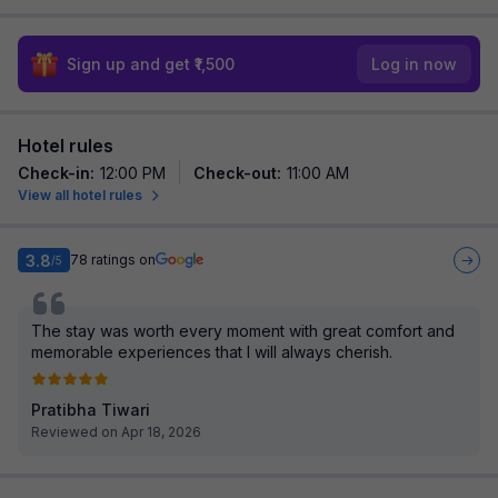
Sign up and get ₹1,500
Log in now
Hotel rules
Check-in
:
12:00 PM
Check-out
:
11:00 AM
View all hotel rules
3.8
78
ratings on
/5
The stay was worth every moment with great comfort and
memorable experiences that I will always cherish.
Pratibha Tiwari
Reviewed on Apr 18, 2026