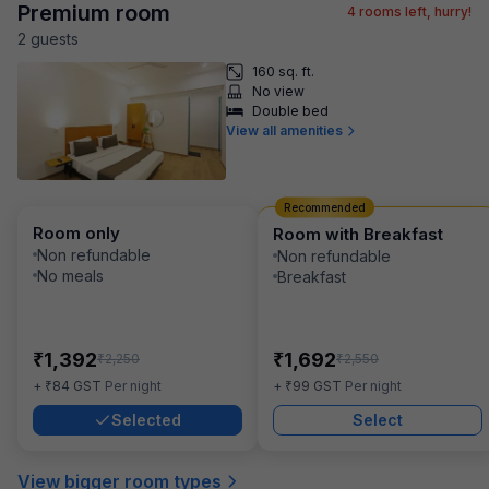
Premium room
4
rooms left, hurry!
2
guest
s
160 sq. ft.
No view
Double bed
View all amenities
Recommended
Room only
Room with Breakfast
Non refundable
Non refundable
No meals
Breakfast
₹
₹
1,392
1,692
₹
₹
2,250
2,550
₹
₹
+
84
GST
Per night
+
99
GST
Per night
Selected
Select
View bigger room types