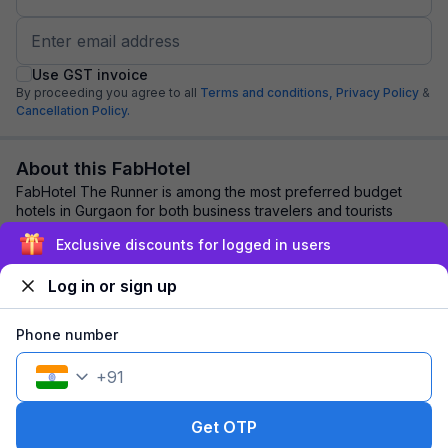
Use GST invoice
By proceeding you agree to all
Terms and conditions,
Privacy Policy
&
Cancellation Policy.
About this FabHotel
FabHotel The Runner is among the most preferred budget
hotels in Gurgaon for both business travelers and tourists
seeking a comfortable stay. It featu...
read more
Exclusive discounts for logged in users
Log in or sign up
Explore nearby
Phone number
Back to top
+
91
1 room
1 night
Fits 2 guests
121
off
Get OTP
₹
₹
Pay @ hotel
1,597
Pay now
1,476