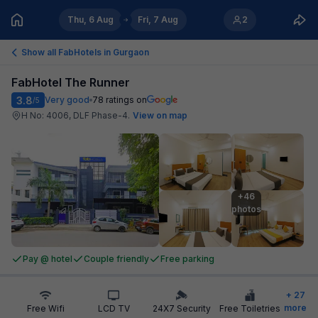
Thu, 6 Aug
Fri, 7 Aug
2
Show all FabHotels in
Gurgaon
FabHotel The Runner
3.8
Very good
78
ratings on
/5
H No: 4006, DLF Phase-4
.
View on map
+46

photos
Pay @ hotel
Couple friendly
Free parking
+
27
more
Free Wifi
LCD TV
24X7 Security
Free Toiletries