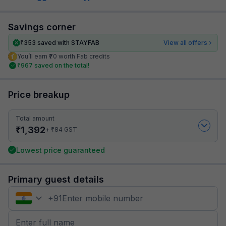
Savings corner
₹
353
saved with STAYFAB
View all offers
You’ll earn ₹70 worth Fab credits
₹
967
saved on the total!
Price breakup
Total amount
₹
1,392
₹
+
84
GST
Lowest price guaranteed
Primary guest details
+
91