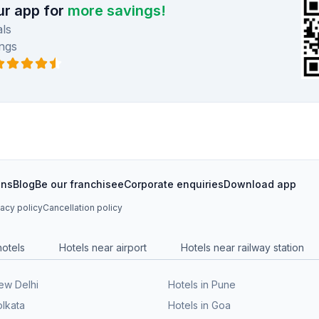
r app for
more savings!
ls
ngs
ons
Blog
Be our franchisee
Corporate enquiries
Download app
vacy policy
Cancellation policy
hotels
Hotels near airport
Hotels near railway station
New Delhi
Hotels in Pune
olkata
Hotels in Goa