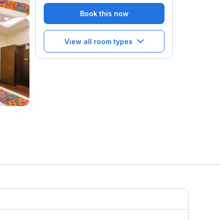
Book this now
View all room types