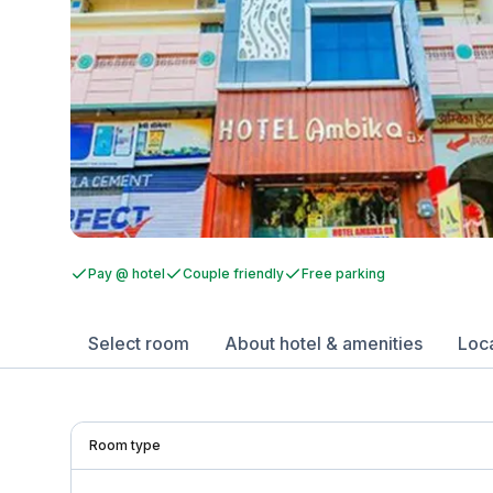
Pay @ hotel
Couple friendly
Free parking
Select room
About hotel & amenities
Loc
Room type