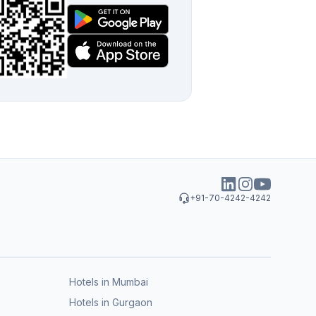
+91-70-4242-4242
Hotels in Mumbai
Hotels in Gurgaon