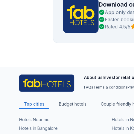
Download ou
App only dea
Faster booki
Rated 4.5/5
About us
Investor relati
FAQs
Terms & conditions
Pri
Top cities
Budget hotels
Couple friendly 
Hotels Near me
Hotels in 
Hotels in Bangalore
Hotels in K