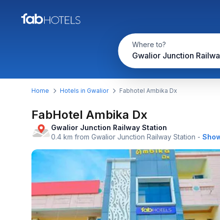
Where to?
Home
Hotels in Gwalior
Fabhotel Ambika Dx
FabHotel Ambika Dx
Gwalior Junction Railway Station
0.4 km from Gwalior Junction Railway Station
-
Show