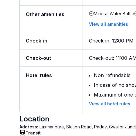
Mineral Water Bottle
Other amenities
View all amenities
Check-in
Check-in
:
12:00 PM
Check-out
Check-out
:
11:00 A
Hotel rules
Non refundable
In case of no sho
Maximum of one ch
View all hotel rules
Location
Address:
Laxmanpura, Station Road, Padav, Gwalior Junct
Transit