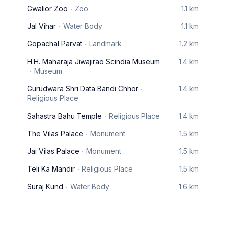
Gwalior Zoo
Zoo
1.1 km
Jal Vihar
Water Body
1.1 km
Gopachal Parvat
Landmark
1.2 km
H.H. Maharaja Jiwajirao Scindia Museum
1.4 km
Museum
Gurudwara Shri Data Bandi Chhor
1.4 km
Religious Place
Sahastra Bahu Temple
Religious Place
1.4 km
The Vilas Palace
Monument
1.5 km
Jai Vilas Palace
Monument
1.5 km
Teli Ka Mandir
Religious Place
1.5 km
Suraj Kund
Water Body
1.6 km