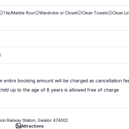
Tile/Marble floor
Wardrobe or Closet
Clean Towels
Clean Li
M
w entire booking amount will be charged as cancellation fe
ild up to the age of 8 years is allowed free of charge
ion Railway Station, Gwalior 474002
Attractions