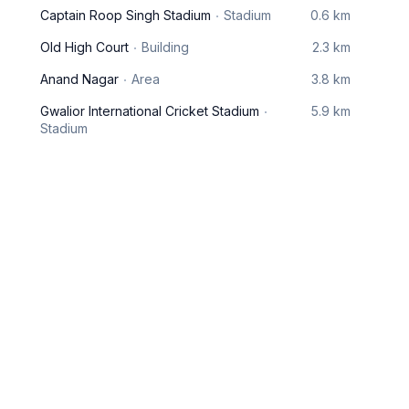
Captain Roop Singh Stadium
Stadium
0.6 km
Old High Court
Building
2.3 km
Anand Nagar
Area
3.8 km
Gwalior International Cricket Stadium
5.9 km
Stadium