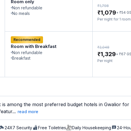
Room only
₹
1,798
Non refundable
₹
1,079
₹
+
54
G
No meals
Per night for 1 roo
Recommended
Room with Breakfast
₹
2,048
Non refundable
₹
1,329
₹
+
67
G
Breakfast
Per night
is among the most preferred budget hotels in Gwalior for b
eatur...
read more
24X7 Security
Free Toiletries
Daily Housekeeping
24-Hou