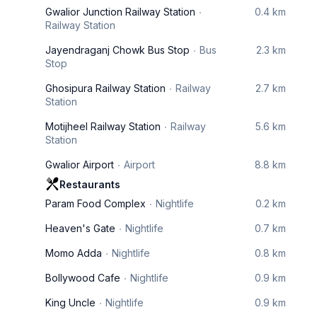
Gwalior Junction Railway Station
0.4 km
Railway Station
Jayendraganj Chowk Bus Stop
Bus
2.3 km
Stop
Ghosipura Railway Station
Railway
2.7 km
Station
Motijheel Railway Station
Railway
5.6 km
Station
Gwalior Airport
Airport
8.8 km
Restaurants
Param Food Complex
Nightlife
0.2 km
Heaven's Gate
Nightlife
0.7 km
Momo Adda
Nightlife
0.8 km
Bollywood Cafe
Nightlife
0.9 km
King Uncle
Nightlife
0.9 km