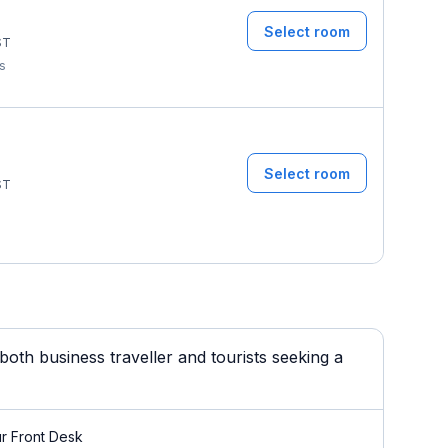
Select room
ST
ms
Select room
ST
oth business traveller and tourists seeking a
r Front Desk