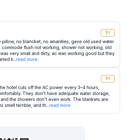
1
/5
ty pillow, no blancket, no amanities, gave old used water
m, commode flush not working, shower not working, old
 was very small and dirty, ac was working good but they
ted ti...
read more
1
/5
he hotel cuts off the AC power every 3–4 hours,
comfortably. They don't have adequate water storage,
t, and the showers don't even work. The blankets are
 smell terrible, and th...
read more