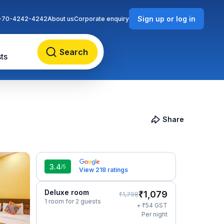
Sign up or log in
-70-4242-4242
About us
Corporate enquiry
Search
ts
Share
3.4
/5
View 218 ratings
Deluxe room
₹
1,079
₹
1,798
1 room for 2 guests
₹
+
54
GST
Per night