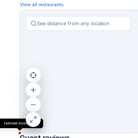
View all restaurants
FabHotel Ambika Dx
Guest reviews