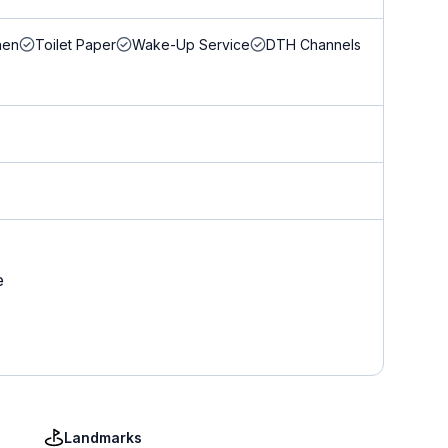
nen
Toilet Paper
Wake-Up Service
DTH Channels
e
Landmarks