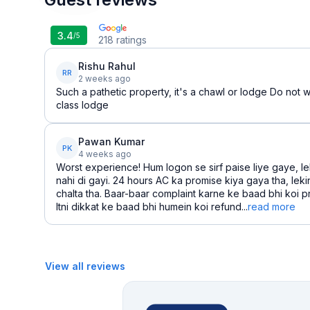
3.4
/5
218
ratings
Rishu Rahul
RR
2 weeks ago
Such a pathetic property, it's a chawl or lodge Do not w
class lodge
Pawan Kumar
PK
4 weeks ago
Worst experience! Hum logon se sirf paise liye gaye, le
nahi di gayi. 24 hours AC ka promise kiya gaya tha, leki
chalta tha. Baar-baar complaint karne ke baad bhi koi p
Itni dikkat ke baad bhi humein koi refund...
read more
View all reviews