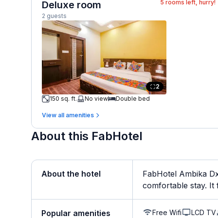
5
rooms left, hurry!
Deluxe room
2 guests
2
150 sq. ft.
No view
Double bed
View all amenities
About this FabHotel
About the hotel
FabHotel Ambika Dx 
comfortable stay. It f
Free Wifi
LCD TV
Popular amenities