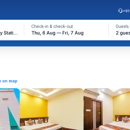
+91
Check-in & check-out
Guests
Gwalior Junction Railway Station, Gwalior
Thu, 6 Aug — Fri, 7 Aug
2 gues
 on map