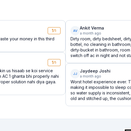
Ankit Verma
1
AV
/5
a month ago
aste your money in this third
Dirty room, dirty bedsheet, dir
bottel, no cleaning in bathroo
dirty-bucket in bathroom, room
switch off ac in night and not star
1
/5
kin us hisaab se koi service
Jaydeep Joshi
JJ
n AC 1 ghanta bhi properly nahi
a month ago
roper solution nahi diya gaya.
Worst hotel experience ever. T
making it impossible to sleep 
so water supply is inconsisten
old and stitched up, the cushions