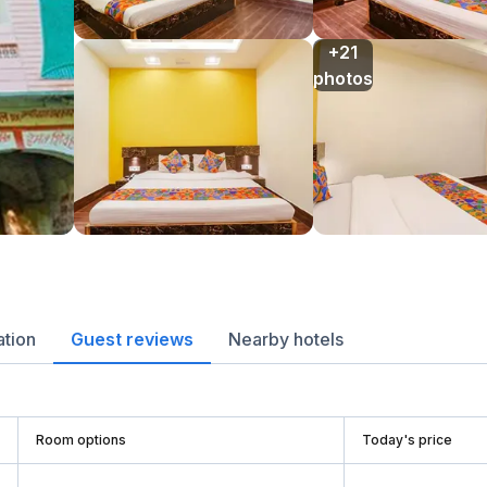
+21

photos
ation
Guest reviews
Nearby hotels
Room options
Today's price