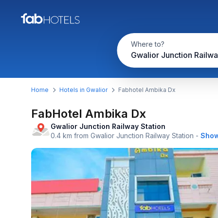
Where to?
Home
Hotels in Gwalior
Fabhotel Ambika Dx
FabHotel Ambika Dx
Gwalior Junction Railway Station
0.4 km from Gwalior Junction Railway Station
-
Show