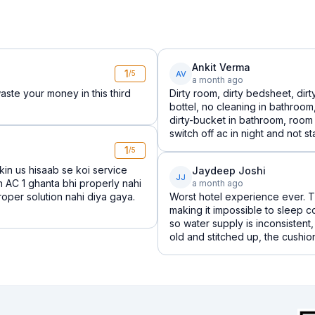
Ankit Verma
1
AV
/5
a month ago
aste your money in this third
Dirty room, dirty bedsheet, dir
bottel, no cleaning in bathroo
dirty-bucket in bathroom, room
switch off ac in night and not star
1
/5
kin us hisaab se koi service
Jaydeep Joshi
JJ
n AC 1 ghanta bhi properly nahi
a month ago
roper solution nahi diya gaya.
Worst hotel experience ever. T
making it impossible to sleep 
so water supply is inconsisten
old and stitched up, the cushions