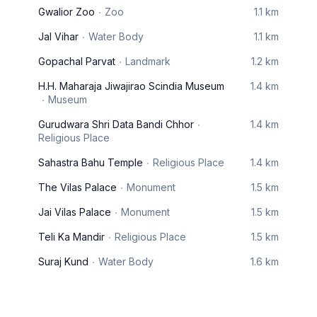
Gwalior Zoo
Zoo
1.1 km
Jal Vihar
Water Body
1.1 km
Gopachal Parvat
Landmark
1.2 km
H.H. Maharaja Jiwajirao Scindia Museum
1.4 km
Museum
Gurudwara Shri Data Bandi Chhor
1.4 km
Religious Place
Sahastra Bahu Temple
Religious Place
1.4 km
The Vilas Palace
Monument
1.5 km
Jai Vilas Palace
Monument
1.5 km
Teli Ka Mandir
Religious Place
1.5 km
Suraj Kund
Water Body
1.6 km