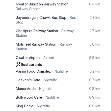
Gwalior Junction Railway Station
0.4 km
Railway Station
Jayendraganj Chowk Bus Stop
Bus
2.3 km
Stop
Ghosipura Railway Station
Railway
2.7 km
Station
Motijheel Railway Station
Railway
5.6 km
Station
Gwalior Airport
Airport
8.8 km
Restaurants
Param Food Complex
Nightlife
0.2 km
Heaven's Gate
Nightlife
0.7 km
Momo Adda
Nightlife
0.8 km
Bollywood Cafe
Nightlife
0.9 km
King Uncle
Nightlife
0.9 km