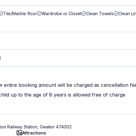
Tile/Marble floor
Wardrobe or Closet
Clean Towels
Clean Li
M
w entire booking amount will be charged as cancellation fe
ild up to the age of 8 years is allowed free of charge
ion Railway Station, Gwalior 474002
Attractions