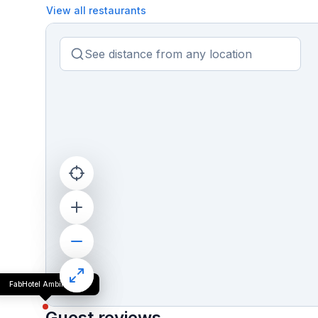
View all restaurants
FabHotel Ambika Dx
Guest reviews