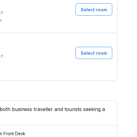
Select room
ST
ms
Select room
ST
oth business traveller and tourists seeking a
r Front Desk