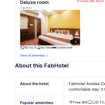
5
rooms left, hurry!
Deluxe room
2 guests
2
150 sq. ft.
No view
Double bed
View all amenities
About this FabHotel
About the hotel
FabHotel Ambika Dx 
comfortable stay. It f
Free Wifi
LCD TV
Popular amenities