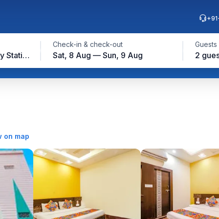
+91
Check-in & check-out
Guests
Gwalior Junction Railway Station, Gwalior
Sat, 8 Aug — Sun, 9 Aug
2 gues
 on map