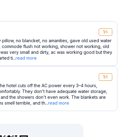
1
/5
ty pillow, no blancket, no amanities, gave old used water
m, commode flush not working, shower not working, old
 was very small and dirty, ac was working good but they
ted ti...
read more
1
/5
he hotel cuts off the AC power every 3–4 hours,
comfortably. They don't have adequate water storage,
t, and the showers don't even work. The blankets are
 smell terrible, and th...
read more