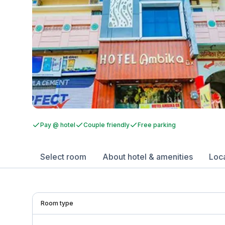
Pay @ hotel
Couple friendly
Free parking
Select room
About hotel & amenities
Loc
Room type