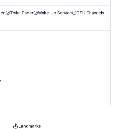
nen
Toilet Paper
Wake-Up Service
DTH Channels
e
Landmarks