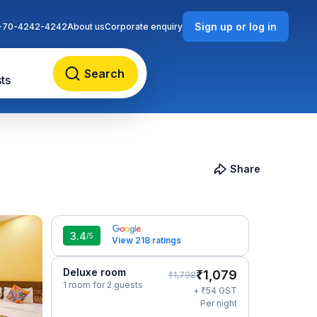
Sign up or log in
-70-4242-4242
About us
Corporate enquiry
Search
ts
Share
3.4
/5
View 218 ratings
Deluxe room
₹
1,079
₹
1,798
1 room for 2 guests
₹
+
54
GST
Per night