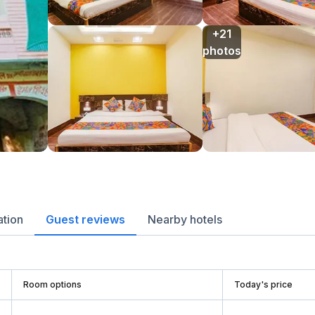
+21

photos
ation
Guest reviews
Nearby hotels
Room options
Today's price