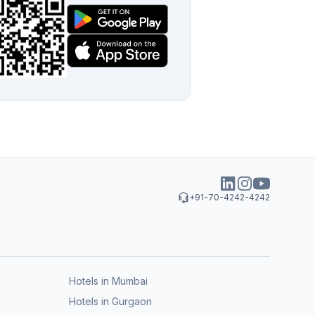
+91-70-4242-4242
Hotels in Mumbai
Hotels in Gurgaon