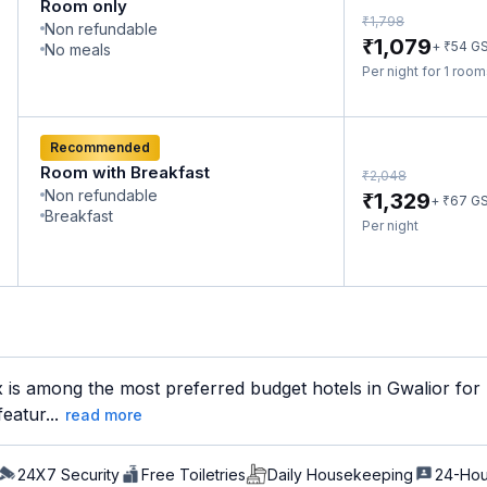
Room only
₹
1,798
Non refundable
₹
1,079
₹
+
54
G
No meals
Per night for 1 roo
Recommended
Room with Breakfast
₹
2,048
Non refundable
₹
1,329
₹
+
67
G
Breakfast
Per night
is among the most preferred budget hotels in Gwalior for b
eatur...
read more
24X7 Security
Free Toiletries
Daily Housekeeping
24-Hou