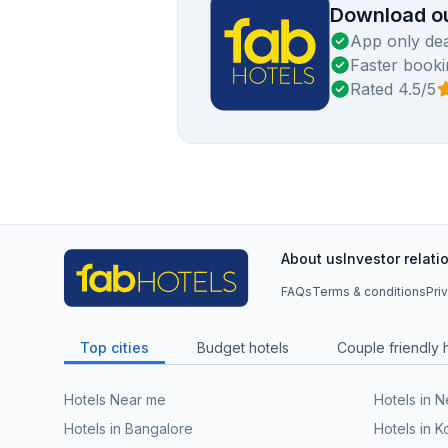
Download ou
App only dea
Faster booki
Rated 4.5/5
About us
Investor relati
FAQs
Terms & conditions
Pri
Top cities
Budget hotels
Couple friendly 
Hotels Near me
Hotels in 
Hotels in Bangalore
Hotels in K