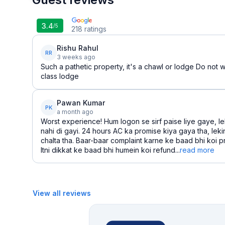
3.4
/5
218
ratings
Rishu Rahul
RR
3 weeks ago
Such a pathetic property, it's a chawl or lodge Do not w
class lodge
Pawan Kumar
PK
a month ago
Worst experience! Hum logon se sirf paise liye gaye, le
nahi di gayi. 24 hours AC ka promise kiya gaya tha, leki
chalta tha. Baar-baar complaint karne ke baad bhi koi p
Itni dikkat ke baad bhi humein koi refund...
read more
View all reviews