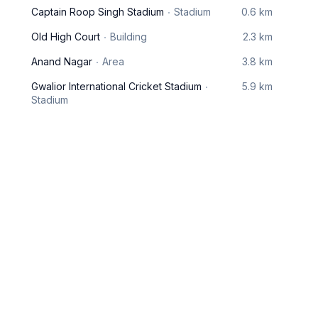
Captain Roop Singh Stadium
Stadium
0.6 km
Old High Court
Building
2.3 km
Anand Nagar
Area
3.8 km
Gwalior International Cricket Stadium
5.9 km
Stadium