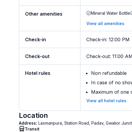
Mineral Water Bottle
Other amenities
View all amenities
Check-in
Check-in
:
12:00 PM
Check-out
Check-out
:
11:00 A
Hotel rules
Non refundable
In case of no sho
Maximum of one ch
View all hotel rules
Location
Address:
Laxmanpura, Station Road, Padav, Gwalior Junct
Transit