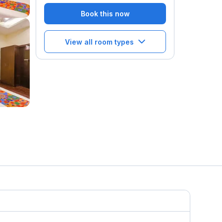
Book this now
View all room types