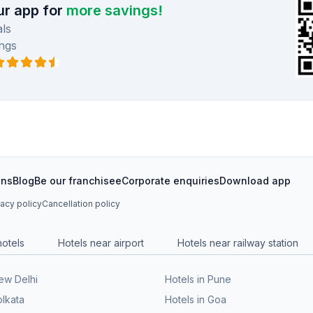
r app for
more savings!
ls
ngs
ons
Blog
Be our franchisee
Corporate enquiries
Download app
vacy policy
Cancellation policy
hotels
Hotels near airport
Hotels near railway station
New Delhi
Hotels in Pune
olkata
Hotels in Goa