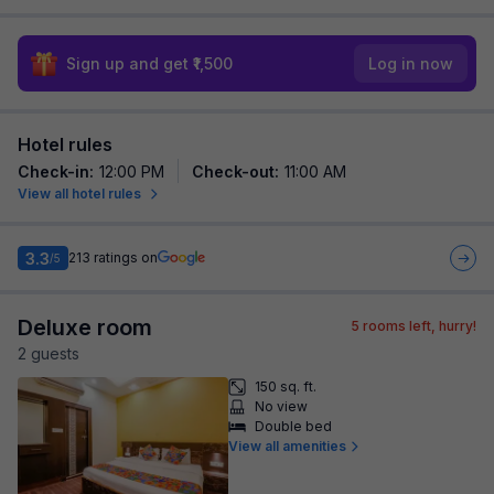
Sign up and get ₹1,500
Log in now
Hotel rules
Check-in
:
12:00 PM
Check-out
:
11:00 AM
View all hotel rules
3.3
213
ratings on
/5
Deluxe room
5
rooms left, hurry!
2
guest
s
150 sq. ft.
No view
Double bed
View all amenities