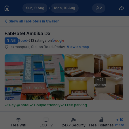
Sun, 9 Aug
Mon, 10 Aug
2
Show all FabHotels in
Gwalior
FabHotel Ambika Dx
3.3
Good
213
ratings on
/5
Laxmanpura, Station Road, Padav
.
View on map
+21

photos
Pay @ hotel
Couple friendly
Free parking
+
10
more
Free Wifi
LCD TV
24X7 Security
Free Toiletries