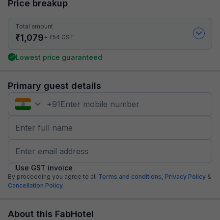
Price breakup
Total amount
₹
1,079
₹
+
54
GST
Lowest price guaranteed
Primary guest details
+
91
Use GST invoice
By proceeding you agree to all
Terms and conditions,
Privacy Policy
&
Cancellation Policy.
About this FabHotel