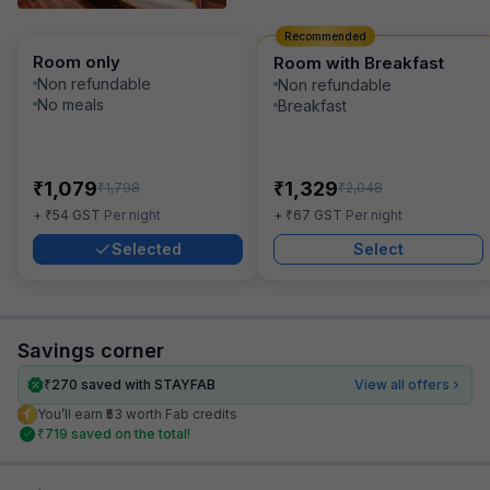
Recommended
Room only
Room with Breakfast
Non refundable
Non refundable
No meals
Breakfast
₹
₹
1,079
1,329
₹
₹
1,798
2,048
₹
₹
+
54
GST
Per night
+
67
GST
Per night
Selected
Select
Savings corner
₹
270
saved with STAYFAB
View all offers
You’ll earn ₹53 worth Fab credits
₹
719
saved on the total!