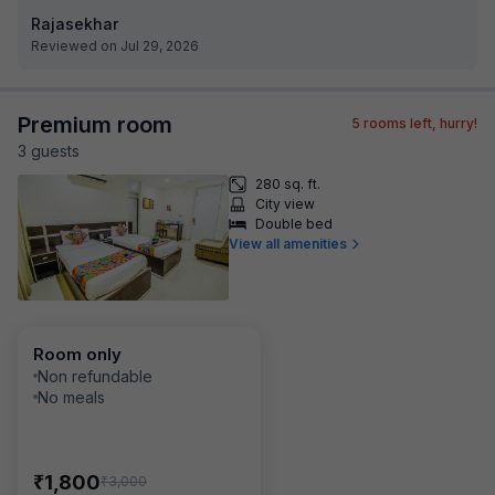
Rajasekhar
Reviewed on Jul 29, 2026
Premium room
5
rooms left, hurry!
3
guest
s
280 sq. ft.
City view
Double bed
View all amenities
Room only
Non refundable
No meals
₹
1,800
₹
3,000