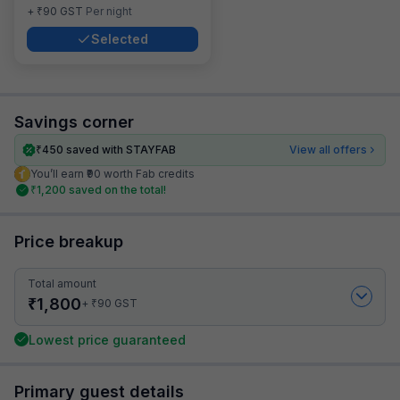
₹
+
90
GST
Per night
Selected
Savings corner
₹
450
saved with STAYFAB
View all offers
You’ll earn ₹90 worth Fab credits
₹
1,200
saved on the total!
Price breakup
Total amount
₹
1,800
₹
+
90
GST
Lowest price guaranteed
Primary guest details