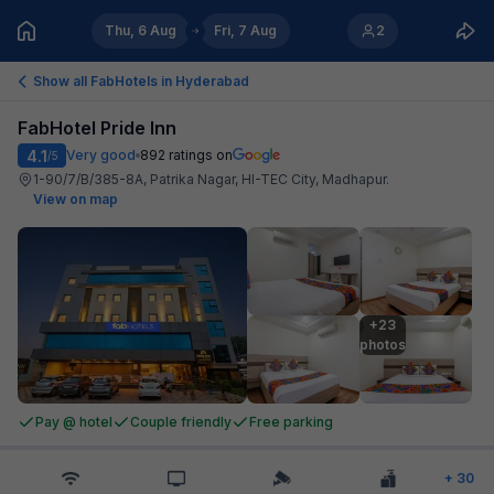
Thu, 6 Aug
Fri, 7 Aug
2
Show all FabHotels in
Hyderabad
FabHotel Pride Inn
4.1
Very good
892
ratings on
/5
1-90/7/B/385-8A, Patrika Nagar, HI-TEC City, Madhapur
.
View on map
+23

photos
Pay @ hotel
Couple friendly
Free parking
+
30