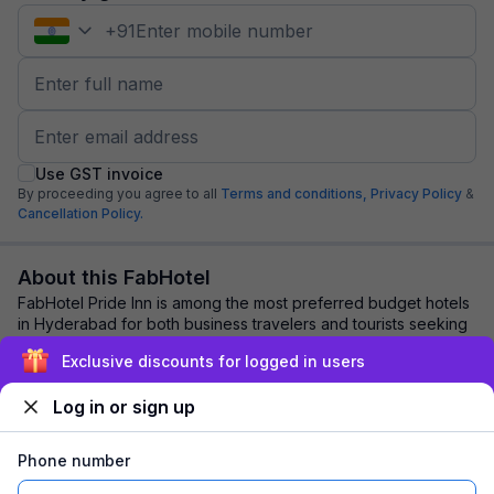
+
91
Use GST invoice
By proceeding you agree to all
Terms and conditions,
Privacy Policy
&
Cancellation Policy.
About this FabHotel
FabHotel Pride Inn is among the most preferred budget hotels
in Hyderabad for both business travelers and tourists seeking
a comfortable stay. It feat...
read more
Exclusive discounts for logged in users
Log in or sign up
Explore nearby
Phone number