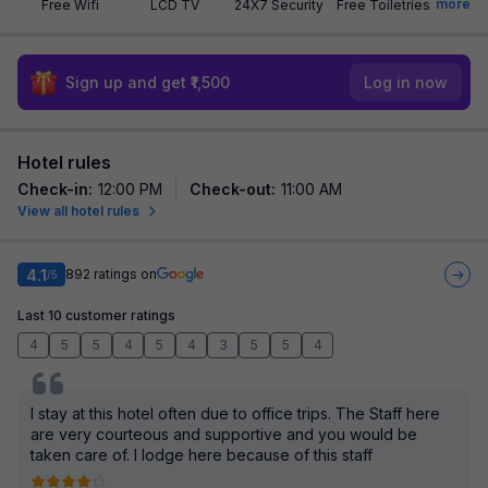
more
Free Wifi
LCD TV
24X7 Security
Free Toiletries
Sign up and get ₹1,500
Log in now
Hotel rules
Check-in
:
12:00 PM
Check-out
:
11:00 AM
View all hotel rules
4.1
892
ratings on
/5
Last 10 customer ratings
4
5
5
4
5
4
3
5
5
4
I stay at this hotel often due to office trips. The Staff here
are very courteous and supportive and you would be
taken care of. I lodge here because of this staff