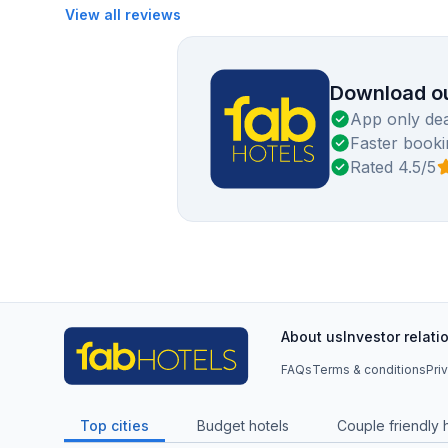
View all reviews
Download ou
App only dea
Faster booki
Rated 4.5/5
About us
Investor relati
FAQs
Terms & conditions
Pri
Top cities
Budget hotels
Couple friendly 