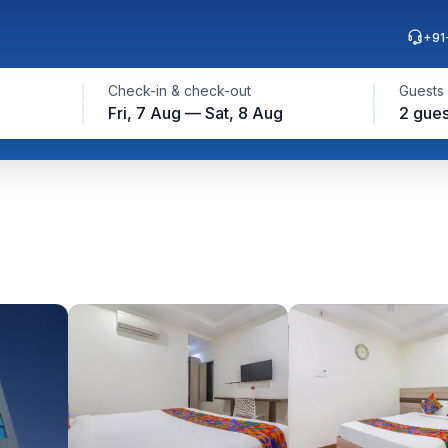
+91
Check-in & check-out
Guests
Fri, 7 Aug — Sat, 8 Aug
2 gues