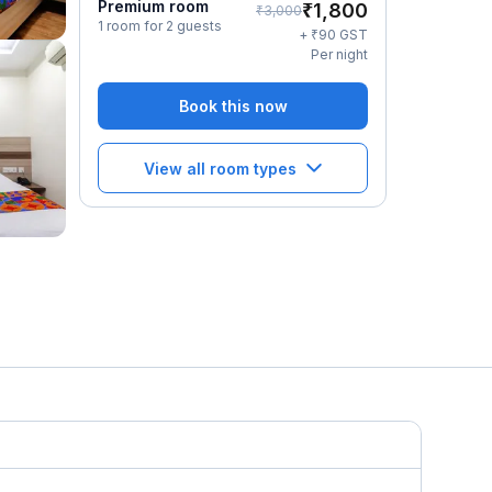
Premium room
₹
1,800
₹
3,000
1 room for 2 guests
₹
+
90
GST
Per night
Book this now
View all room types