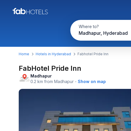
Where to?
Madhapur, Hyderabad
Home
Hotels in Hyderabad
Fabhotel Pride Inn
FabHotel Pride Inn
Madhapur
0.2 km from Madhapur
-
Show on map