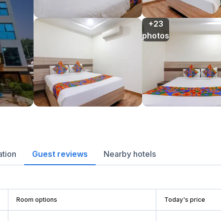
+23

photos
ation
Guest reviews
Nearby hotels
Room options
Today's price