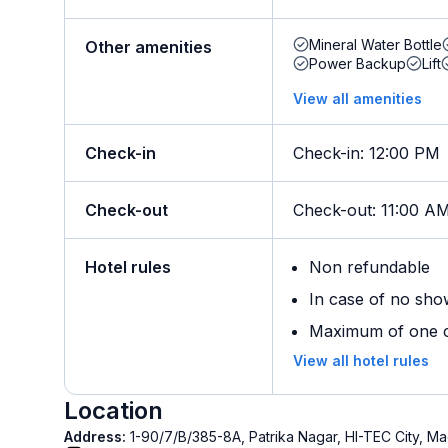
Mineral Water Bottle
Other amenities
Power Backup
Lift
View all amenities
Check-in
Check-in
:
12:00 PM
Check-out
Check-out
:
11:00 A
Hotel rules
Non refundable
In case of no sho
Maximum of one ch
View all hotel rules
Location
Address:
1-90/7/B/385-8A, Patrika Nagar, HI-TEC City,