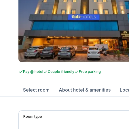
Pay @ hotel
Couple friendly
Free parking
Select room
About hotel & amenities
Loc
Room type