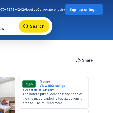
Sign up or log in
-70-4242-4242
About us
Corporate enquiry
Search
ts
Share
4.1
/5
View 892 ratings
✦ AI generated summary
The hotel's prime location in the heart of
the city made exploring top attractions a
breeze. The fri...
read more