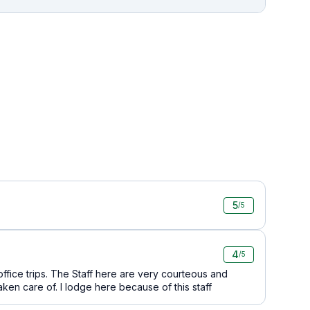
5
/5
4
/5
o office trips. The Staff here are very courteous and
en care of. I lodge here because of this staff