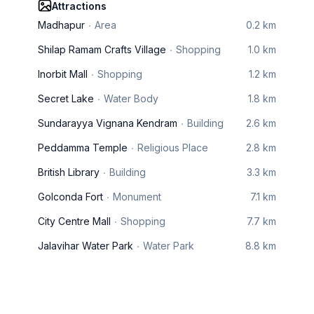
Attractions
Madhapur
Area
0.2 km
Shilap Ramam Crafts Village
Shopping
1.0 km
Inorbit Mall
Shopping
1.2 km
Secret Lake
Water Body
1.8 km
Sundarayya Vignana Kendram
Building
2.6 km
Peddamma Temple
Religious Place
2.8 km
British Library
Building
3.3 km
Golconda Fort
Monument
7.1 km
City Centre Mall
Shopping
7.7 km
Jalavihar Water Park
Water Park
8.8 km