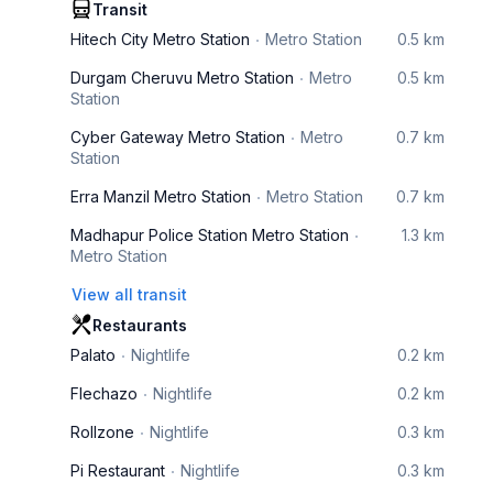
Transit
Hitech City Metro Station
Metro Station
0.5 km
Durgam Cheruvu Metro Station
Metro
0.5 km
Station
Cyber Gateway Metro Station
Metro
0.7 km
Station
Erra Manzil Metro Station
Metro Station
0.7 km
Madhapur Police Station Metro Station
1.3 km
Metro Station
View all transit
Restaurants
Palato
Nightlife
0.2 km
Flechazo
Nightlife
0.2 km
Rollzone
Nightlife
0.3 km
Pi Restaurant
Nightlife
0.3 km