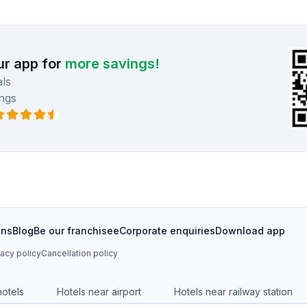
r app for
more savings!
ls
ngs
ons
Blog
Be our franchisee
Corporate enquiries
Download app
vacy policy
Cancellation policy
hotels
Hotels near airport
Hotels near railway station