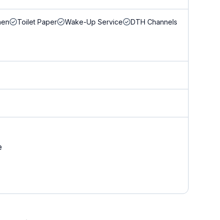
nen
Toilet Paper
Wake-Up Service
DTH Channels
e