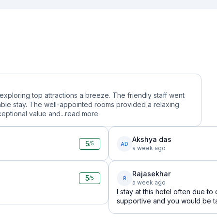
 exploring top attractions a breeze. The friendly staff went
le stay. The well-appointed rooms provided a relaxing
ceptional value and...
read more
Akshya das
5
AD
/5
a week ago
Rajasekhar
5
R
/5
a week ago
I stay at this hotel often due t
supportive and you would be tak