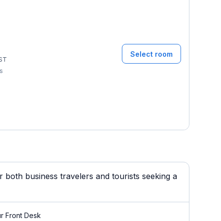
Select room
ST
ms
 both business travelers and tourists seeking a
r Front Desk