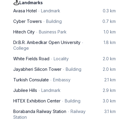
Landmarks
Avasa Hotel
Landmark
0.3 km
Cyber Towers
Building
0.7 km
Hitech City
Business Park
1.0 km
Dr.B.R. Ambedkar Open University
1.8 km
College
White Fields Road
Locality
2.0 km
Jayabheri Silicon Tower
Building
2.0 km
Turkish Consulate
Embassy
2.1 km
Jubilee Hills
Landmark
2.9 km
HITEX Exhibition Center
Building
3.0 km
Borabanda Railway Station
Railway
3.1 km
Station