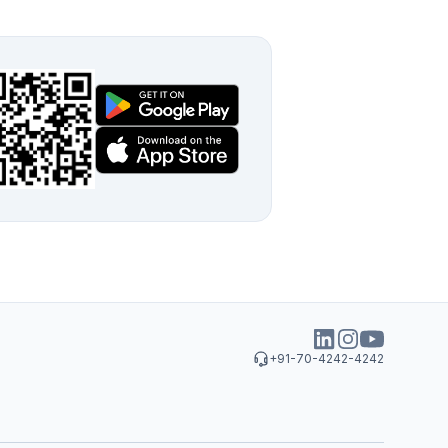
+91-70-4242-4242