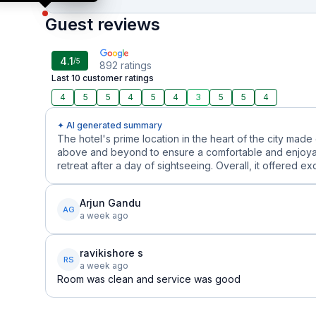
Guest reviews
4.1
/5
892
ratings
Last 10 customer ratings
4
5
5
4
5
4
3
5
5
4
✦ AI generated summary
The hotel's prime location in the heart of the city made
above and beyond to ensure a comfortable and enjoyab
retreat after a day of sightseeing. Overall, it offered ex
Arjun Gandu
AG
a week ago
ravikishore s
RS
a week ago
Room was clean and service was good