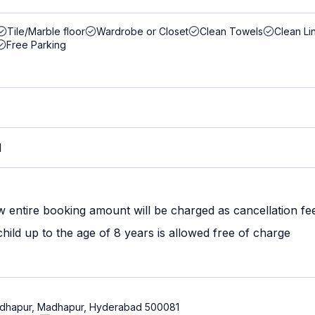
Tile/Marble floor
Wardrobe or Closet
Clean Towels
Clean Li
Free Parking
M
w entire booking amount will be charged as cancellation fe
ild up to the age of 8 years is allowed free of charge
 Madhapur, Madhapur, Hyderabad 500081