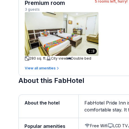
5
rooms left, hurry!
Premium room
3 guests
3
280 sq. ft.
City view
Double bed
View all amenities
About this FabHotel
About the hotel
FabHotel Pride Inn 
comfortable stay. It f
Free Wifi
LCD TV
Popular amenities