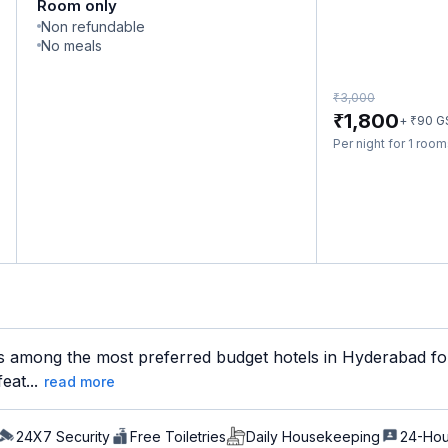
Room only
Non refundable
No meals
₹
3,000
₹
1,800
₹
+
90
G
Per night for 1 roo
is among the most preferred budget hotels in Hyderabad for
eat...
read more
24X7 Security
Free Toiletries
Daily Housekeeping
24-Hou