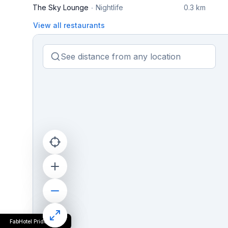
The Sky Lounge
Nightlife
0.3 km
View all restaurants
FabHotel Pride Inn