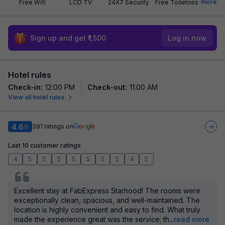
more
Free Wifi
LCD TV
24X7 Security
Free Toiletries
Sign up and get ₹1,500
Log in now
Hotel rules
Check-in
:
12:00 PM
Check-out
:
11:00 AM
View all hotel rules
4.6
391
ratings on
/5
Last 10 customer ratings
4
5
5
5
5
5
5
5
4
5
Excellent stay at FabExpress Starhood! The rooms were
exceptionally clean, spacious, and well-maintained. The
location is highly convenient and easy to find. What truly
made the experience great was the service; th
...
read more