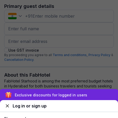
Primary guest details
+
91
Use GST invoice
By proceeding you agree to all
Terms and conditions,
Privacy Policy
&
Cancellation Policy.
About this FabHotel
FabHotel Starhood is among the most preferred budget hotels
in Hyderabad for both business travelers and tourists seeking
a comfortable stay. It featu...
read more
Exclusive discounts for logged in users
Log in or sign up
Explore nearby