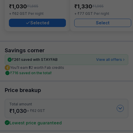
₹
₹
1,030
1,330
₹
₹
1,665
1,965
₹
₹
+
62
GST
Per night
+
77
GST
Per night
Selected
Select
Savings corner
₹
261
saved with STAYFAB
View all offers
You’ll earn ₹52 worth Fab credits
₹
716
saved on the total!
Price breakup
Total amount
₹
1,030
₹
+
62
GST
Lowest price guaranteed