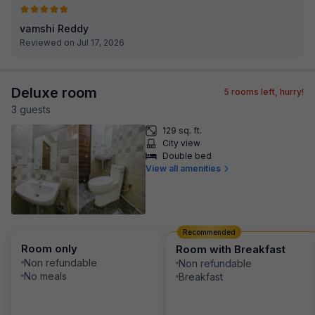
vamshi Reddy
Reviewed on Jul 17, 2026
Deluxe room
5
rooms left, hurry!
3
guest
s
129 sq. ft.
City view
Double bed
View all amenities
Recommended
Room only
Room with Breakfast
Non refundable
Non refundable
No meals
Breakfast