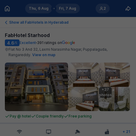
Thu, 6 Aug
Fri, 7 Aug
2
Show all FabHotels in
Hyderabad
FabHotel Starhood
4.6
Excellent
391
ratings on
/5
Flat No 3 And 32, Laxmi Narasimha Nagar, Puppalaguda,
Rangareddy
.
View on map
+37

photos
Pay @ hotel
Couple friendly
Free parking
+
21