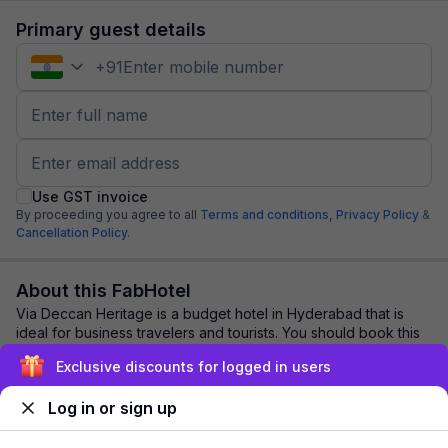
Primary guest details
+
91
Use GST invoice
By proceeding you agree to all
Terms and conditions,
Privacy Policy
&
Cancellation Policy.
About this FabHotel
Via Deccan Heritage is a budget hotel in Hyderabad that is
ideal for business travelers and tourists. You should book this
hotel for its: Clean & hygi...
read more
Exclusive discounts for logged in users
Log in or sign up
Explore nearby