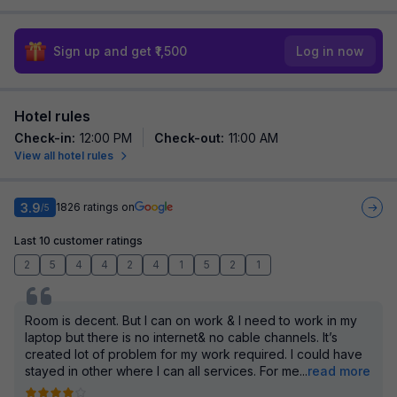
Sign up and get ₹1,500
Log in now
Hotel rules
Check-in
:
12:00 PM
Check-out
:
11:00 AM
View all hotel rules
3.9
1826
ratings on
/5
Last 10 customer ratings
2
5
4
4
2
4
1
5
2
1
Room is decent. But I can on work & I need to work in my
laptop but there is no internet& no cable channels. It’s
created lot of problem for my work required. I could have
stayed in other where I can all services. For me
...
read more