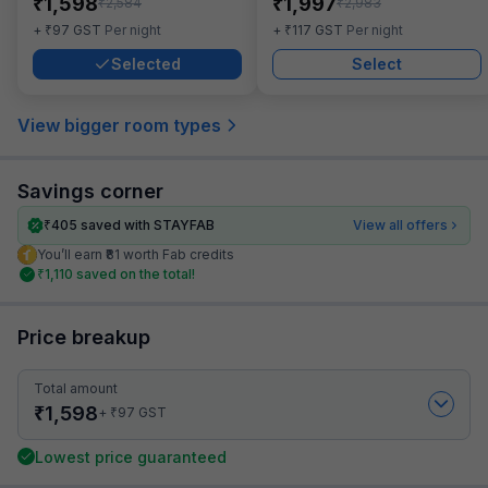
₹
₹
1,598
1,997
₹
₹
2,584
2,983
₹
₹
+
97
GST
Per night
+
117
GST
Per night
Selected
Select
View bigger room types
Savings corner
₹
405
saved with STAYFAB
View all offers
You’ll earn ₹81 worth Fab credits
₹
1,110
saved on the total!
Price breakup
Total amount
₹
1,598
₹
+
97
GST
Lowest price guaranteed