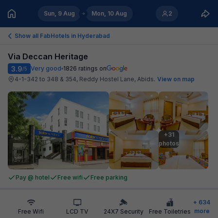
Sun, 9 Aug
Mon, 10 Aug
2
Show all FabHotels in
Hyderabad
Via Deccan Heritage
3.9
Very good
1826
ratings on
/5
4-1-342 to 348 & 354, Reddy Hostel Lane, Abids
.
View on map
+31

photos
Pay @ hotel
Free wifi
Free parking
+
634
more
Free Wifi
LCD TV
24X7 Security
Free Toiletries