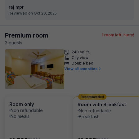
raj mpr
Reviewed on Oct 20, 2025
Premium room
1
room left, hurry!
3
guest
s
240 sq. ft.
City view
Double bed
View all amenities
Recommended
Room only
Room with Breakfast
Non refundable
Non refundable
No meals
Breakfast