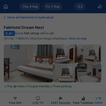
Thu, 6 Aug
Fri, 7 Aug
2
Show all FabHotels in
Hyderabad
FabHotel Dream Nest
3.4
Good
496
ratings on
/5
H No: 1-98/5/10, Vittal Rao Nagar, Madhapur
.
View on map
+25

photos
Pay @ hotel
Couple friendly
Free parking
+
10
more
Free Wifi
LCD TV
24X7 Security
Free Toiletries