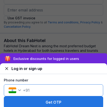
Use GST invoice
By proceeding you agree to all
Terms and conditions,
Privacy Policy
&
Cancellation Policy.
About this FabHotel
FabHotel Dream Nest is among the most preferred budget
hotels in Hyderabad for both business travelers and tourists
seeking a comfortable stay. It fea...
read more
Exclusive discounts for logged in users
Log in or sign up
Explore nearby
Phone number
Back to top
+
91
1 room
1 night
Fits 2 guests
112
off
Get OTP
₹
₹
Pay @ hotel
1,478
Pay now
1,366