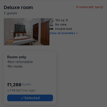
Deluxe room
5
rooms left, hurry!
2
guest
s
150 sq. ft.
No view
Double bed
View all amenities
Room only
Non refundable
No meals
₹
1,288
₹
2,083
₹
+
78
GST
Per night
Selected