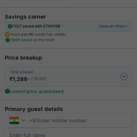
Savings corner
₹
327
saved with STAYFAB
View all offers
You’ll earn ₹65 worth Fab credits
₹
896
saved on the total!
Price breakup
Total amount
₹
1,288
₹
+
78
GST
Lowest price guaranteed
Primary guest details
+
91