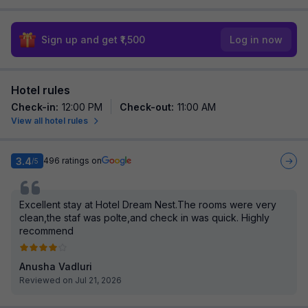
Sign up and get ₹1,500
Log in now
Hotel rules
Check-in
:
12:00 PM
Check-out
:
11:00 AM
View all hotel rules
3.4
496
ratings on
/5
Excellent stay at Hotel Dream Nest.The rooms were very
clean,the staf was polte,and check in was quick. Highly
recommend
Anusha Vadluri
Reviewed on Jul 21, 2026