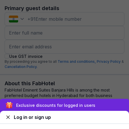
Primary guest details
+
91
Use GST invoice
By proceeding you agree to all
Terms and conditions,
Privacy Policy
&
Cancellation Policy.
About this FabHotel
FabHotel Eminent Suites Banjara Hills is among the most
preferred budget hotels in Hyderabad for both business
travelers and tourists seeking a comfor...
read more
Exclusive discounts for logged in users
Log in or sign up
Explore nearby