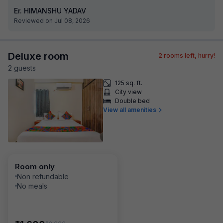
Er. HIMANSHU YADAV
Reviewed on Jul 08, 2026
Deluxe room
2
rooms left, hurry!
2
guest
s
125 sq. ft.
City view
Double bed
View all amenities
Room only
Non refundable
No meals