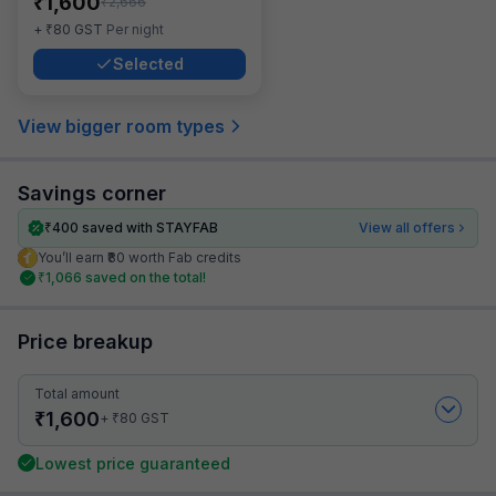
₹
1,600
₹
2,666
₹
+
80
GST
Per night
Selected
View bigger room types
Savings corner
₹
400
saved with STAYFAB
View all offers
You’ll earn ₹80 worth Fab credits
₹
1,066
saved on the total!
Price breakup
Total amount
₹
1,600
₹
+
80
GST
Lowest price guaranteed