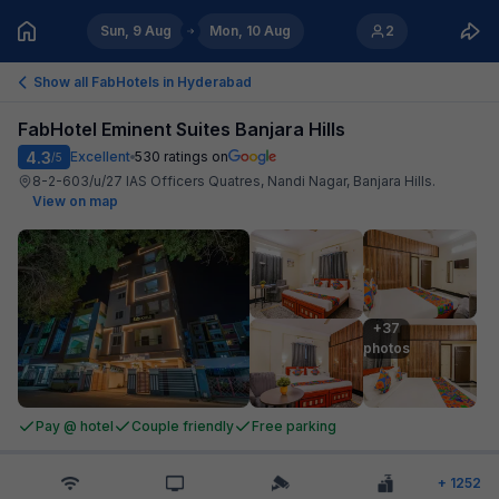
Sun, 9 Aug
Mon, 10 Aug
2
Show all FabHotels in
Hyderabad
FabHotel Eminent Suites Banjara Hills
4.3
Excellent
530
ratings on
/5
8-2-603/u/27 IAS Officers Quatres, Nandi Nagar, Banjara Hills
.
View on map
+37

photos
Pay @ hotel
Couple friendly
Free parking
+
1252