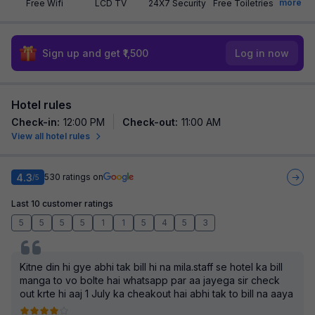
more
Free Wifi
LCD TV
24X7 Security
Free Toiletries
Sign up and get ₹1,500
Log in now
Hotel rules
Check-in
:
12:00 PM
Check-out
:
11:00 AM
View all hotel rules
4.3
530
ratings on
/5
Last 10 customer ratings
5
5
5
5
1
1
5
4
5
3
Kitne din hi gye abhi tak bill hi na mila.staff se hotel ka bill
manga to vo bolte hai whatsapp par aa jayega sir check
out krte hi aaj 1 July ka cheakout hai abhi tak to bill na aaya