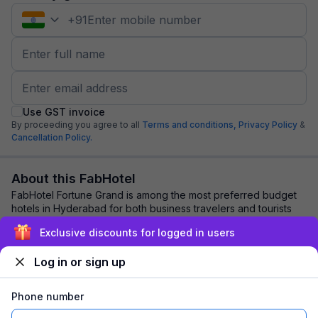
+
91
Use GST invoice
By proceeding you agree to all
Terms and conditions,
Privacy Policy
&
Cancellation Policy.
About this FabHotel
FabHotel Fortune Grand is among the most preferred budget
hotels in Hyderabad for both business travelers and tourists
seeking a comfortable stay. It ...
read more
Exclusive discounts for logged in users
Log in or sign up
Explore nearby
Phone number