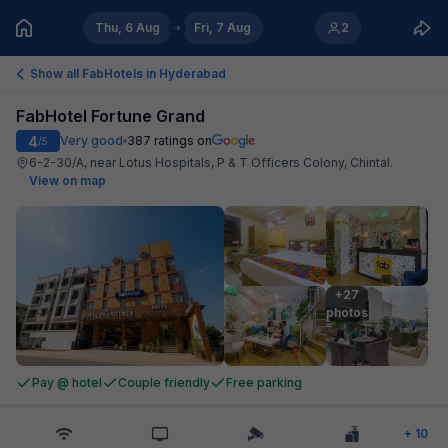
Thu, 6 Aug
Fri, 7 Aug
2
Show all FabHotels in
Hyderabad
FabHotel Fortune Grand
4
Very good
387
ratings on
/5
6-2-30/A, near Lotus Hospitals, P & T Officers Colony, Chintal
.
View on map
+27

photos
Pay @ hotel
Couple friendly
Free parking
+
10