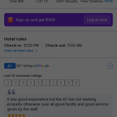
more
Free Wifi
LCD TV
24X7 Security
Free Toiletries
Sign up and get ₹1,500
Log in now
Hotel rules
Check-in
:
12:00 PM
Check-out
:
11:00 AM
View all hotel rules
4
387
ratings on
/5
Last 10 customer ratings
3
3
4
3
3
1
2
5
4
4
It was good experience but the AC has not working
properly otherwise over all good facility and good service
given by the staff.