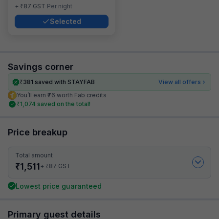
₹
+
87
GST
Per night
Selected
Savings corner
₹
381
saved with STAYFAB
View all offers
You’ll earn ₹76 worth Fab credits
₹
1,074
saved on the total!
Price breakup
Total amount
₹
1,511
₹
+
87
GST
Lowest price guaranteed
Primary guest details