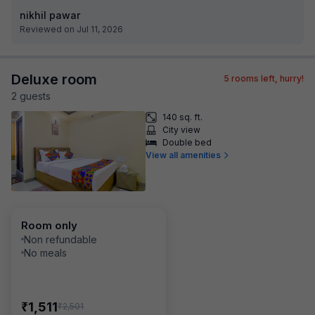
nikhil pawar
Reviewed on Jul 11, 2026
Deluxe room
5
rooms left, hurry!
2
guest
s
140 sq. ft.
City view
Double bed
View all amenities
Room only
Non refundable
No meals
₹
1,511
₹
2,501