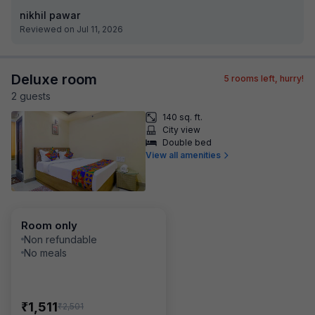
nikhil pawar
Reviewed on Jul 11, 2026
Deluxe room
5
rooms left, hurry!
2
guest
s
140 sq. ft.
City view
Double bed
View all amenities
Room only
Non refundable
No meals
₹
1,511
₹
2,501