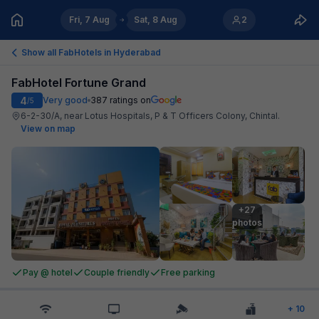
Fri, 7 Aug
Sat, 8 Aug
2
Show all FabHotels in
Hyderabad
FabHotel Fortune Grand
4
Very good
387
ratings on
/5
6-2-30/A, near Lotus Hospitals, P & T Officers Colony, Chintal
.
View on map
+27

photos
Pay @ hotel
Couple friendly
Free parking
+
10