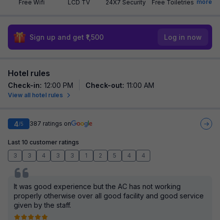
more
Free Wifi
LCD TV
24X7 Security
Free Toiletries
Sign up and get ₹1,500
Log in now
Hotel rules
Check-in
:
12:00 PM
Check-out
:
11:00 AM
View all hotel rules
4
387
ratings on
/5
Last 10 customer ratings
3
3
4
3
3
1
2
5
4
4
It was good experience but the AC has not working
properly otherwise over all good facility and good service
given by the staff.