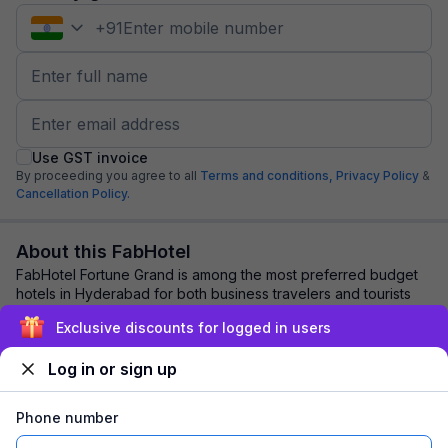
+
91
Use GST invoice
By proceeding you agree to all
Terms and conditions,
Privacy Policy
&
Cancellation Policy.
About this FabHotel
FabHotel Fortune Grand is among the most preferred budget
hotels in Hyderabad for both business travelers and tourists
seeking a comfortable stay. It ...
read more
Exclusive discounts for logged in users
Log in or sign up
Explore nearby
Phone number