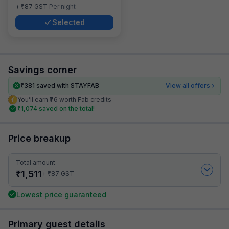
₹
+
87
GST
Per night
Selected
Savings corner
₹
381
saved with STAYFAB
View all offers
You’ll earn ₹76 worth Fab credits
₹
1,074
saved on the total!
Price breakup
Total amount
₹
1,511
₹
+
87
GST
Lowest price guaranteed
Primary guest details