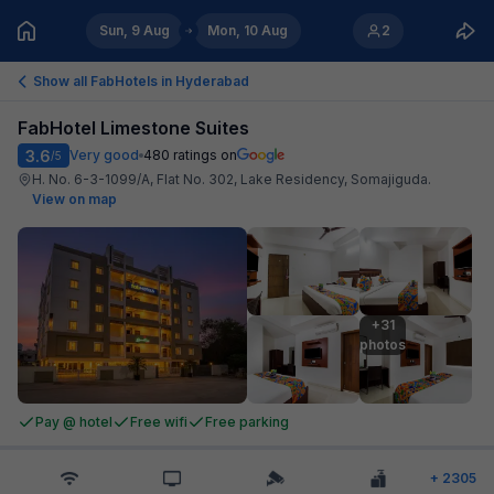
Sun, 9 Aug
Mon, 10 Aug
2
Show all FabHotels in
Hyderabad
FabHotel Limestone Suites
3.6
Very good
480
ratings on
/5
H. No. 6-3-1099/A, Flat No. 302, Lake Residency, Somajiguda
.
View on map
+31

photos
Pay @ hotel
Free wifi
Free parking
+
2305