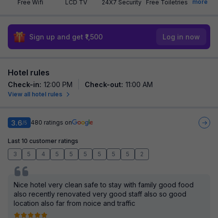
more
Free Wifi
LCD TV
24X7 Security
Free Toiletries
Sign up and get ₹1,500
Log in now
Hotel rules
Check-in
:
12:00 PM
Check-out
:
11:00 AM
View all hotel rules
3.6
480
ratings on
/5
Last 10 customer ratings
3
5
4
5
5
5
5
5
5
2
Nice hotel very clean safe to stay with family good food
also recently renovated very good staff also so good
location also far from noice and traffic