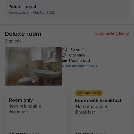
Pipun Thayal
Reviewed on Mar 05, 2025
Deluxe room
5
rooms left, hurry!
2
guest
s
150 sq. ft.
City view
Double bed
View all amenities
Recommended
Room only
Room with Breakfast
Non refundable
Non refundable
No meals
Breakfast