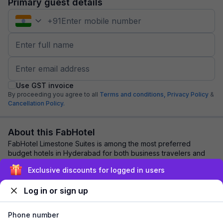
Primary guest details
+
91
Use GST invoice
By proceeding you agree to all
Terms and conditions,
Privacy Policy
&
Cancellation Policy.
About this FabHotel
FabHotel Limestone Suites is among the most preferred
budget hotels in Hyderabad for both business travelers and
tourists seeking a comfortable stay. ...
read more
Exclusive discounts for logged in users
Log in or sign up
Explore nearby
Phone number