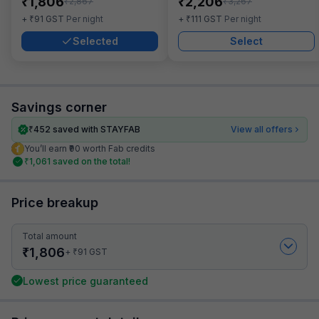
₹
₹
1,806
2,206
₹
₹
2,867
3,267
₹
₹
+
91
GST
Per night
+
111
GST
Per night
Selected
Select
Savings corner
₹
452
saved with STAYFAB
View all offers
You’ll earn ₹90 worth Fab credits
₹
1,061
saved on the total!
Price breakup
Total amount
₹
1,806
₹
+
91
GST
Lowest price guaranteed