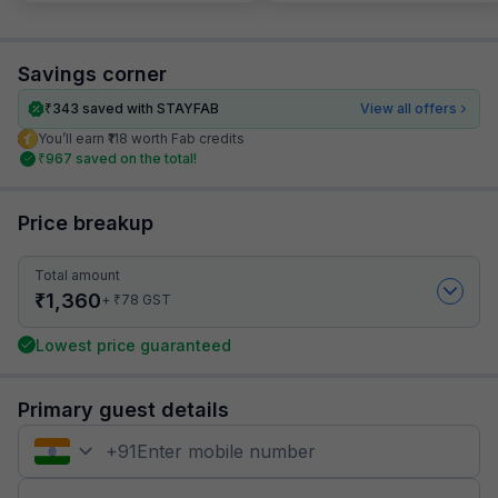
Savings corner
₹
343
saved with STAYFAB
View all offers
You’ll earn ₹118 worth Fab credits
₹
967
saved on the total!
Price breakup
Total amount
₹
1,360
₹
+
78
GST
Lowest price guaranteed
Primary guest details
+
91