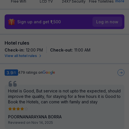
more
Free Wifi
LCD TV
24X7 Security
Free Toiletries
Sign up and get ₹1,500
Log in now
Hotel rules
Check-in
:
12:00 PM
Check-out
:
11:00 AM
View all hotel rules
3.9
479
ratings on
/5
Hotel is Good, But service is not upto the expected, should
improve the quality, for staying for a few hours it is Good to
Book the Hotels, can come with family and stay
POORNANARAYANA BORRA
Reviewed on Nov 14, 2025