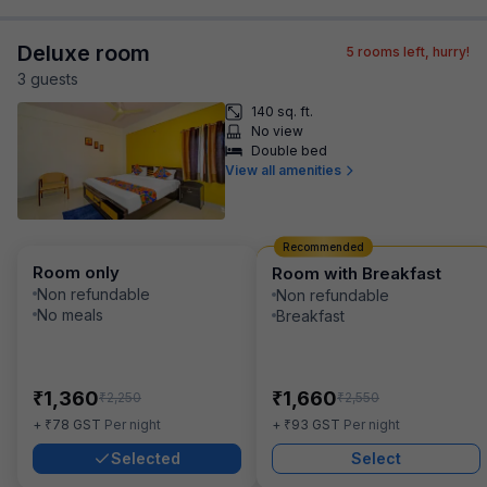
Deluxe room
5
rooms left, hurry!
3
guest
s
140 sq. ft.
No view
Double bed
View all amenities
Recommended
Room only
Room with Breakfast
Non refundable
Non refundable
No meals
Breakfast
₹
₹
1,360
1,660
₹
₹
2,250
2,550
₹
₹
+
78
GST
Per night
+
93
GST
Per night
Selected
Select