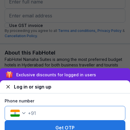
Use GST invoice
By proceeding you agree to all
Terms and conditions,
Privacy Policy
&
Cancellation Policy.
About this FabHotel
FabHotel Namaha Suites is among the most preferred budget
hotels in Hyderabad for both business traveller and tourists
seeking a comfortable stay. It ...
read more
Exclusive discounts for logged in users
Log in or sign up
Explore nearby
Phone number
Back to top
+
91
1 room
1 night
Fits 2 guests
121
off
Get OTP