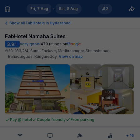
Fri, 7 Aug
Sat, 8 Aug
2
Show all FabHotels in
Hyderabad
FabHotel Namaha Suites
3.9
Very good
479
ratings on
/5
23-183/2/4, Sama Enclave, Madhuranagar, Shamshabad,
Bahadurguda, Rangareddy
.
View on map
+33

photos
Pay @ hotel
Couple friendly
Free parking
+
16