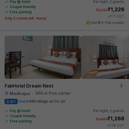
Pay @ hotel
Per night,
2 guests
Couple friendly
₹
1,228
₹
2,033
Free parking
₹
+
71
GST
Only 2 rooms left. Hurry!
Get ₹61+ Fab credits
FabHotel Dream Nest
966 m from center
Madhapur
•
3.4
Good
496 ratings on
/5
Pay @ hotel
Per night,
2 guests
Couple friendly
₹
1,288
₹
2,083
Free parking
₹
+
78
GST