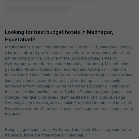
Couple friendly
Not available for your
Free parking
selected dates
FabHotel Orion
1.2 km from center
Hitech City
•
4.3
Excellent
170 ratings on
/5
Pay @ hotel
Sold out!
Couple friendly
Not available for your
Free parking
selected dates