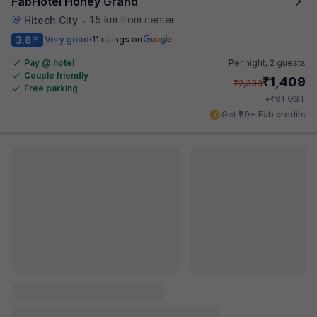
FabHotel Honey Grand
1.5 km from center
Hitech City
•
3.8
Very good
11 ratings on
/5
Pay @ hotel
Per night,
2 guests
Couple friendly
₹
1,409
₹
2,333
Free parking
₹
+
81
GST
Get ₹70+ Fab credits
FabHotel Heaven 75
581 m from center
Hitech City
•
Pay @ hotel
Sold out!