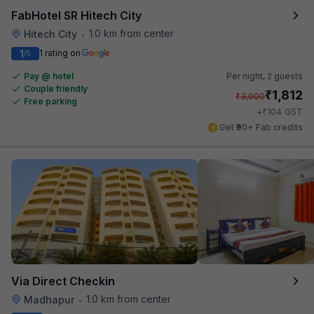
FabHotel SR Hitech City
1.0 km from center
Hitech City
•
1
1 rating on
/5
Pay @ hotel
Per night,
2 guests
Couple friendly
₹
1,812
₹
3,000
Free parking
₹
+
104
GST
Get ₹90+ Fab credits
Via Direct Checkin
1.0 km from center
Madhapur
•