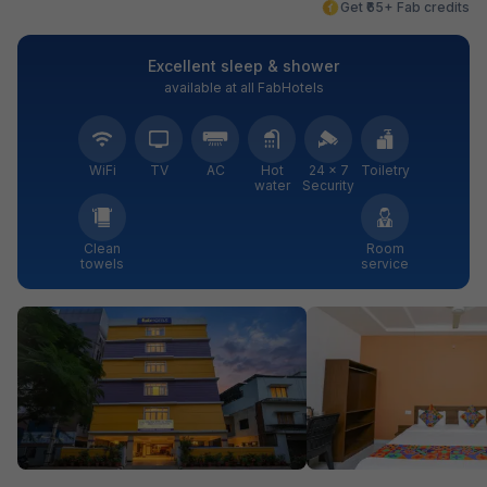
Get ₹65+ Fab credits
Excellent sleep & shower
available at all FabHotels
WiFi
TV
AC
Hot
24 × 7
Toiletry
water
Security
Clean
Room
towels
service