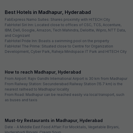
FabHotel Pearl City
2.0 km from center
Hitech City
•
4.5
Excellent
2 ratings on
/5
Pay @ hotel
Sold out!
Free parking
Not available for your
selected dates
Oops, you just missed these!
4
hotels are sold out for your dates
FabHotel Prime Cozy
Madhapur
FabHotel Tals Hitech