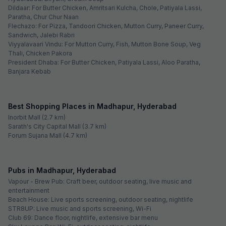
Madhapur
FabHotel The Stem
Hitech City
See sold out hotels
~ That's all the
we've got! ~
Looking for best budget hotels in Madhapur,
Hyderabad?
Madhapur has a high concentration of IT and ITES businesses; hence,
a large number of professionals come here from various parts of the
nation. Owing to this, it is one of the most happening areas of
Hyderabad, where the real estate industry is booming. Major business
parks like Phoenix Avance Business Hub and Ascendas IT Park are