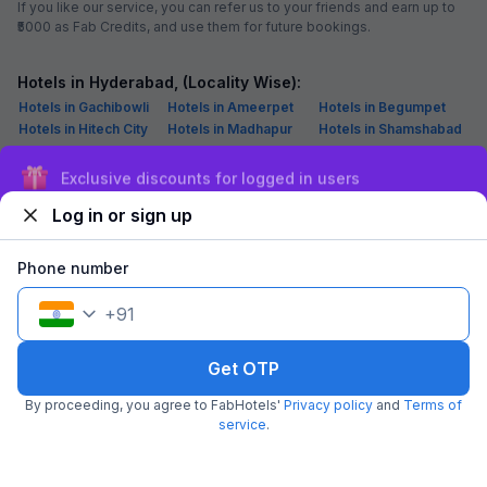
How to reach Madhapur, Hyderabad
From Airport: Rajiv Gandhi International Airport is 30 km from Madhapur
From Railway Station: Secunderabad Railway Station (15.7 km) is the
nearest railhead to Madhapur locality
From Road: Madhapur can be reached easily via local transport, such
as buses and taxis
Sign up and get ₹1,500
Must-try Restaurants in Madhapur, Hyderabad
Log in or sign up
Date - A Middle East Food Affair: For Mocktails, Vegetable Biryani,
Hyderabadi Biryani, Cream Soup
Dildaar: For Butter Chicken, Amritsari Kulcha, Chole, Patiyala Lassi,
Phone number
Paratha, Chur Chur Naan
Flechazo: For Pizza, Tandoori Chicken, Mutton Curry, Paneer Curry,
+
91
Sandwich, Jalebi Rabri
Viyyalavaari Vindu: For Mutton Curry, Fish, Mutton Bone Soup, Veg
Thali, Chicken Pakora
Get OTP
President Dhaba: For Butter Chicken, Patiyala Lassi, Aloo Paratha,
Banjara Kebab
By proceeding, you agree to FabHotels'
Privacy policy
and
Terms of
service
.
Best Shopping Places in Madhapur, Hyderabad