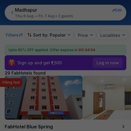
Madhapur
Edit
Thu, 6 Aug — Fri, 7 Aug
•
2 guests
Filters
Sort by: Popular
Price
Localities
Upto 60% OFF applied.
Offer expires in
00:44:52
Sign up and get ₹1,500
Log in now
29 FabHotels found
Filling fast
FabHotel Blue Spring