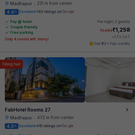
231 m from center
Madhapur
•
4.4
Excellent
140 ratings on
/5
Pay @ hotel
Per night,
2 guests
Couple friendly
₹
1,258
₹
2,083
Free parking
₹
+
73
GST
Only 4 rooms left. Hurry!
Get ₹62+ Fab credits
Filling fast
FabHotel Rooms 27
472 m from center
Madhapur
•
4.3
Excellent
415 ratings on
/5