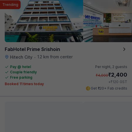
Trending
FabHotel Prime Srishoin
1.2 km from center
Hitech City
•
Pay @ hotel
Per night,
2 guests
Couple friendly
₹
2,400
₹
4,000
Free parking
₹
+
120
GST
Booked 11 times today
Get ₹120+ Fab credits