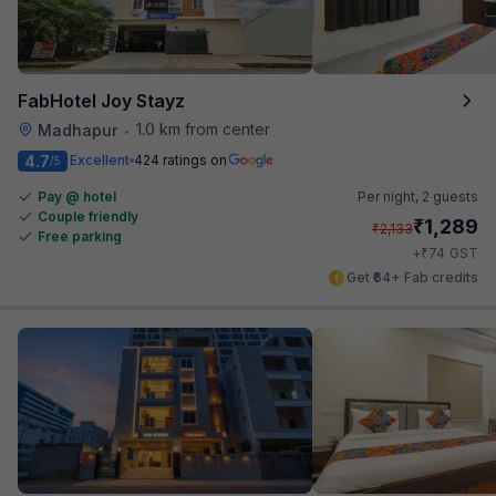
FabHotel Joy Stayz
1.0 km from center
Madhapur
•
4.7
Excellent
424 ratings on
/5
Pay @ hotel
Per night,
2 guests
Couple friendly
₹
1,289
₹
2,133
Free parking
₹
+
74
GST
Get ₹64+ Fab credits