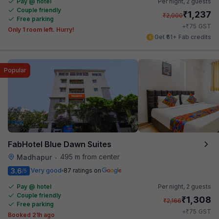
Pay @ hotel
Per night,
2 guests
Couple friendly
₹
1,237
₹
2,000
Free parking
₹
+
75
GST
Only 1 room left. Hurry!
Get ₹61+ Fab credits
Popular
FabHotel Blue Dawn Suites
495 m from center
Madhapur
•
3.6
Very good
87 ratings on
/5
Pay @ hotel
Per night,
2 guests
Couple friendly
₹
1,308
₹
2,166
Free parking
₹
+
75
GST
Booked 21h ago