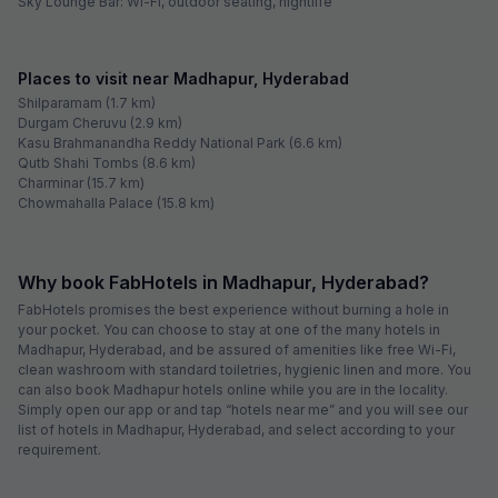
located here. Hitex Exhibition Centre, which hosts large-scale product
launches, seminars, conferences and workshops, is also easily
accessible from Madhapur. Some of the top educational institutes in
this area are National Institute of Fashion Technology, Narayana Junior
College, Meridian School and Manthan International School. Image
Hospital, Asian Hospital, Jaiswal Multi Specialty Hospital and MaxCure
Hospital are some of the well-known healthcare centres in and around
the area.
Being a significant area in Hyderabad and visited by a large number of
travellers, there are many hotels in Madhapur.
Best Hotels in Madhapur, Hyderabad
FabExpress Namo Suites: Shares proximity with HITECH City
FabHotel Siri Inn: Located close to offices of CSC, TCS, Accenture,
IBM, Dell, Google, Amazon, Tech Mahindra, Deloitte, Wipro, NTT Data,
and Cognizant
FabHotel Pride Inn: Boasts a swimming pool on the property
FabHotel The Prime: Situated close to Centre for Organization
Development, Cyber Park, Raheja Mindspace IT Park and HITECH City