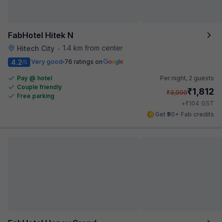
FabHotel Hitek N
1.4 km from center
Hitech City
•
4.2
Very good
76 ratings on
/5
Pay @ hotel
Per night,
2 guests
Couple friendly
₹
1,812
₹
3,000
Free parking
₹
+
104
GST
Get ₹90+ Fab credits