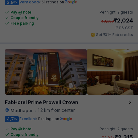
3.9
Very good
151 ratings on
/5
Pay @ hotel
Per night,
2 guests
Couple friendly
₹
2,024
₹
3,350
Free parking
₹
+
116
GST
Get ₹101+ Fab credits
FabHotel Prime Prowell Crown
1.2 km from center
Madhapur
•
4.7
Excellent
11 ratings on
/5
Pay @ hotel
Per night,
2 guests
Couple friendly
₹
2,315
₹
3,834