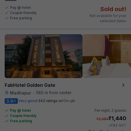
Pay @ hotel
Sold out!
Couple friendly
Not available for your
Free parking
selected dates
FabHotel Golden Gate
580 m from center
Madhapur
•
3.9
Very good
343 ratings on
/5
Pay @ hotel
Per night,
2 guests
Couple friendly
₹
1,440
₹
2,384
Free parking
₹
+
83
GST