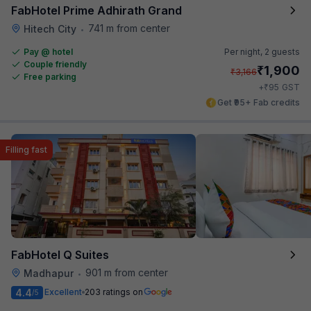
FabHotel Prime Adhirath Grand
741 m from center
Hitech City
•
Pay @ hotel
Per night,
2 guests
Couple friendly
₹
1,900
₹
3,166
Free parking
₹
+
95
GST
Get ₹95+ Fab credits
Filling fast
FabHotel Q Suites
901 m from center
Madhapur
•
4.4
Excellent
203 ratings on
/5