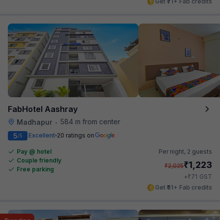
Get ₹71+ Fab credits
FabHotel Aashray
584 m from center
Madhapur
•
5
Excellent
20 ratings on
/5
Pay @ hotel
Per night,
2 guests
Couple friendly
₹
1,223
₹
2,025
Free parking
₹
+
71
GST
Get ₹61+ Fab credits