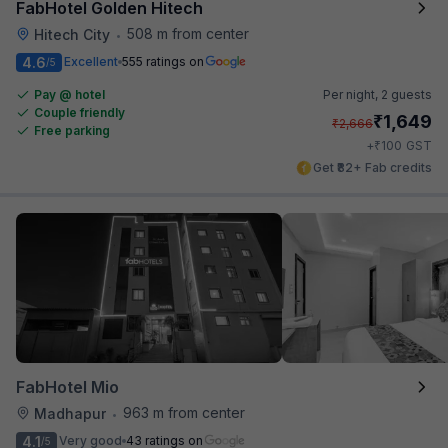
FabHotel Golden Hitech
508 m from center
Hitech City
•
4.6
Excellent
555 ratings on
/5
Pay @ hotel
Per night,
2 guests
Couple friendly
₹
1,649
₹
2,666
Free parking
₹
+
100
GST
Get ₹82+ Fab credits
FabHotel Mio
963 m from center
Madhapur
•
4.1
Very good
43 ratings on
/5