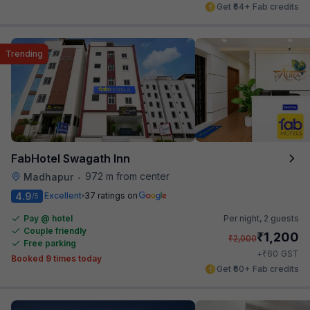
Get ₹64+ Fab credits
Trending
FabHotel Swagath Inn
972 m from center
Madhapur
•
4.9
Excellent
37 ratings on
/5
Pay @ hotel
Per night,
2 guests
Couple friendly
₹
1,200
₹
2,000
Free parking
₹
+
60
GST
Booked 9 times today
Get ₹60+ Fab credits