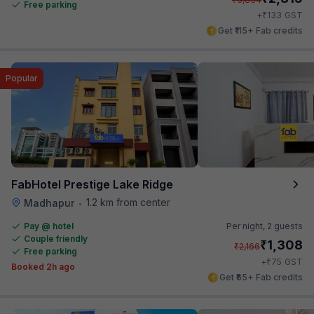
Free parking
₹
+
133
GST
Get ₹115+ Fab credits
Popular
FabHotel Prestige Lake Ridge
1.2 km from center
Madhapur
•
Pay @ hotel
Per night,
2 guests
Couple friendly
₹
1,308
₹
2,166
Free parking
₹
+
75
GST
Booked 2h ago
Get ₹65+ Fab credits