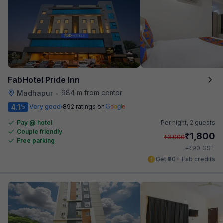
FabHotel Pride Inn
984 m from center
Madhapur
•
4.1
Very good
892 ratings on
/5
Pay @ hotel
Per night,
2 guests
Couple friendly
₹
1,800
₹
3,000
Free parking
₹
+
90
GST
Get ₹90+ Fab credits