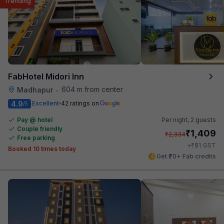
Trending
FabHotel Midori Inn
604 m from center
Madhapur
•
4.9
Excellent
42 ratings on
/5
Pay @ hotel
Per night,
2 guests
Couple friendly
₹
1,409
₹
2,334
Free parking
₹
+
81
GST
Booked 10 times today
Get ₹70+ Fab credits