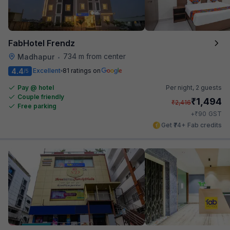
FabHotel Frendz
734 m from center
Madhapur
•
4.4
Excellent
81 ratings on
/5
Pay @ hotel
Per night,
2 guests
Couple friendly
₹
1,494
₹
2,416
Free parking
₹
+
90
GST
Get ₹74+ Fab credits