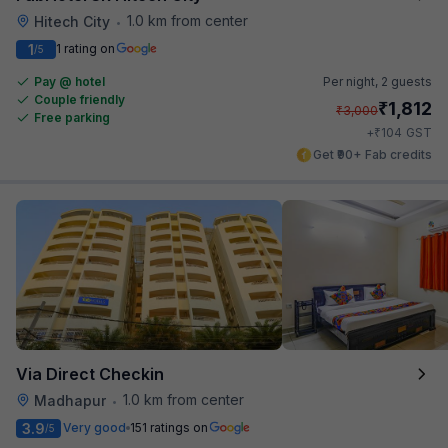
1.0 km from center
Hitech City
•
1
1 rating on
/5
Pay @ hotel
Per night,
2 guests
Couple friendly
₹
1,812
₹
3,000
Free parking
₹
+
104
GST
Get ₹90+ Fab credits
Via Direct Checkin
1.0 km from center
Madhapur
•
3.9
Very good
151 ratings on
/5