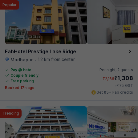
Popular
FabHotel Prestige Lake Ridge
1.2 km from center
Madhapur
•
Pay @ hotel
Per night,
2 guests
Couple friendly
₹
1,308
₹
2,166
Free parking
₹
+
75
GST
Booked 17h ago
Get ₹65+ Fab credits
Trending