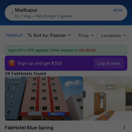
Madhapur
Edit
Fri, 7 Aug — Sat, 8 Aug
•
2 guests
Filters
Sort by: Popular
Price
Localities
Upto 60% OFF applied.
Offer expires in
00:44:51
Sign up and get ₹1,500
Log in now
28 FabHotels found
FabHotel Blue Spring