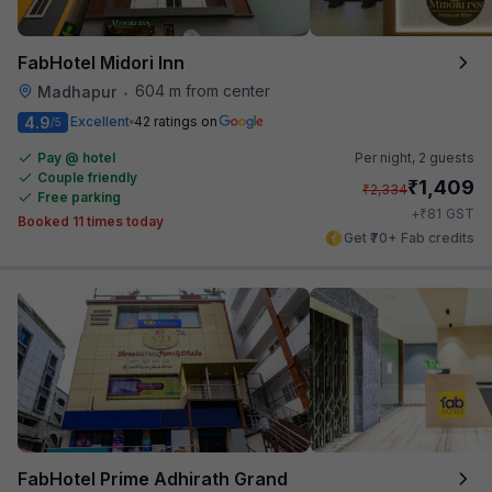
FabHotel Midori Inn
604 m from center
Madhapur
•
4.9
Excellent
42 ratings on
/5
Pay @ hotel
Per night,
2 guests
Couple friendly
₹
1,409
₹
2,334
Free parking
₹
+
81
GST
Booked 11 times today
Get ₹70+ Fab credits
FabHotel Prime Adhirath Grand