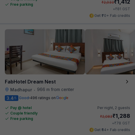
₹
1,412
₹
2,033
Free parking
₹
+
81
GST
Get ₹70+ Fab credits
FabHotel Dream Nest
966 m from center
Madhapur
•
3.4
Good
496 ratings on
/5
Pay @ hotel
Per night,
2 guests
Couple friendly
₹
1,288
₹
2,083
Free parking
₹
+
78
GST
Get ₹64+ Fab credits