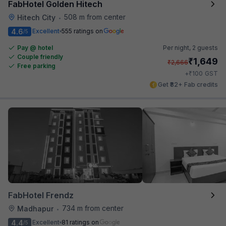
FabHotel Golden Hitech
508 m from center
Hitech City
•
4.6
Excellent
555 ratings on
/5
Pay @ hotel
Per night,
2 guests
Couple friendly
₹
1,649
₹
2,666
Free parking
₹
+
100
GST
Get ₹82+ Fab credits
FabHotel Frendz
734 m from center
Madhapur
•
4.4
Excellent
81 ratings on
/5