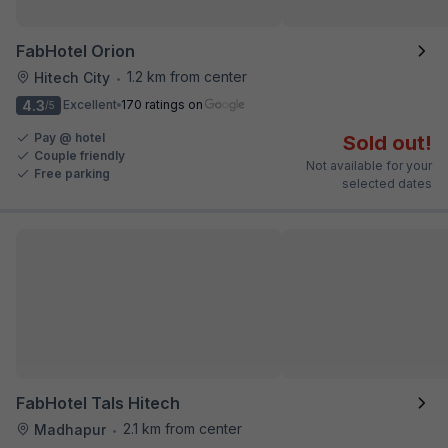
FabHotel Orion
1.2 km from center
Hitech City
•
4.3
Excellent
170 ratings on
/5
Pay @ hotel
Sold out!
Couple friendly
Not available for your
Free parking
selected dates
FabHotel Tals Hitech
2.1 km from center
Madhapur
•