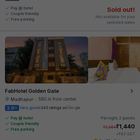
Pay @ hotel
Sold out!
Couple friendly
Not available for your
Free parking
selected dates
FabHotel Golden Gate
580 m from center
Madhapur
•
3.9
Very good
343 ratings on
/5
Pay @ hotel
Per night,
2 guests
Couple friendly
₹
1,440
₹
2,384
Free parking
₹
+
83
GST