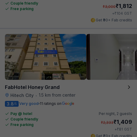
Couple friendly
₹
1,812
₹
3,000
Free parking
₹
+
104
GST
Get ₹90+ Fab credits
FabHotel Honey Grand
1.5 km from center
Hitech City
•
3.8
Very good
11 ratings on
/5
Pay @ hotel
Per night,
2 guests
Couple friendly
₹
1,409
₹
2,333
Free parking
₹
+
81
GST
Get ₹70+ Fab credits