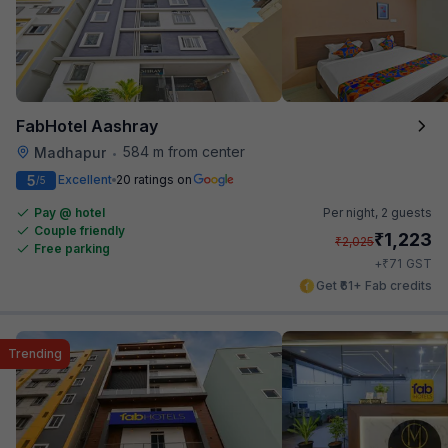
FabHotel Aashray
584 m from center
Madhapur
•
5
Excellent
20 ratings on
/5
Pay @ hotel
Per night,
2 guests
Couple friendly
₹
1,223
₹
2,025
Free parking
₹
+
71
GST
Get ₹61+ Fab credits
Trending