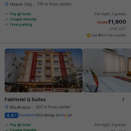
741 m from center
Hitech City
•
Pay @ hotel
Per night,
2 guests
Couple friendly
₹
1,900
₹
3,166
Free parking
₹
+
95
GST
Get ₹95+ Fab credits
FabHotel Q Suites
901 m from center
Madhapur
•
4.4
Excellent
203 ratings on
/5
Pay @ hotel
Per night,
2 guests
Couple friendly