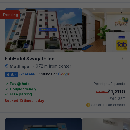
Trending
FabHotel Swagath Inn
972 m from center
Madhapur
•
4.9
Excellent
37 ratings on
/5
Pay @ hotel
Per night,
2 guests
Couple friendly
₹
1,200
₹
2,000
Free parking
₹
+
60
GST
Booked 10 times today
Get ₹60+ Fab credits