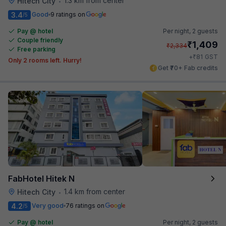
1.3 km from center
Hitech City
•
3.4
Good
9 ratings on
/5
Pay @ hotel
Per night,
2 guests
Couple friendly
₹
1,409
₹
2,334
Free parking
₹
+
81
GST
Only 2 rooms left. Hurry!
Get ₹70+ Fab credits
FabHotel Hitek N
1.4 km from center
Hitech City
•
4.2
Very good
76 ratings on
/5
Pay @ hotel
Per night,
2 guests