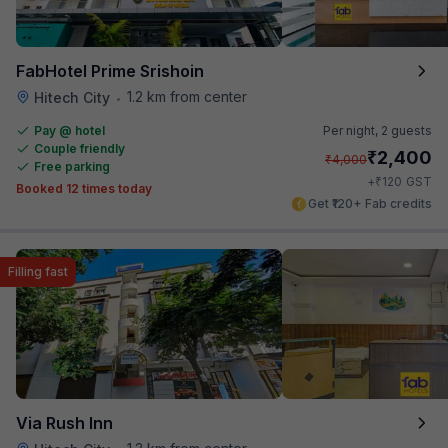
FabHotel Prime Srishoin
1.2 km from center
Hitech City
•
Pay @ hotel
Per night,
2 guests
Couple friendly
₹
2,400
₹
4,000
Free parking
₹
+
120
GST
Booked 12 times today
Get ₹120+ Fab credits
Filling fast
Via Rush Inn