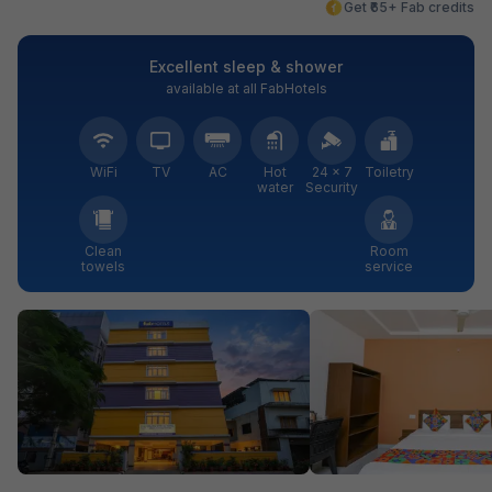
Get ₹65+ Fab credits
Excellent sleep & shower
available at all FabHotels
WiFi
TV
AC
Hot
24 × 7
Toiletry
water
Security
Clean
Room
towels
service