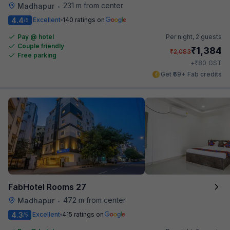
231 m from center
Madhapur
•
4.4
Excellent
140 ratings on
/5
Pay @ hotel
Per night,
2 guests
Couple friendly
₹
1,384
₹
2,083
Free parking
₹
+
80
GST
Get ₹69+ Fab credits
FabHotel Rooms 27
472 m from center
Madhapur
•
4.3
Excellent
415 ratings on
/5