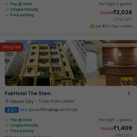
Pay @ hotel
Per night,
2 guests
Couple friendly
₹
2,024
₹
3,350
Free parking
₹
+
116
GST
Get ₹101+ Fab credits
Filling fast
FabHotel The Stem
1.1 km from center
Hitech City
•
4.2
Very good
176 ratings on
/5
Pay @ hotel
Per night,
2 guests
Couple friendly
₹
1,409
₹
2,334
Free parking
₹
+
81
GST