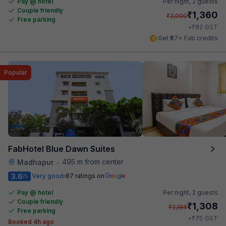
Pay @ hotel
Per night,
2 guests
Couple friendly
₹
1,360
₹
2,000
Free parking
₹
+
82
GST
Get ₹67+ Fab credits
Popular
FabHotel Blue Dawn Suites
495 m from center
Madhapur
•
3.6
Very good
87 ratings on
/5
Pay @ hotel
Per night,
2 guests
Couple friendly
₹
1,308
₹
2,166
Free parking
₹
+
75
GST
Booked 4h ago