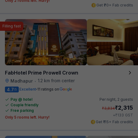
Only 2 rooms left. Hurry!
Get ₹70+ Fab credits
Filling fast
FabHotel Prime Prowell Crown
1.2 km from center
Madhapur
•
4.7
Excellent
11 ratings on
/5
Pay @ hotel
Per night,
2 guests
Couple friendly
₹
2,315
₹
3,834
Free parking
₹
+
133
GST
Only 5 rooms left. Hurry!
Get ₹115+ Fab credits