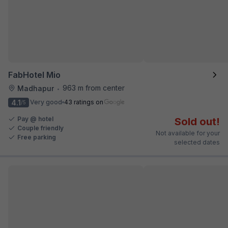
FabHotel Mio
963 m from center
Madhapur
•
4.1
Very good
43 ratings on
/5
Pay @ hotel
Sold out!
Couple friendly
Not available for your
Free parking
selected dates