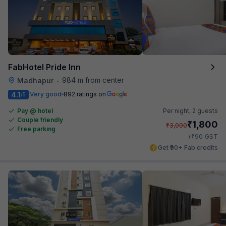
FabHotel Pride Inn
984 m from center
Madhapur
•
4.1
Very good
892 ratings on
/5
Pay @ hotel
Per night,
2 guests
Couple friendly
₹
1,800
₹
3,000
Free parking
₹
+
90
GST
Get ₹90+ Fab credits