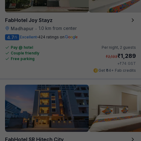
FabHotel Joy Stayz
1.0 km from center
Madhapur
•
4.7
Excellent
424 ratings on
/5
Pay @ hotel
Per night,
2 guests
Couple friendly
₹
1,289
₹
2,133
Free parking
₹
+
74
GST
Get ₹64+ Fab credits
FabHotel SR Hitech City