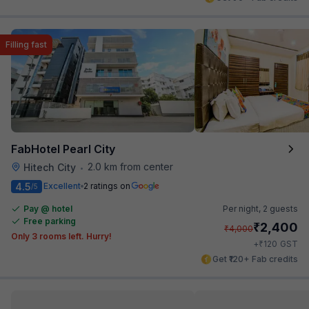
Filling fast
FabHotel Pearl City
2.0 km from center
Hitech City
•
4.5
Excellent
2 ratings on
/5
Pay @ hotel
Per night,
2 guests
Free parking
₹
2,400
₹
4,000
Only 3 rooms left. Hurry!
₹
+
120
GST
Get ₹120+ Fab credits