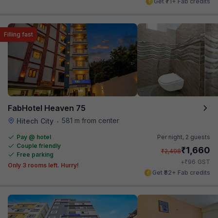
Get ₹71+ Fab credits
Filling fast
FabHotel Heaven 75
581 m from center
Hitech City
•
Pay @ hotel
Per night,
2 guests
Couple friendly
₹
1,660
₹
2,498
Free parking
₹
+
96
GST
Only 3 rooms left. Hurry!
Get ₹82+ Fab credits