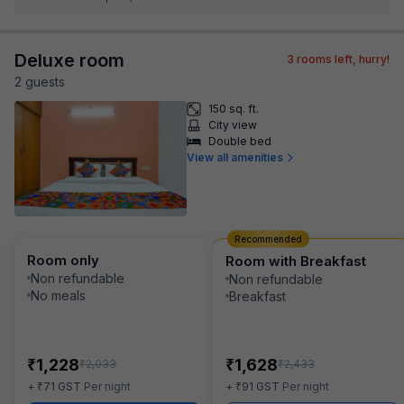
Deluxe room
3
rooms left, hurry!
2
guest
s
150 sq. ft.
City view
Double bed
View all amenities
Recommended
Room only
Room with Breakfast
Non refundable
Non refundable
No meals
Breakfast
₹
₹
1,228
1,628
₹
₹
2,033
2,433
₹
₹
+
71
GST
Per night
+
91
GST
Per night