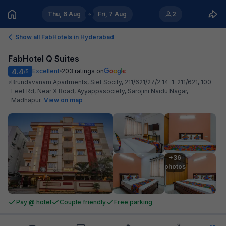
Thu, 6 Aug
Fri, 7 Aug
2
Show all FabHotels in
Hyderabad
FabHotel Q Suites
4.4
Excellent
203
ratings on
/5
Brundavanam Apartments, Siet Socity, 211/621/27/2 14-1-211/621, 100
Feet Rd, Near X Road, Ayyappasociety, Sarojini Naidu Nagar,
Madhapur
.
View on map
+36

photos
Pay @ hotel
Couple friendly
Free parking