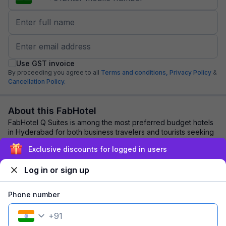
Use GST invoice
By proceeding you agree to all
Terms and conditions,
Privacy Policy
&
Cancellation Policy.
About this FabHotel
FabHotel Q Suites is among the most preferred budget hotels
in Hyderabad for both business travelers and tourists seeking
a comfortable stay. It featu...
read more
Exclusive discounts for logged in users
Log in or sign up
Explore nearby
Phone number
Back to top
+
91