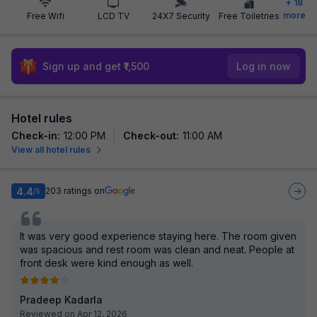
+
18
more
Free Wifi
LCD TV
24X7 Security
Free Toiletries
Sign up and get ₹1,500
Log in now
Hotel rules
Check-in
:
12:00 PM
Check-out
:
11:00 AM
View all hotel rules
4.4
203
ratings on
/5
It was very good experience staying here. The room given
was spacious and rest room was clean and neat. People at
front desk were kind enough as well.
Pradeep Kadarla
Reviewed on Apr 12, 2026