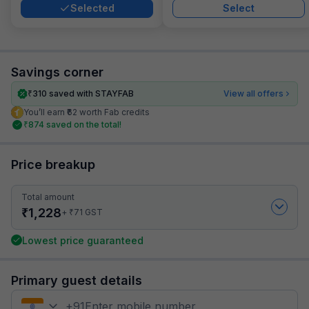
Selected
Select
Savings corner
₹
310
saved with STAYFAB
View all offers
You’ll earn ₹62 worth Fab credits
₹
874
saved on the total!
Price breakup
Total amount
₹
1,228
₹
+
71
GST
Lowest price guaranteed
Primary guest details
+
91