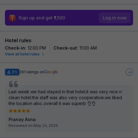
Sign up and get ₹1,500
Log in now
Hotel rules
Check-in
:
12:00 PM
Check-out
:
11:00 AM
View all hotel rules
4.7
261
ratings on
/5
Last week we had stayed in that hotel.it was very nice n
clean hotel.the staff was also very cooperative.we liked
the location also..overall it was superb 👌👌
Pranay Asna
Reviewed on May 24, 2026