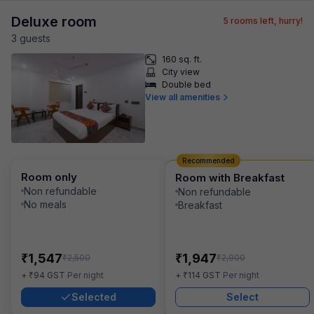
Deluxe room
5
rooms left, hurry!
3
guest
s
160 sq. ft.
City view
Double bed
View all amenities
Recommended
Room only
Room with Breakfast
Non refundable
Non refundable
No meals
Breakfast
₹
₹
1,547
1,947
₹
₹
2,500
2,900
₹
₹
+
94
GST
Per night
+
114
GST
Per night
Selected
Select