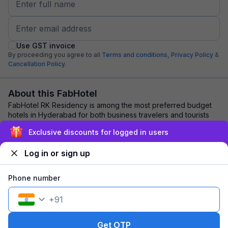
Use GST invoice
By proceeding you agree to all
Terms and conditions,
Privacy Policy
&
Cancellation Policy.
About this FabHotel
FabHotel RK Residency is among the most preferred budget
hotels in Hyderabad for both business travelers and tourists
seeking a comfortable stay. It f...
read more
Exclusive discounts for logged in users
Log in or sign up
Explore nearby
Phone number
Back to top
+
91
1 room
1 night
Fits 2 guests
134
off
Get OTP