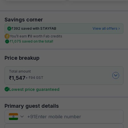
Savings corner
₹
392
saved with STAYFAB
View all offers
You’ll earn ₹78 worth Fab credits
₹
1,075
saved on the total!
Price breakup
Total amount
₹
1,547
₹
+
94
GST
Lowest price guaranteed
Primary guest details
+
91