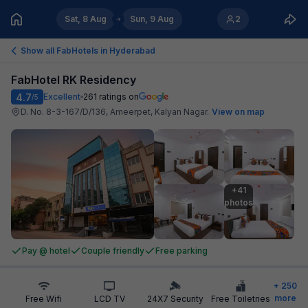
Sat, 8 Aug
Sun, 9 Aug
2
Show all FabHotels in
Hyderabad
FabHotel RK Residency
4.7
Excellent
261
ratings on
/5
D. No. 8-3-167/D/136, Ameerpet, Kalyan Nagar
.
View on map
+41

photos
Pay @ hotel
Couple friendly
Free parking
+
250
more
Free Wifi
LCD TV
24X7 Security
Free Toiletries