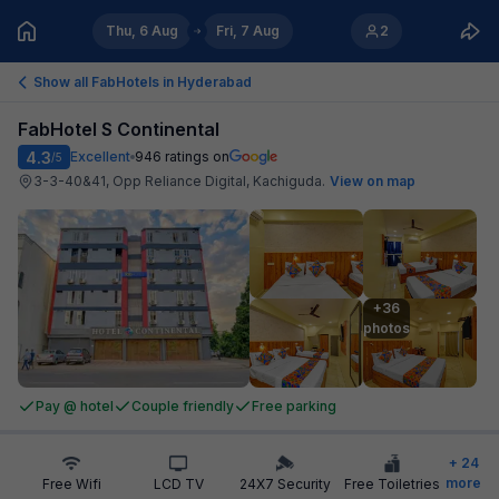
Thu, 6 Aug
Fri, 7 Aug
2
Show all FabHotels in
Hyderabad
FabHotel S Continental
4.3
Excellent
946
ratings on
/5
3-3-40&41, Opp Reliance Digital, Kachiguda
.
View on map
+36

photos
Pay @ hotel
Couple friendly
Free parking
+
24
more
Free Wifi
LCD TV
24X7 Security
Free Toiletries