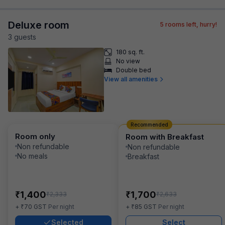
Deluxe room
5
rooms left, hurry!
3
guest
s
180 sq. ft.
No view
Double bed
View all amenities
Recommended
Room only
Room with Breakfast
Non refundable
Non refundable
No meals
Breakfast
₹
₹
1,400
1,700
₹
₹
2,333
2,633
₹
₹
+
70
GST
Per night
+
85
GST
Per night
Selected
Select