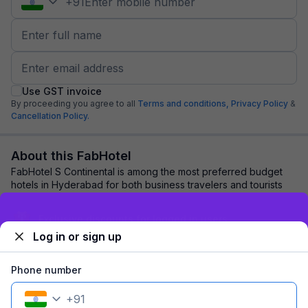
+
91
Use GST invoice
By proceeding you agree to all
Terms and conditions,
Privacy Policy
&
Cancellation Policy.
About this FabHotel
FabHotel S Continental is among the most preferred budget
hotels in Hyderabad for both business travelers and tourists
seeking a comfortable stay. It ...
read more
Sign up and get ₹1,500
Log in or sign up
Explore nearby
Phone number
Back to top
+
91