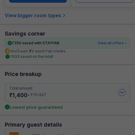
View bigger room types
Savings corner
₹
350
saved with STAYFAB
View all offers
You’ll earn ₹70 worth Fab credits
₹
933
saved on the total!
Price breakup
Total amount
₹
1,400
₹
+
70
GST
Lowest price guaranteed
Primary guest details