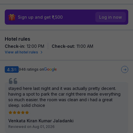
Sign up and get ₹1,500
Log in now
Hotel rules
Check-in
:
12:00 PM
Check-out
:
11:00 AM
View all hotel rules
4.3
946
ratings on
/5
stayed here last night and it was actually pretty decent.
having a spot to park the car right there made everything
so much easier. the room was clean and i had a great
sleep. solid choice
Venkata Kiran Kumar Jaladanki
Reviewed on Aug 01, 2026