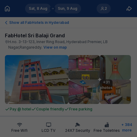
Sat, 8 Aug
Sun, 9 Aug
2
Show all FabHotels in
Hyderabad
FabHotel Sri Balaji Grand
H.no. 3-13-123, Inner Ring Road, Hyderabad Premier, LB
Nagar,Rangareddy
.
View on map
+31

photos
Pay @ hotel
Couple friendly
Free parking
+
384
more
Free Wifi
LCD TV
24X7 Security
Free Toiletries