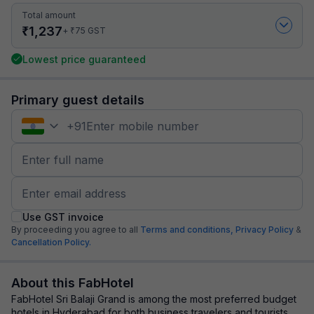
Total amount
₹
1,237
₹
+
75
GST
Lowest price guaranteed
Primary guest details
+
91
Use GST invoice
By proceeding you agree to all
Terms and conditions,
Privacy Policy
&
Cancellation Policy.
About this FabHotel
FabHotel Sri Balaji Grand is among the most preferred budget
hotels in Hyderabad for both business travelers and tourists