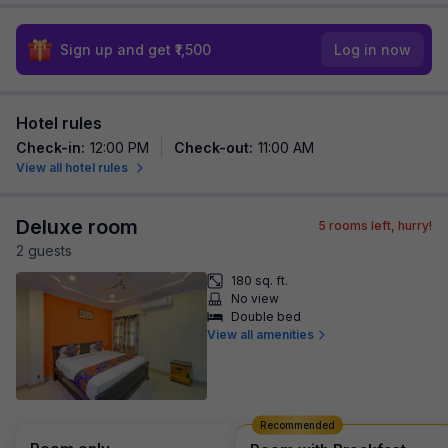
Sign up and get ₹1,500
Log in now
Hotel rules
Check-in
:
12:00 PM
Check-out
:
11:00 AM
View all hotel rules
Deluxe room
5
rooms left, hurry!
2
guest
s
180 sq. ft.
No view
Double bed
View all amenities
Recommended