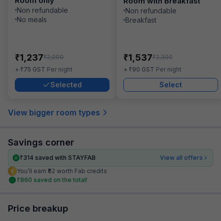
Room only
Room with Breakfast
Non refundable
Non refundable
No meals
Breakfast
₹
₹
1,237
1,537
₹
₹
2,000
2,300
₹
₹
+
75
GST
Per night
+
90
GST
Per night
Selected
Select
View bigger room types
Savings corner
₹
314
saved with STAYFAB
View all offers
You’ll earn ₹62 worth Fab credits
₹
860
saved on the total!
Price breakup