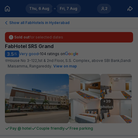
Thu, 6 Aug
Fri, 7 Aug
2
Show all FabHotels in
Hyderabad
Sold out
for selected dates
FabHotel SRS Grand
3.5
Very good
104
ratings on
/5
House No 3-122,1st & 2nd Floor, S.S. Complex, above SBI Bank,Gandi
Maisamma, Rangareddy
.
View on map
+39

photos
Pay @ hotel
Couple friendly
Free parking