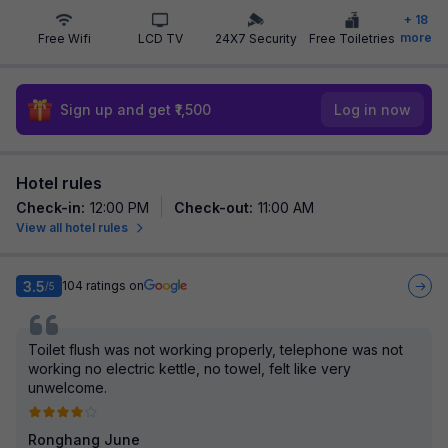
+
18
more
Free Wifi
LCD TV
24X7 Security
Free Toiletries
Sign up and get ₹1,500
Log in now
Hotel rules
Check-in
:
12:00 PM
Check-out
:
11:00 AM
View all hotel rules
3.5
104
ratings on
/5
Toilet flush was not working properly, telephone was not
working no electric kettle, no towel, felt like very
unwelcome.
Ronghang June