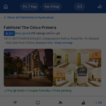
Fri, 7 Aug
Sat, 8 Aug
2
Show all FabHotels in
Hyderabad
FabHotel The Cinco Primera
4.2
Very good
315
ratings on
/5
8-2-287/11/A/K/4,K/4a,K/1, Salapurpuria Sattva, Road No-14, Banjara
Hills Sub Post Office, Banjara Hills
.
View on map
+45

photos
Pay @ hotel
Couple friendly
Free parking
+
28