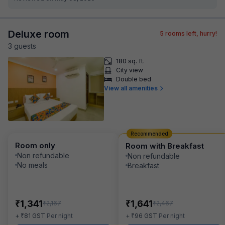
Deluxe room
5
rooms left, hurry!
3
guest
s
180 sq. ft.
City view
Double bed
View all amenities
Recommended
Room only
Room with Breakfast
Non refundable
Non refundable
No meals
Breakfast
₹
₹
1,341
1,641
₹
₹
2,167
2,467
₹
₹
+
81
GST
Per night
+
96
GST
Per night