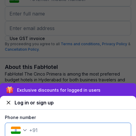
Use GST invoice
By proceeding you agree to all
Terms and conditions,
Privacy Policy
&
Cancellation Policy.
About this FabHotel
FabHotel The Cinco Primera is among the most preferred
budget hotels in Hyderabad for both business travelers and
tourists seeking a comfortable stay....
read more
Exclusive discounts for logged in users
Log in or sign up
Explore nearby
Phone number
Back to top
+
91