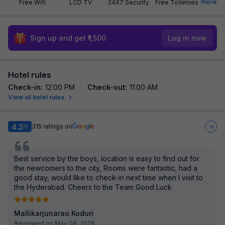
more
Free Wifi
LCD TV
24X7 Security
Free Toiletries
Sign up and get ₹1,500
Log in now
Hotel rules
Check-in
:
12:00 PM
Check-out
:
11:00 AM
View all hotel rules
4.2
315
ratings on
/5
Best service by the boys, location is easy to find out for
the newcomers to the city, Rooms were fantastic, had a
good stay, would like to check-in next time when I visit to
the Hyderabad. Cheers to the Team Good Luck
Mallikarjunarao Koduri
Reviewed on May 08, 2026