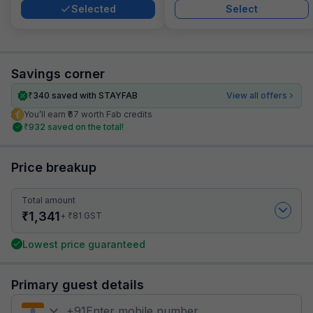
Selected
Select
Savings corner
₹
340
saved with STAYFAB
View all offers
You’ll earn ₹67 worth Fab credits
₹
932
saved on the total!
Price breakup
Total amount
₹
1,341
₹
+
81
GST
Lowest price guaranteed
Primary guest details
+
91