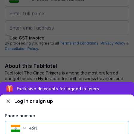
Use GST invoice
By proceeding you agree to all
Terms and conditions,
Privacy Policy
&
Cancellation Policy.
About this FabHotel
FabHotel The Cinco Primera is among the most preferred
budget hotels in Hyderabad for both business travelers and
tourists seeking a comfortable stay....
read more
Exclusive discounts for logged in users
Log in or sign up
Explore nearby
Phone number
Back to top
+
91