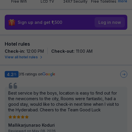
more
Free Wifi
LCD TV
24X7 Security
Free Toiletries
Sign up and get ₹1,500
Log in now
Hotel rules
Check-in
:
12:00 PM
Check-out
:
11:00 AM
View all hotel rules
4.2
315
ratings on
/5
Best service by the boys, location is easy to find out for
the newcomers to the city, Rooms were fantastic, had a
good stay, would like to check-in next time when I visit to
the Hyderabad. Cheers to the Team Good Luck
Mallikarjunarao Koduri
Reviewed on May 08, 2026