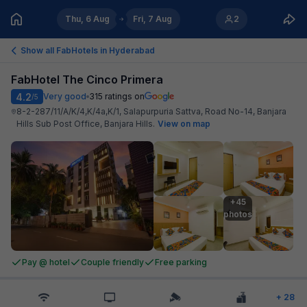
Thu, 6 Aug
Fri, 7 Aug
2
Show all FabHotels in
Hyderabad
FabHotel The Cinco Primera
4.2
Very good
315
ratings on
/5
8-2-287/11/A/K/4,K/4a,K/1, Salapurpuria Sattva, Road No-14, Banjara
Hills Sub Post Office, Banjara Hills
.
View on map
+45

photos
Pay @ hotel
Couple friendly
Free parking
+
28