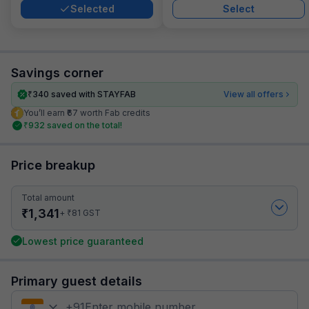
Selected
Select
Savings corner
₹
340
saved with STAYFAB
View all offers
You’ll earn ₹67 worth Fab credits
₹
932
saved on the total!
Price breakup
Total amount
₹
1,341
₹
+
81
GST
Lowest price guaranteed
Primary guest details
+
91