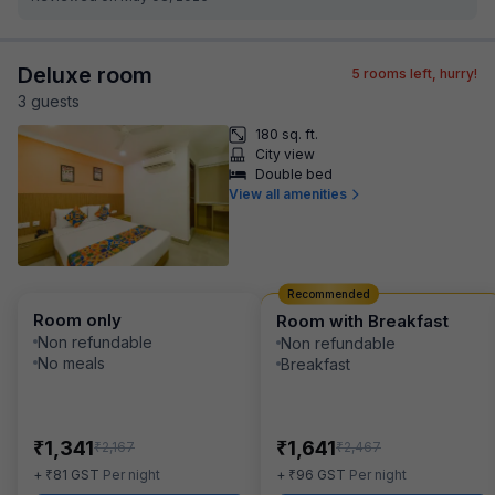
Deluxe room
5
rooms left, hurry!
3
guest
s
180 sq. ft.
City view
Double bed
View all amenities
Recommended
Room only
Room with Breakfast
Non refundable
Non refundable
No meals
Breakfast
₹
₹
1,341
1,641
₹
₹
2,167
2,467
₹
₹
+
81
GST
Per night
+
96
GST
Per night