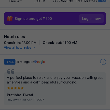
more
Free Wifi
LCD TV
24X7 Security
Free Toiletries
Sign up and get ₹1,500
Log in now
Hotel rules
Check-in
:
12:00 PM
Check-out
:
11:00 AM
View all hotel rules
3.9
35
ratings on
/5
A perfect place to relax and enjoy your vacation with great
amenities and a calm peaceful surrounding.
Pratibha Tiwari
Reviewed on Apr 18, 2026