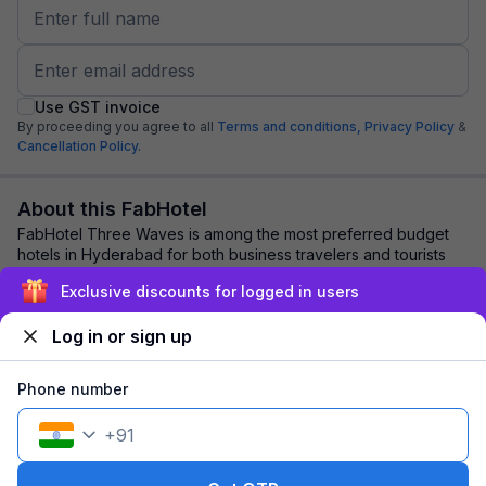
Use GST invoice
By proceeding you agree to all
Terms and conditions,
Privacy Policy
&
Cancellation Policy.
About this FabHotel
FabHotel Three Waves is among the most preferred budget
hotels in Hyderabad for both business travelers and tourists
seeking a comfortable stay. It fe...
read more
Exclusive discounts for logged in users
Log in or sign up
Explore nearby
Phone number
Back to top
+
91
1 room
1 night
Fits 2 guests
103
off