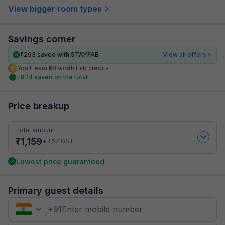
View bigger room types
Savings corner
₹
293
saved with STAYFAB
View all offers
You’ll earn ₹58 worth Fab credits
₹
824
saved on the total!
Price breakup
Total amount
₹
1,159
₹
+
67
GST
Lowest price guaranteed
Primary guest details
+
91