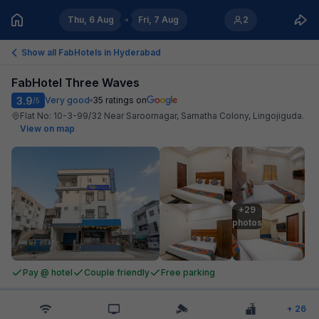
Thu, 6 Aug
Fri, 7 Aug
2
Show all FabHotels in
Hyderabad
FabHotel Three Waves
3.9
Very good
35
ratings on
/5
Flat No: 10-3-99/32 Near Saroornagar, Samatha Colony, Lingojiguda
.
View on map
+29

photos
Pay @ hotel
Couple friendly
Free parking
+
26