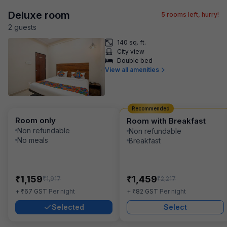
Deluxe room
5
rooms left, hurry!
2
guest
s
140 sq. ft.
City view
Double bed
View all amenities
Recommended
Room only
Room with Breakfast
Non refundable
Non refundable
No meals
Breakfast
₹
₹
1,159
1,459
₹
₹
1,917
2,217
₹
₹
+
67
GST
Per night
+
82
GST
Per night
Selected
Select