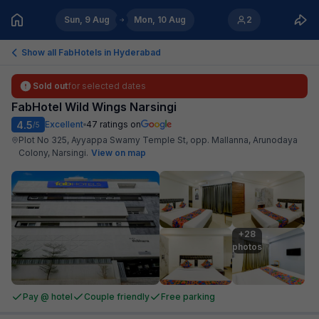
Sun, 9 Aug
Mon, 10 Aug
2
Show all FabHotels in
Hyderabad
Sold out
for selected dates
FabHotel Wild Wings Narsingi
4.5
Excellent
47
ratings on
/5
Plot No 325, Ayyappa Swamy Temple St, opp. Mallanna, Arunodaya
Colony, Narsingi
.
View on map
+28

photos
Pay @ hotel
Couple friendly
Free parking