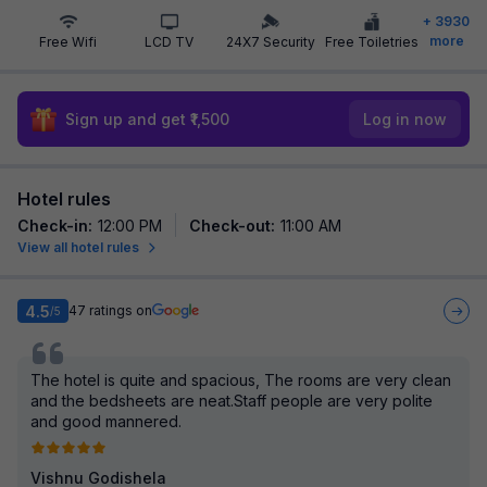
+
3930
more
Free Wifi
LCD TV
24X7 Security
Free Toiletries
Sign up and get ₹1,500
Log in now
Hotel rules
Check-in
:
12:00 PM
Check-out
:
11:00 AM
View all hotel rules
4.5
47
ratings on
/5
The hotel is quite and spacious, The rooms are very clean
and the bedsheets are neat.Staff people are very polite
and good mannered.
Vishnu Godishela