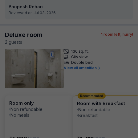
Bhupesh Rebari
Reviewed on Jul 03, 2026
Deluxe room
1
room left, hurry!
2
guest
s
130 sq. ft.
City view
Double bed
View all amenities
Recommended
Room only
Room with Breakfast
Non refundable
Non refundable
No meals
Breakfast