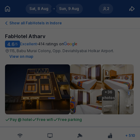
Sat, 8 Aug
Sun, 9 Aug
2
Show all FabHotels in
Indore
FabHotel Atharv
4.6
Excellent
414
ratings on
/5
115, Babu Murai Colony, Opp. Deviahilyabai Holkar Airport
.
View on map
+36

photos
Pay @ hotel
Free wifi
Free parking
+
510