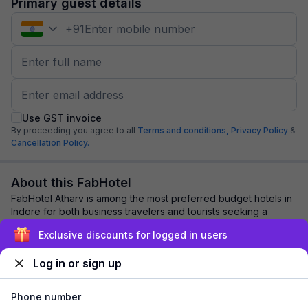
Primary guest details
+
91
Use GST invoice
By proceeding you agree to all
Terms and conditions,
Privacy Policy
&
Cancellation Policy.
About this FabHotel
FabHotel Atharv is among the most preferred budget hotels in
Indore for both business travelers and tourists seeking a
comfortable stay. It features c...
read more
Exclusive discounts for logged in users
Log in or sign up
Explore nearby
Phone number