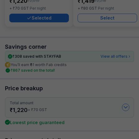
₹
₹
1,220
1,419
₹
₹
2,019
2,218
₹
₹
+
70
GST
Per night
+
80
GST
Per night
Selected
Select
Savings corner
₹
308
saved with STAYFAB
View all offers
You’ll earn ₹61 worth Fab credits
₹
867
saved on the total!
Price breakup
Total amount
₹
1,220
₹
+
70
GST
Lowest price guaranteed