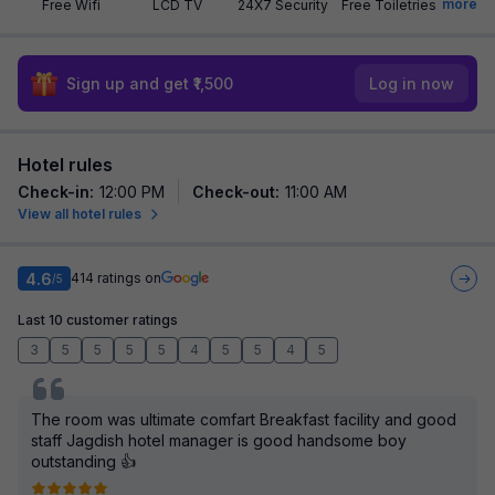
more
Free Wifi
LCD TV
24X7 Security
Free Toiletries
Sign up and get ₹1,500
Log in now
Hotel rules
Check-in
:
12:00 PM
Check-out
:
11:00 AM
View all hotel rules
4.6
414
ratings on
/5
Last 10 customer ratings
3
5
5
5
5
4
5
5
4
5
The room was ultimate comfart Breakfast facility and good
staff Jagdish hotel manager is good handsome boy
outstanding 👍