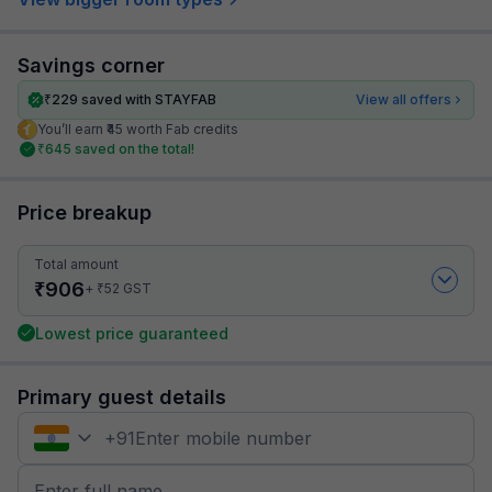
Savings corner
₹
229
saved with STAYFAB
View all offers
You’ll earn ₹45 worth Fab credits
₹
645
saved on the total!
Price breakup
Total amount
₹
906
₹
+
52
GST
Lowest price guaranteed
Primary guest details
+
91