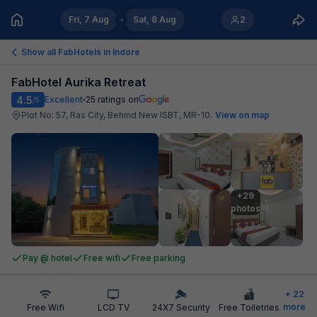
Fri, 7 Aug
Sat, 8 Aug
2
Show all FabHotels in
Indore
FabHotel Aurika Retreat
4.5
Excellent
25
ratings on
/5
Plot No: 57, Ras City, Behind New ISBT, MR-10
.
View on map
+29

photos
Pay @ hotel
Free wifi
Free parking
+
22
more
Free Wifi
LCD TV
24X7 Security
Free Toiletries