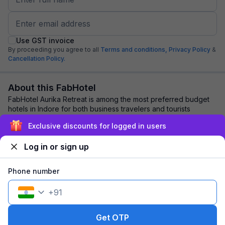
Use GST invoice
By proceeding you agree to all
Terms and conditions,
Privacy Policy
&
Cancellation Policy.
About this FabHotel
FabHotel Aurika Retreat is among the most preferred budget
hotels in Indore for both business travelers and tourists
seeking a comfortable stay. It fe...
read more
Exclusive discounts for logged in users
Log in or sign up
Explore nearby
Phone number
Back to top
+
91
1 room
1 night
Fits 2 guests
81
off
Get OTP
₹
₹
Part pay
520
Pay now
958