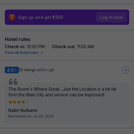
Sign up and get ₹1,500
Log in now
Hotel rules
Check-in
:
12:00 PM
Check-out
:
11:00 AM
View all hotel rules
4.5
25
ratings on
/5
The Room's Where Great....Just the Location is a bit far
form the Main City and service can be Improved!
Kabir Kulkarni
Reviewed on Jul 26, 2026