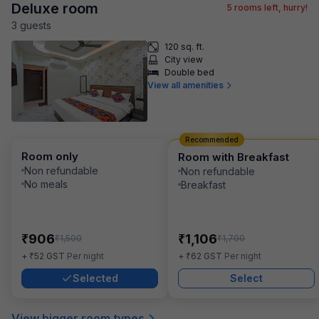
Deluxe room
5
rooms left, hurry!
3
guest
s
120 sq. ft.
City view
Double bed
View all amenities
Recommended
Room only
Room with Breakfast
Non refundable
Non refundable
No meals
Breakfast
₹
₹
906
1,106
₹
₹
1,500
1,700
₹
₹
+
52
GST
Per night
+
62
GST
Per night
Selected
Select
View bigger room types