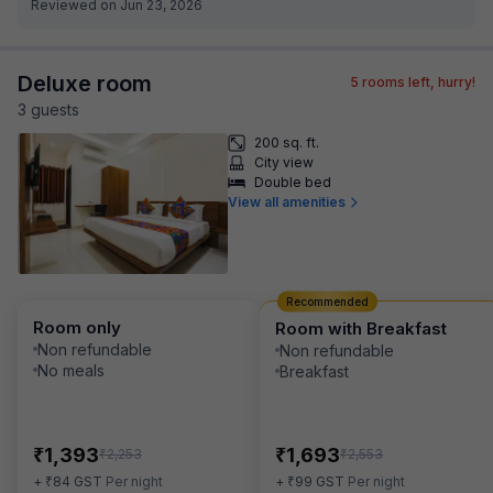
Reviewed on Jun 23, 2026
Deluxe room
5
rooms left, hurry!
3
guest
s
200 sq. ft.
City view
Double bed
View all amenities
Recommended
Room only
Room with Breakfast
Non refundable
Non refundable
No meals
Breakfast
₹
₹
1,393
1,693
₹
₹
2,253
2,553
₹
₹
+
84
GST
Per night
+
99
GST
Per night