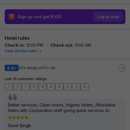
Sign up and get ₹1,500
Log in now
Hotel rules
Check-in
:
12:00 PM
Check-out
:
11:00 AM
View all hotel rules
4.4
203
ratings on
/5
Last 10 customer ratings
1
1
1
5
4
4
5
5
3
5
Better services, Clean rooms, Higenic toilets, Affordable
Rates with Cooperative staff giving quick services 👍
Sunil Singh