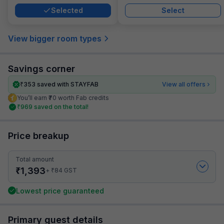
Selected
Select
View bigger room types
Savings corner
₹
353
saved with STAYFAB
View all offers
You’ll earn ₹70 worth Fab credits
₹
969
saved on the total!
Price breakup
Total amount
₹
1,393
₹
+
84
GST
Lowest price guaranteed
Primary guest details