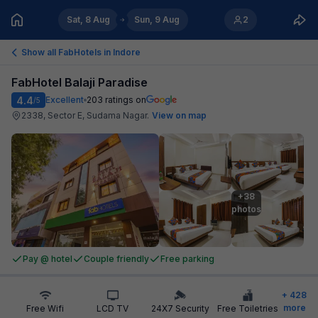
Sat, 8 Aug
Sun, 9 Aug
2
Show all FabHotels in
Indore
FabHotel Balaji Paradise
4.4
Excellent
203
ratings on
/5
2338, Sector E, Sudama Nagar
.
View on map
+38

photos
Pay @ hotel
Couple friendly
Free parking
+
428
more
Free Wifi
LCD TV
24X7 Security
Free Toiletries