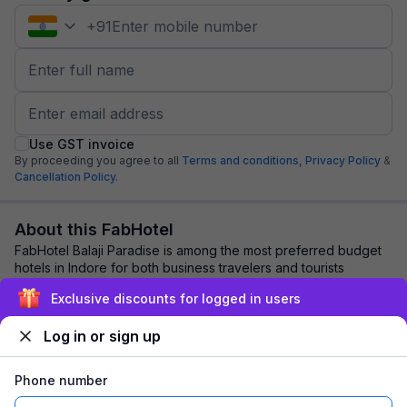
+
91
Use GST invoice
By proceeding you agree to all
Terms and conditions,
Privacy Policy
&
Cancellation Policy.
About this FabHotel
FabHotel Balaji Paradise is among the most preferred budget
hotels in Indore for both business travelers and tourists
seeking a comfortable stay. It f...
read more
Exclusive discounts for logged in users
Log in or sign up
Explore nearby
Phone number