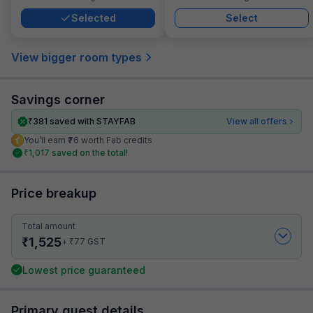
Selected
Select
View bigger room types
Savings corner
₹
381
saved with STAYFAB
View all offers
You’ll earn ₹76 worth Fab credits
₹
1,017
saved on the total!
Price breakup
Total amount
₹
1,525
₹
+
77
GST
Lowest price guaranteed
Primary guest details