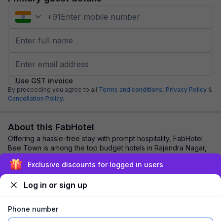
+
91
Use GST invoice
By proceeding you agree to all
Terms and conditions,
Privacy Policy
&
Cancellation Policy.
About this FabHotel
Offering a hassle-free stay with prompt hospitality, FabHotel
Bee Town is among the top budget hotels in Rajendra Nagar,
Indore. Leisure and business ...
read more
Exclusive discounts for logged in users
Log in or sign up
Explore nearby
Phone number