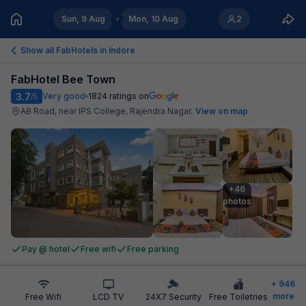
Sun, 9 Aug
Mon, 10 Aug
2
Show all FabHotels in
Indore
FabHotel Bee Town
3.7
Very good
1824
ratings on
/5
AB Road, near IPS College, Rajendra Nagar
.
View on map
+46

photos
Pay @ hotel
Free wifi
Free parking
+
946
more
Free Wifi
LCD TV
24X7 Security
Free Toiletries