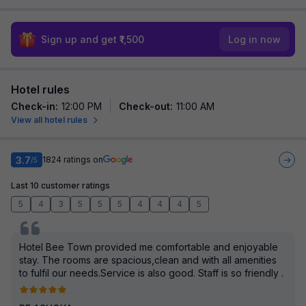
Sign up and get ₹1,500
Log in now
Hotel rules
Check-in
:
12:00 PM
Check-out
:
11:00 AM
View all hotel rules
3.7
1824
ratings on
/5
Last 10 customer ratings
5
4
3
5
5
5
4
4
4
5
Hotel Bee Town provided me comfortable and enjoyable
stay. The rooms are spacious,clean and with all amenities
to fulfil our needs.Service is also good. Staff is so friendly .