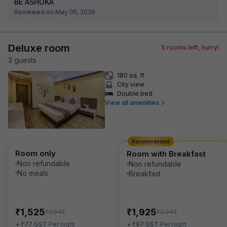
BE ASHOKA
Reviewed on May 05, 2026
Deluxe room
5
rooms left, hurry!
3
guest
s
180 sq. ft.
City view
Double bed
View all amenities
Recommended
Room only
Room with Breakfast
Non refundable
Non refundable
No meals
Breakfast
₹
₹
1,525
1,925
₹
₹
2,542
2,942
₹
₹
+
77
GST
Per night
+
97
GST
Per night