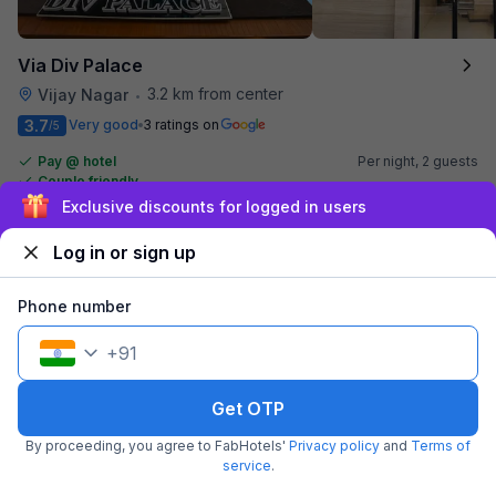
Via Div Palace
3.2 km from center
Vijay Nagar
•
3.7
Very good
3 ratings on
/5
Pay @ hotel
Per night,
2 guests
Couple friendly
₹
1,007
₹
1,667
Free parking
Exclusive discounts for logged in users
₹
+
58
GST
Get ₹50+ Fab credits
Log in or sign up
Phone number
+
91
Get OTP
By proceeding, you agree to FabHotels'
Privacy policy
and
Terms of
service
.
FabHotel Grand Villa