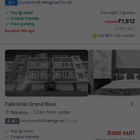
5
Excellent
16 ratings on
/5
Pay @ hotel
Per night,
2 guests
Couple friendly
₹
1,812
₹
3,000
Free parking
₹
+
104
GST
Booked 16h ago
Get ₹90+ Fab credits
FabHotel Grand Blue
1.2 km from center
Nipania
•
4.4
Excellent
243 ratings on
/5
Pay @ hotel
Sold out!
Couple friendly
Not available for your