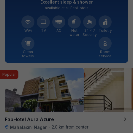
Excellent sleep & shower
available at all FabHotels
WiFi
TV
AC
Hot
24 × 7
Toiletry
water
Security
Clean
Room
towels
service
Popular
FabHotel Aura Azure
2.0 km from center
Mahalaxmi Nagar
•