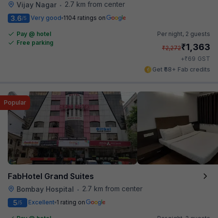
2.7 km from center
Vijay Nagar
•
3.6
Very good
1104 ratings on
/5
Pay @ hotel
Per night,
2 guests
Free parking
₹
1,363
₹
2,272
₹
+
69
GST
Get ₹68+ Fab credits
Popular
FabHotel Grand Suites
2.7 km from center
Bombay Hospital
•
5
Excellent
1 rating on
/5