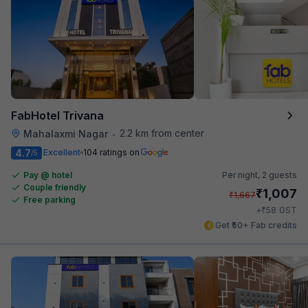
FabHotel Trivana
2.2 km from center
Mahalaxmi Nagar
•
4.7
Excellent
104 ratings on
/5
Pay @ hotel
Per night,
2 guests
Couple friendly
₹
1,007
₹
1,667
Free parking
₹
+
58
GST
Get ₹50+ Fab credits