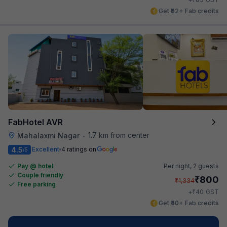
Get ₹82+ Fab credits
FabHotel AVR
1.7 km from center
Mahalaxmi Nagar
•
4.5
Excellent
4 ratings on
/5
Pay @ hotel
Per night,
2 guests
Couple friendly
₹
800
₹
1,334
Free parking
₹
+
40
GST
Get ₹40+ Fab credits