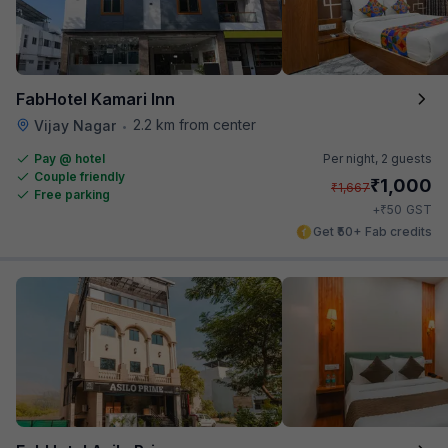
FabHotel Kamari Inn
2.2 km from center
Vijay Nagar
•
Pay @ hotel
Per night,
2 guests
Couple friendly
₹
1,000
₹
1,667
Free parking
₹
+
50
GST
Get ₹50+ Fab credits