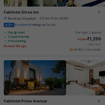
FabHotel Shree Inn
2.6 km from center
Bombay Hospital
•
4.8
Excellent
21 ratings on
/5
Pay @ hotel
Per night,
2 guests
Couple friendly
₹
1,250
₹
2,084
Free parking
₹
+
63
GST
Booked 16h ago
Get ₹62+ Fab credits
FabHotel Prime Avenue