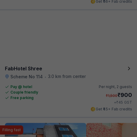
Get ₹56+ Fab credits
FabHotel Shree
3.0 km from center
Scheme No 114
•
Pay @ hotel
Per night,
2 guests
Couple friendly
₹
900
₹
1,500
Free parking
₹
+
45
GST
Get ₹45+ Fab credits
Filling fast