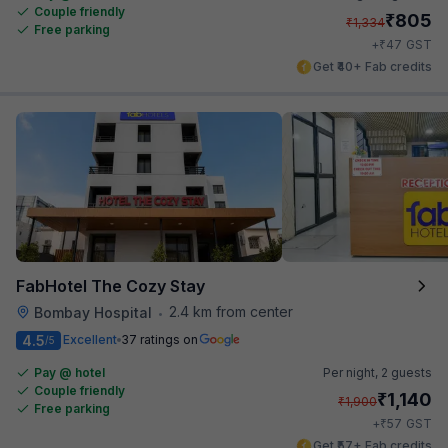
Couple friendly
₹
805
₹
1,334
Free parking
₹
+
47
GST
Get ₹40+ Fab credits
FabHotel The Cozy Stay
2.4 km from center
Bombay Hospital
•
4.5
Excellent
37 ratings on
/5
Pay @ hotel
Per night,
2 guests
Couple friendly
₹
1,140
₹
1,900
Free parking
₹
+
57
GST
Get ₹57+ Fab credits