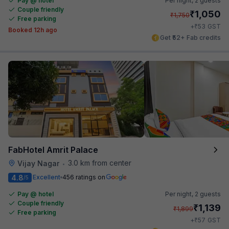
Pay @ hotel
Per night,
2 guests
Couple friendly
₹
1,050
₹
1,750
Free parking
₹
+
53
GST
Booked 12h ago
Get ₹52+ Fab credits
FabHotel Amrit Palace
3.0 km from center
Vijay Nagar
•
4.8
Excellent
456 ratings on
/5
Pay @ hotel
Per night,
2 guests
Couple friendly
₹
1,139
₹
1,899
Free parking
₹
+
57
GST