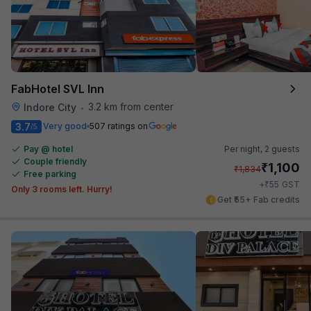
FabHotel SVL Inn
3.2 km from center
Indore City
•
3.7
Very good
507 ratings on
/5
Pay @ hotel
Per night,
2 guests
Couple friendly
₹
1,100
₹
1,834
Free parking
₹
+
55
GST
Only 3 rooms left. Hurry!
Get ₹55+ Fab credits