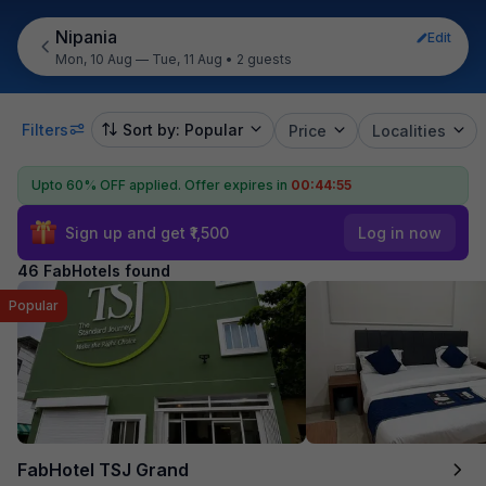
Nipania
Edit
Mon, 10 Aug — Tue, 11 Aug
•
2 guests
Filters
Sort by: Popular
Price
Localities
Upto 60% OFF applied.
Offer expires in
00:44:54
Sign up and get ₹1,500
Log in now
46 FabHotels found
Popular
FabHotel TSJ Grand