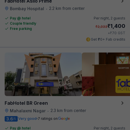
FabHotel Asilo Prime
2.2 km from center
Bombay Hospital
•
Pay @ hotel
Per night,
2 guests
Couple friendly
₹
1,400
₹
2,333
Free parking
₹
+
70
GST
Get ₹70+ Fab credits
FabHotel BR Green
2.3 km from center
Mahalaxmi Nagar
•
3.6
Very good
7 ratings on
/5
Pay @ hotel
Per night,
2 guests