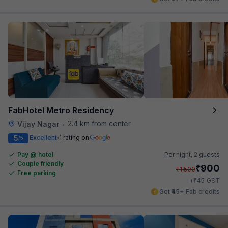
FabHotel Metro Residency
2.4 km from center
Vijay Nagar
•
5
Excellent
1 rating on
/5
Pay @ hotel
Per night,
2 guests
Couple friendly
₹
900
₹
1,500
Free parking
₹
+
45
GST
Get ₹45+ Fab credits