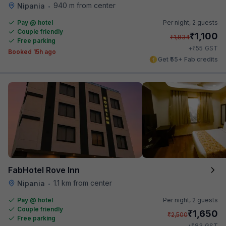
940 m from center
Nipania
•
Pay @ hotel
Per night,
2 guests
Couple friendly
₹
1,100
₹
1,834
Free parking
₹
+
55
GST
Booked 15h ago
Get ₹55+ Fab credits
FabHotel Rove Inn
1.1 km from center
Nipania
•
Pay @ hotel
Per night,
2 guests
Couple friendly
₹
1,650
₹
2,500
Free parking
₹
+
83
GST