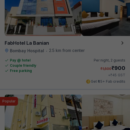
FabHotel La Banian
2.5 km from center
Bombay Hospital
•
Pay @ hotel
Per night,
2 guests
Couple friendly
₹
900
₹
1,500
Free parking
₹
+
45
GST
Get ₹45+ Fab credits
Popular