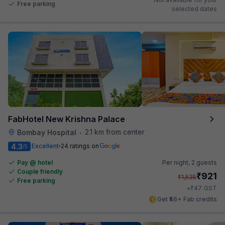
Free parking
selected dates
FabHotel New Krishna Palace
2.1 km from center
Bombay Hospital
•
4.3
Excellent
24 ratings on
/5
Pay @ hotel
Per night,
2 guests
Couple friendly
₹
921
₹
1,535
Free parking
₹
+
47
GST
Get ₹46+ Fab credits