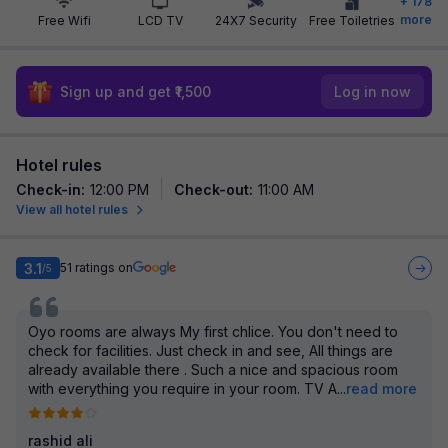
+
178
more
Free Wifi
LCD TV
24X7 Security
Free Toiletries
Sign up and get ₹1,500
Log in now
Hotel rules
Check-in
:
12:00 PM
Check-out
:
11:00 AM
View all hotel rules
3.1
51
ratings on
/5
Oyo rooms are always My first chlice. You don't need to
check for facilities. Just check in and see, All things are
already available there . Such a nice and spacious room
with everything you require in your room. TV A
...
read more
rashid ali