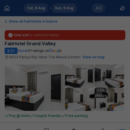
Sat, 8 Aug
Sun, 9 Aug
2
Show all FabHotels in
Indore
Sold out
for selected dates
FabHotel Grand Valley
3.1
Good
51
ratings on
/5
160/3 Pipliya Rav, Near The Meera Garden
.
View on map
+20

photos
Pay @ hotel
Couple friendly
Free parking