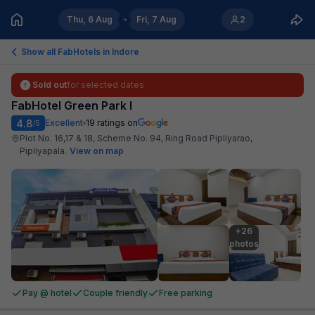
Thu, 6 Aug
Fri, 7 Aug
2
Show all FabHotels in
Indore
Sold out
for selected dates
FabHotel Green Park I
4.8
Excellent
19
ratings on
/5
Plot No. 16,17 & 18, Scheme No. 94, Ring Road Pipliyarao,
Pipliyapala
.
View on map
+26

photos
Pay @ hotel
Couple friendly
Free parking