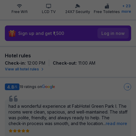
+
23
more
Free Wifi
LCD TV
24X7 Security
Free Toiletries
Sign up and get ₹1,500
Log in now
Hotel rules
Check-in
:
12:00 PM
Check-out
:
11:00 AM
View all hotel rules
4.8
19
ratings on
/5
had a wonderful experience at FabHotel Green Park I. The
rooms were clean, spacious, and well-maintained. The staff
was polite, friendly, and always ready to help. The
check-in process was smooth, and the location
...
read more