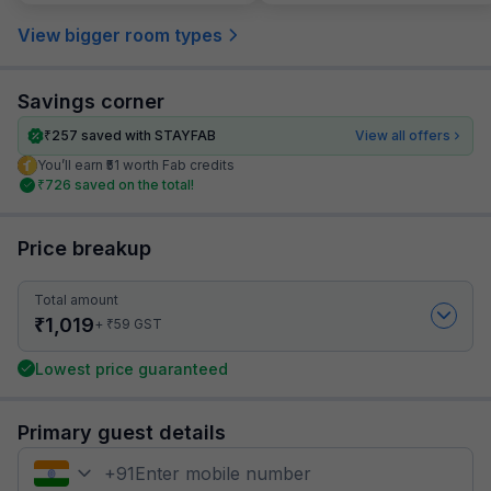
View bigger room types
Savings corner
₹
257
saved with STAYFAB
View all offers
You’ll earn ₹51 worth Fab credits
₹
726
saved on the total!
Price breakup
Total amount
₹
1,019
₹
+
59
GST
Lowest price guaranteed
Primary guest details
+
91