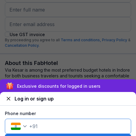
Use GST invoice
By proceeding you agree to all
Terms and conditions,
Privacy Policy
&
Cancellation Policy.
About this FabHotel
Via Kesar is among the most preferred budget hotels in Indore
for both business travelers and tourists seeking a comfortable
stay. It features contemp...
read more
Exclusive discounts for logged in users
Log in or sign up
Explore nearby
Phone number
Back to top
+
91
1 room
1 night
Fits 2 guests