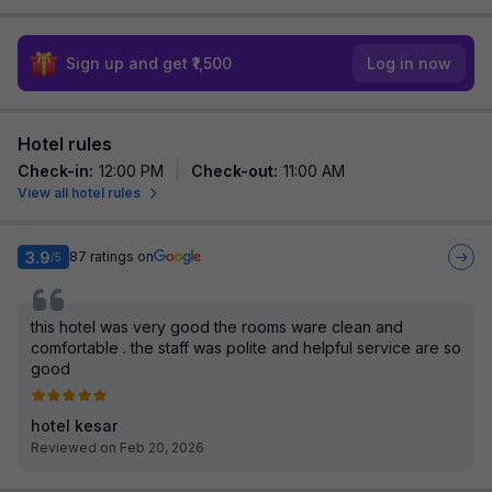
Sign up and get ₹1,500
Log in now
Hotel rules
Check-in
:
12:00 PM
Check-out
:
11:00 AM
View all hotel rules
3.9
87
ratings on
/5
this hotel was very good the rooms ware clean and
comfortable . the staff was polite and helpful service are so
good
hotel kesar
Reviewed on Feb 20, 2026