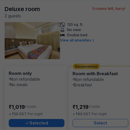
Deluxe room
5
rooms left, hurry!
2
guest
s
120 sq. ft.
No view
Double bed
View all amenities
Recommended
Room only
Room with Breakfast
Non refundable
Non refundable
No meals
Breakfast
₹
₹
1,019
1,219
₹
₹
1,688
1,888
₹
₹
+
59
GST
Per night
+
69
GST
Per night
Selected
Select