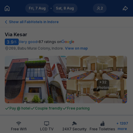
Fri, 7 Aug
Sat, 8 Aug
2
Show all FabHotels in
Indore
Via Kesar
3.9
Very good
87
ratings on
/5
269, Babu Murai Colony, Indore
.
View on map
+32

photos
Pay @ hotel
Couple friendly
Free parking
+
1397
more
Free Wifi
LCD TV
24X7 Security
Free Toiletries