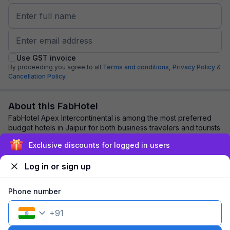
Use GST invoice
By proceeding you agree to all
Terms and conditions,
Privacy Policy
&
Cancellation Policy.
About this FabHotel
FabHotel Apex Intercontinental is among the most preferred
budget hotels in Jaipur for both business travelers and tourists
seeking a comfortable stay...
read more
Exclusive discounts for logged in users
Log in or sign up
Explore nearby
Phone number
Back to top
+
91
1 room
1 night
Fits 2 guests