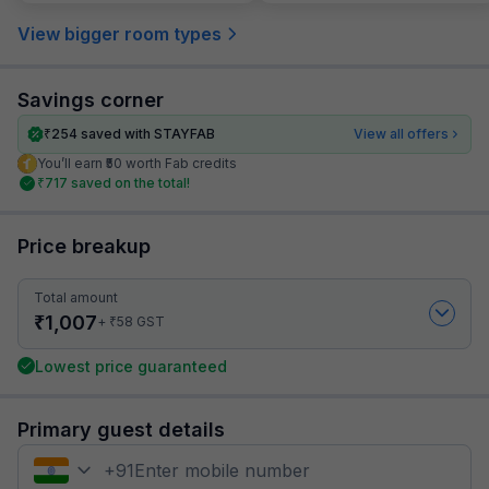
View bigger room types
Savings corner
₹
254
saved with STAYFAB
View all offers
You’ll earn ₹50 worth Fab credits
₹
717
saved on the total!
Price breakup
Total amount
₹
1,007
₹
+
58
GST
Lowest price guaranteed
Primary guest details
+
91