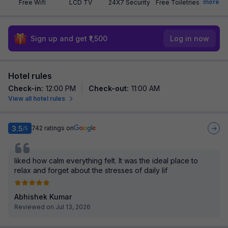
more
Free Wifi
LCD TV
24X7 Security
Free Toiletries
Sign up and get ₹1,500
Log in now
Hotel rules
Check-in
:
12:00 PM
Check-out
:
11:00 AM
View all hotel rules
3.5
742
ratings on
/5
liked how calm everything felt. It was the ideal place to
relax and forget about the stresses of daily lif
Abhishek Kumar
Reviewed on Jul 13, 2026