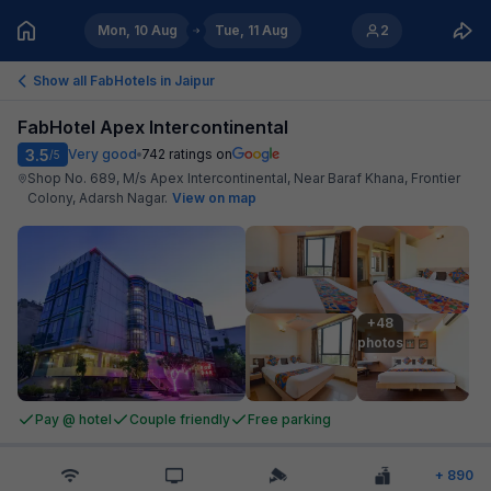
Mon, 10 Aug
Tue, 11 Aug
2
Show all FabHotels in
Jaipur
FabHotel Apex Intercontinental
3.5
Very good
742
ratings on
/5
Shop No. 689, M/s Apex Intercontinental, Near Baraf Khana, Frontier
Colony, Adarsh Nagar
.
View on map
+48

photos
Pay @ hotel
Couple friendly
Free parking
+
890