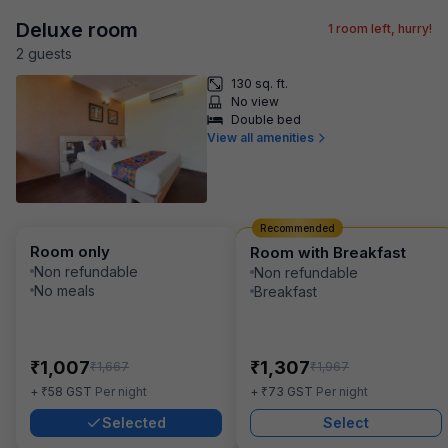
Deluxe room
1
room left, hurry!
2
guest
s
130 sq. ft.
No view
Double bed
View all amenities
Recommended
Room only
Room with Breakfast
Non refundable
Non refundable
No meals
Breakfast
₹
₹
1,007
1,307
₹
₹
1,667
1,967
₹
₹
+
58
GST
Per night
+
73
GST
Per night
Selected
Select