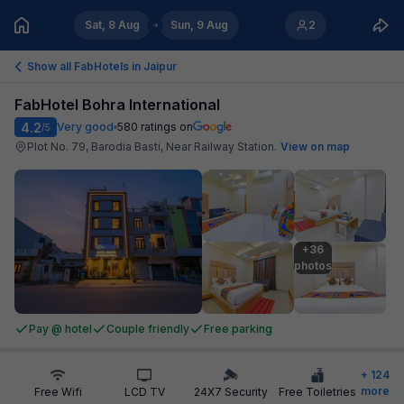
Sat, 8 Aug
Sun, 9 Aug
2
Show all FabHotels in
Jaipur
FabHotel Bohra International
4.2
Very good
580
ratings on
/5
Plot No. 79, Barodia Basti, Near Railway Station
.
View on map
+36

photos
Pay @ hotel
Couple friendly
Free parking
+
124
more
Free Wifi
LCD TV
24X7 Security
Free Toiletries