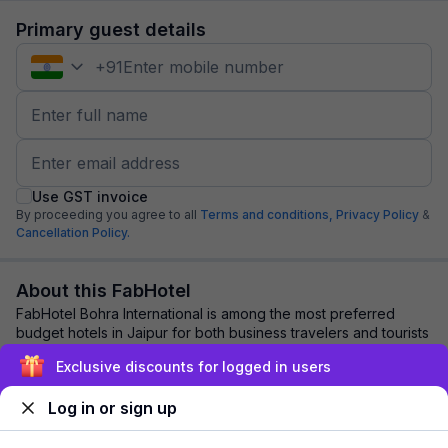
Primary guest details
+
91
Use GST invoice
By proceeding you agree to all
Terms and conditions,
Privacy Policy
&
Cancellation Policy.
About this FabHotel
FabHotel Bohra International is among the most preferred
budget hotels in Jaipur for both business travelers and tourists
seeking a comfortable stay. ...
read more
Exclusive discounts for logged in users
Log in or sign up
Explore nearby