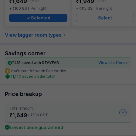
₹
₹
1,649
1,949
₹
₹
2,667
2,967
₹
₹
+
100
GST
Per night
+
115
GST
Per night
Selected
Select
View bigger room types
Savings corner
₹
418
saved with STAYFAB
View all offers
You’ll earn ₹83 worth Fab credits
₹
1,147
saved on the total!
Price breakup
Total amount
₹
1,649
₹
+
100
GST
Lowest price guaranteed