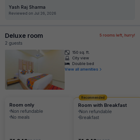
Yash Raj Sharma
Reviewed on Jul 26, 2026
Deluxe room
5
rooms left, hurry!
2
guest
s
150 sq. ft.
City view
Double bed
View all amenities
Recommended
Room only
Room with Breakfast
Non refundable
Non refundable
No meals
Breakfast