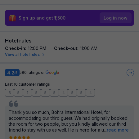
Sign up and get ₹1,500
Log in now
Hotel rules
Check-in
:
12:00 PM
Check-out
:
11:00 AM
View all hotel rules
4.2
580
ratings on
/5
Last 10 customer ratings
3
5
1
5
5
5
4
5
5
4
Thank you so much, Bohra International Hotel, for
accommodating our third guest. We had originally booked
the room for two people, but you kindly allowed our third
friend to stay with us as well. He is here for a u
...
read more