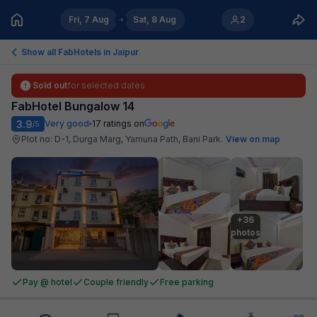
Fri, 7 Aug
Sat, 8 Aug
2
Show all FabHotels in
Jaipur
Sold out
for selected dates
FabHotel Bungalow 14
3.9
Very good
17
ratings on
/5
Plot no: D-1, Durga Marg, Yamuna Path, Bani Park
.
View on map
+36

photos
Pay @ hotel
Couple friendly
Free parking