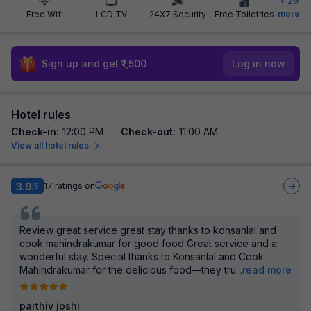
+
29
more
Free Wifi
LCD TV
24X7 Security
Free Toiletries
Sign up and get ₹1,500
Log in now
Hotel rules
Check-in
:
12:00 PM
Check-out
:
11:00 AM
View all hotel rules
3.9
17
ratings on
/5
Review great service great stay thanks to konsanlal and
cook mahindrakumar for good food Great service and a
wonderful stay. Special thanks to Konsanlal and Cook
Mahindrakumar for the delicious food—they tru
...
read more
parthiv joshi