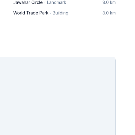
Jawahar Circle
Landmark
8.0 km
World Trade Park
Building
8.0 km