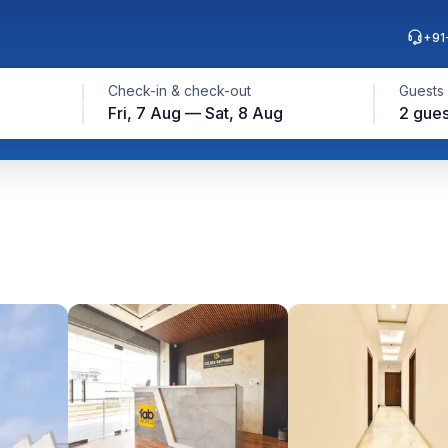
+91
Check-in & check-out
Guests
Fri, 7 Aug — Sat, 8 Aug
2 gues