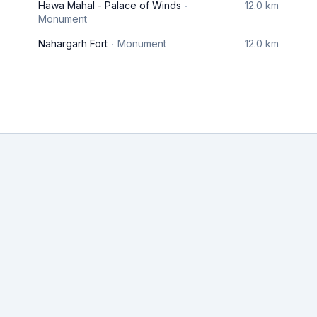
Hawa Mahal - Palace of Winds
12.0 km
Monument
Nahargarh Fort
Monument
12.0 km