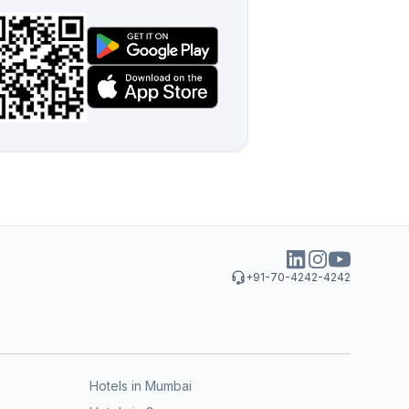
+91-70-4242-4242
Hotels in Mumbai