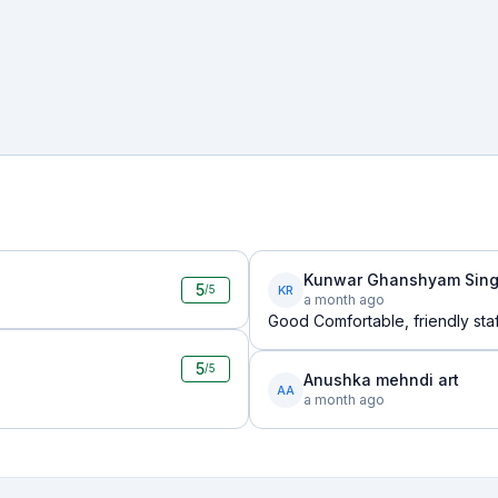
Kunwar Ghanshyam Sing
5
KR
/5
a month ago
Good Comfortable, friendly staf
5
/5
Anushka mehndi art
AA
a month ago