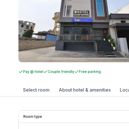
Pay @ hotel
Couple friendly
Free parking
Select room
About hotel & amenities
Loc
Room type