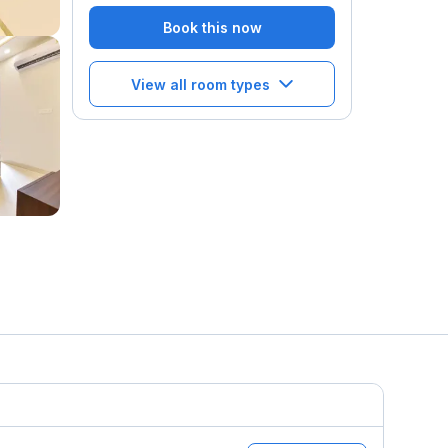
Book this now
View all room types