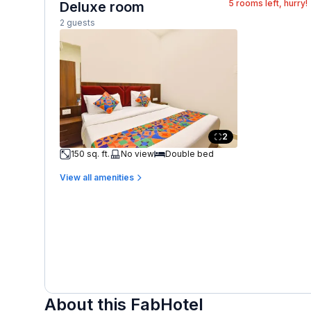
5
rooms left, hurry!
Deluxe room
2 guests
2
150 sq. ft.
No view
Double bed
View all amenities
About this FabHotel