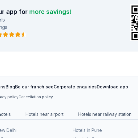
r app for
more savings!
ls
ngs
ons
Blog
Be our franchisee
Corporate enquiries
Download app
vacy policy
Cancellation policy
hotels
Hotels near airport
Hotels near railway station
New Delhi
Hotels in Pune