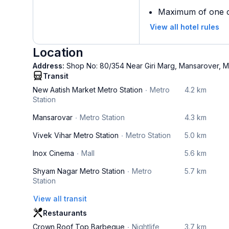
Maximum of one ch
View all hotel rules
Location
Address:
Shop No: 80/354 Near Giri Marg, Mansarover, M
Transit
New Aatish Market Metro Station
Metro
4.2 km
Station
Mansarovar
Metro Station
4.3 km
Vivek Vihar Metro Station
Metro Station
5.0 km
Inox Cinema
Mall
5.6 km
Shyam Nagar Metro Station
Metro
5.7 km
Station
View all transit
Restaurants
Crown Roof Top Barbeque
Nightlife
3.7 km