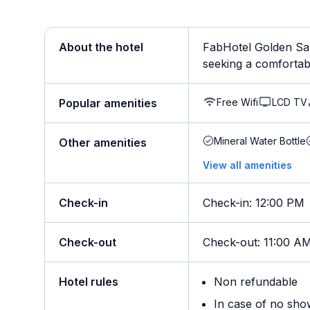
About the hotel
FabHotel Golden Sap
seeking a comfortable 
Free Wifi
LCD TV
Popular amenities
Mineral Water Bottle
Other amenities
View all amenities
Check-in
Check-in
:
12:00 PM
Check-out
Check-out
:
11:00 A
Hotel rules
Non refundable
In case of no sho