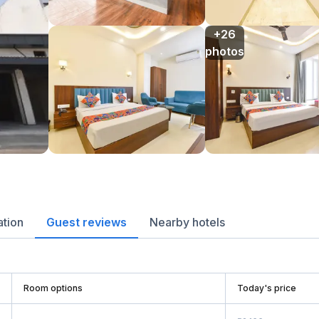
+26

photos
ation
Guest reviews
Nearby hotels
Room options
Today's price