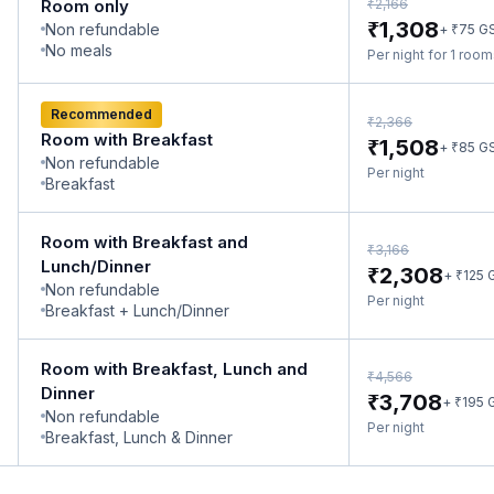
₹
Room only
2,166
₹
1,308
Non refundable
₹
+
75
G
No meals
Per night for 1 roo
Recommended
₹
2,366
Room with Breakfast
₹
1,508
₹
+
85
G
Non refundable
Per night
Breakfast
Room with Breakfast and
₹
3,166
Lunch/Dinner
₹
2,308
₹
+
125
Non refundable
Per night
Breakfast + Lunch/Dinner
Room with Breakfast, Lunch and
₹
4,566
Dinner
₹
3,708
₹
+
195
Non refundable
Per night
Breakfast, Lunch & Dinner