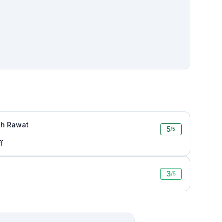
h Rawat
5
/5
f
3
/5