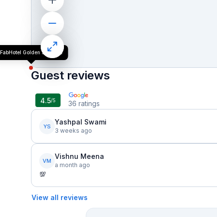
FabHotel Golden Sapphire
Guest reviews
4.5
/5
36
ratings
Yashpal Swami
YS
3 weeks ago
Vishnu Meena
VM
a month ago
💯
View all reviews