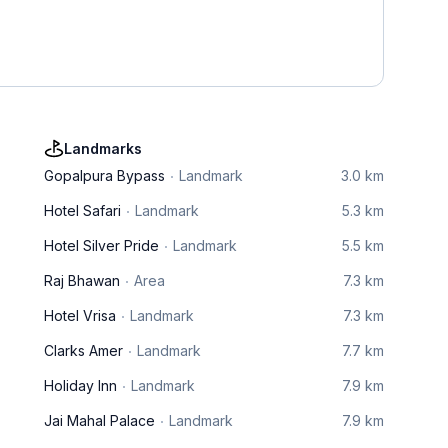
Landmarks
Gopalpura Bypass
Landmark
3.0 km
Hotel Safari
Landmark
5.3 km
Hotel Silver Pride
Landmark
5.5 km
Raj Bhawan
Area
7.3 km
Hotel Vrisa
Landmark
7.3 km
Clarks Amer
Landmark
7.7 km
Holiday Inn
Landmark
7.9 km
Jai Mahal Palace
Landmark
7.9 km