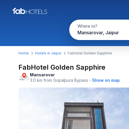
Where to?
Mansarovar, Jaipur
Home
Hotels in Jaipur
Fabhotel Golden Sapphire
FabHotel Golden Sapphire
Mansarovar
3.0 km from Gopalpura Bypass
-
Show on map