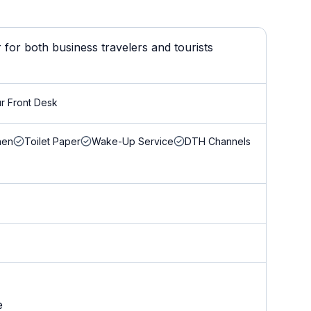
for both business travelers and tourists
r Front Desk
nen
Toilet Paper
Wake-Up Service
DTH Channels
e