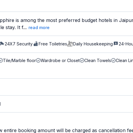
phire is among the most preferred budget hotels in Jaipur 
stay. It f...
read more
24X7 Security
Free Toiletries
Daily Housekeeping
24-Hou
Tile/Marble floor
Wardrobe or Closet
Clean Towels
Clean Li
M
w entire booking amount will be charged as cancellation fe