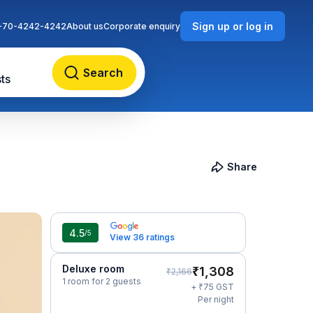
Sign up or log in
-70-4242-4242
About us
Corporate enquiry
Search
ts
Share
4.5
/5
View 36 ratings
Deluxe room
₹
1,308
₹
2,166
1 room for 2 guests
₹
+
75
GST
Per night