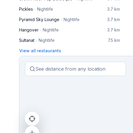
Pickles
Nightlife
3.7 km
Pyramid Sky Lounge
Nightlife
3.7 km
Hangover
Nightlife
3.7 km
Sultanat
Nightlife
7.5 km
View all restaurants