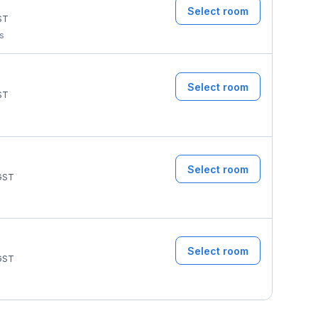
Select room
ST
ms
Select room
ST
Select room
GST
Select room
GST