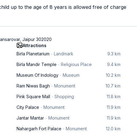
ild up to the age of 8 years is allowed free of charge
ansarovar, Jaipur 302020
Attractions
Birla Planetarium
Landmark
9.3 km
Birla Mandir Temple
Religious Place
9.4 km
Museum Of Indology
Museum
10.2 km
Ram Niwas Bagh
Monument
10.7 km
Pink Square Mall
Shopping
11.8 km
City Palace
Monument
11.9 km
Jantar Mantar
Monument
11.9 km
Nahargarh Fort Palace
Monument
12.0 km