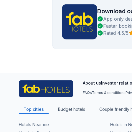
Download ou
App only dea
Faster booki
Rated 4.5/5
About us
Investor relati
FAQs
Terms & conditions
Pri
Top cities
Budget hotels
Couple friendly 
Hotels Near me
Hotels in 