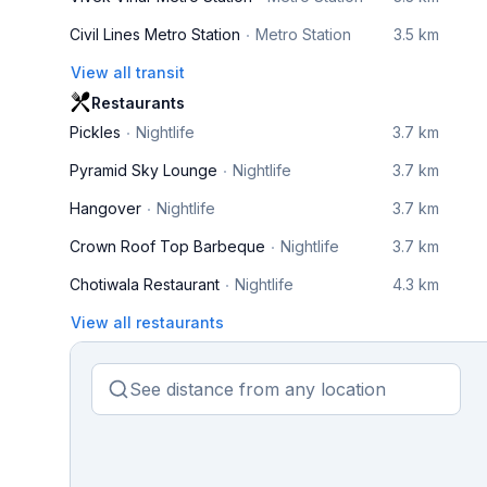
Civil Lines Metro Station
Metro Station
3.5 km
View all transit
Restaurants
Pickles
Nightlife
3.7 km
Pyramid Sky Lounge
Nightlife
3.7 km
Hangover
Nightlife
3.7 km
Crown Roof Top Barbeque
Nightlife
3.7 km
Chotiwala Restaurant
Nightlife
4.3 km
View all restaurants