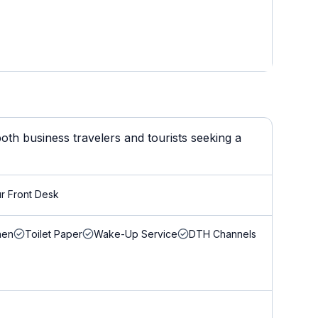
oth business travelers and tourists seeking a
r Front Desk
nen
Toilet Paper
Wake-Up Service
DTH Channels