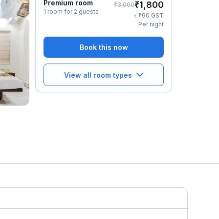
Premium room
₹
1,800
₹
3,000
1 room for 2 guests
₹
+
90
GST
Per night
Book this now
View all room types