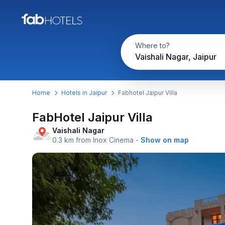
Where to?
Vaishali Nagar, Jaipur
Home
Hotels in Jaipur
Fabhotel Jaipur Villa
FabHotel Jaipur Villa
Vaishali Nagar
0.3 km from Inox Cinema
-
Show on map