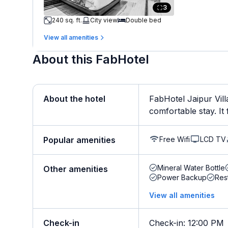
3
240 sq. ft.
City view
Double bed
View all amenities
About this FabHotel
About the hotel
FabHotel Jaipur Vill
comfortable stay. It f
Free Wifi
LCD TV
Popular amenities
Mineral Water Bottle
Other amenities
Power Backup
Res
View all amenities
Check-in
Check-in
:
12:00 PM