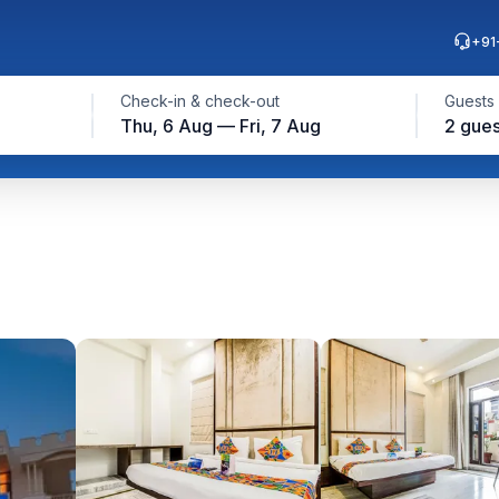
+91
Check-in & check-out
Guests
Thu, 6 Aug — Fri, 7 Aug
2 gues