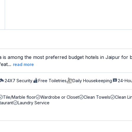
a is among the most preferred budget hotels in Jaipur for b
eat...
read more
24X7 Security
Free Toiletries
Daily Housekeeping
24-Hou
Tile/Marble floor
Wardrobe or Closet
Clean Towels
Clean Li
taurant
Laundry Service