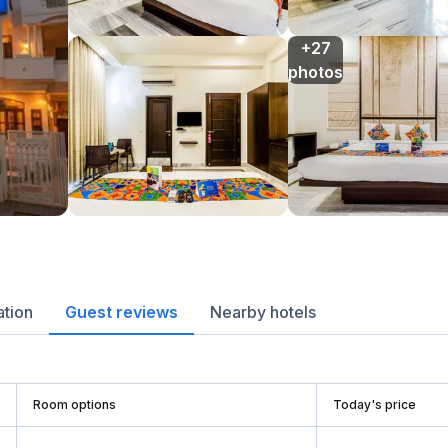
+27

photos
ation
Guest reviews
Nearby hotels
Room options
Today's price