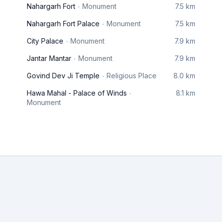
Nahargarh Fort
Monument
7.5 km
Nahargarh Fort Palace
Monument
7.5 km
City Palace
Monument
7.9 km
Jantar Mantar
Monument
7.9 km
Govind Dev Ji Temple
Religious Place
8.0 km
Hawa Mahal - Palace of Winds
8.1 km
Monument