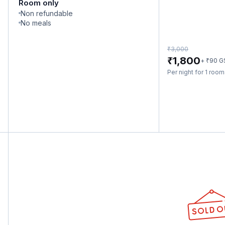
Room only
Non refundable
No meals
₹
3,000
₹
1,800
₹
+
90
G
Per night for 1 roo