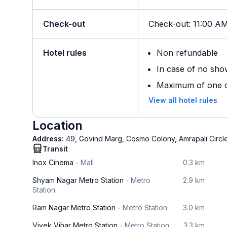
Check-out
Check-out
:
11:00 A
Hotel rules
Non refundable
In case of no sho
Maximum of one ch
View all hotel rules
Location
Address:
49, Govind Marg, Cosmo Colony, Amrapali Circle,
Transit
Inox Cinema
Mall
0.3 km
Shyam Nagar Metro Station
Metro
2.9 km
Station
Ram Nagar Metro Station
Metro Station
3.0 km
Vivek Vihar Metro Station
Metro Station
3.3 km