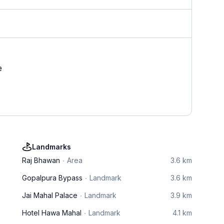
e
Landmarks
Raj Bhawan
Area
3.6 km
Gopalpura Bypass
Landmark
3.6 km
Jai Mahal Palace
Landmark
3.9 km
Hotel Hawa Mahal
Landmark
4.1 km