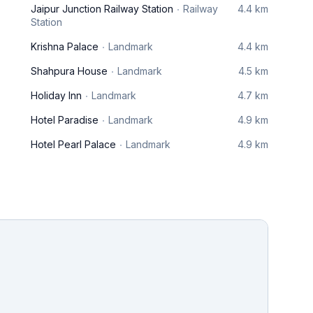
Jaipur Junction Railway Station
Railway
4.4 km
Station
Krishna Palace
Landmark
4.4 km
Shahpura House
Landmark
4.5 km
Holiday Inn
Landmark
4.7 km
Hotel Paradise
Landmark
4.9 km
Hotel Pearl Palace
Landmark
4.9 km