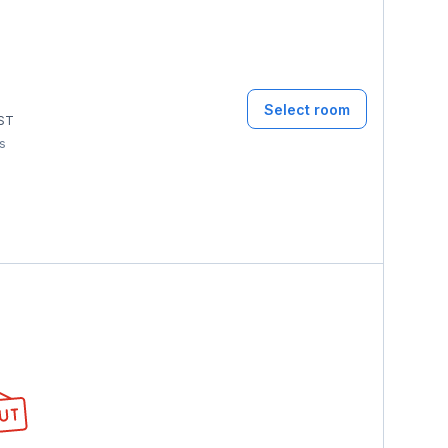
Select room
ST
ms