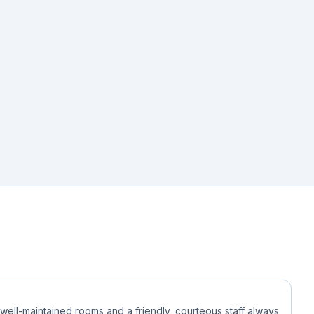
 well-maintained rooms and a friendly, courteous staff always