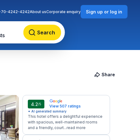
Sign up or log in
-70-4242-4242
About us
Corporate enquiry
Search
ts
Share
4.2
/5
View 507 ratings
✦ AI generated summary
This hotel offers a delightful experience
with spacious, well-maintained rooms
and a friendly, court...
read more