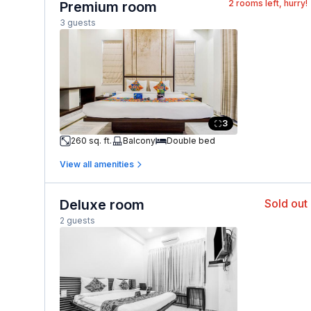
2
rooms left, hurry!
Premium room
3 guests
3
260 sq. ft.
Balcony
Double bed
View all amenities
Deluxe room
Sold out
2 guests