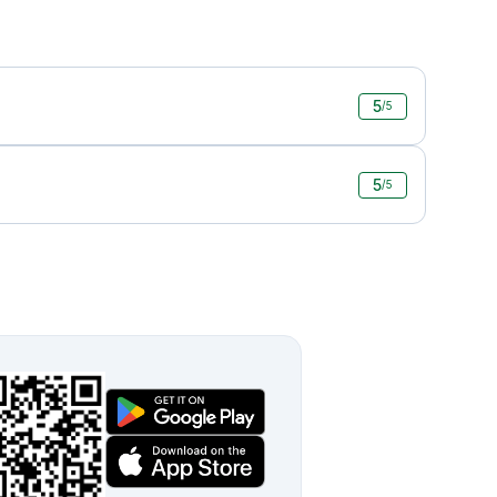
5
/5
5
/5