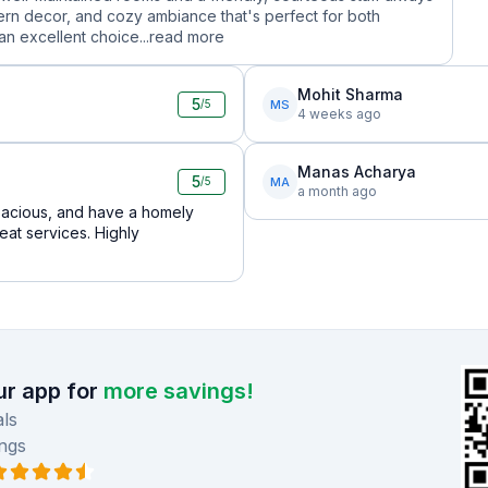
dern decor, and cozy ambiance that's perfect for both
n excellent choice...
read more
Mohit Sharma
5
MS
/5
4 weeks ago
Manas Acharya
5
MA
/5
a month ago
 spacious, and have a homely
eat services. Highly
r app for
more savings!
ls
ngs