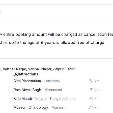
M
w entire booking amount will be charged as cancellation fe
ild up to the age of 8 years is allowed free of charge
 Vaishali Nagar, Vaishali Nagar, Jaipur 302021
Attractions
Birla Planetarium
Landmark
6.1 km
Ram Niwas Bagh
Monument
7.1 km
Birla Mandir Temple
Religious Place
7.2 km
Museum Of Indology
Museum
7.4 km