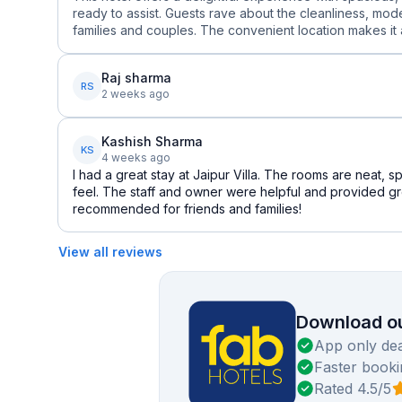
ready to assist. Guests rave about the cleanliness, mo
families and couples. The convenient location makes it a
Raj sharma
RS
2 weeks ago
Kashish Sharma
KS
4 weeks ago
I had a great stay at Jaipur Villa. The rooms are neat,
feel. The staff and owner were helpful and provided gr
recommended for friends and families!
View all reviews
Download ou
App only dea
Faster booki
Rated 4.5/5