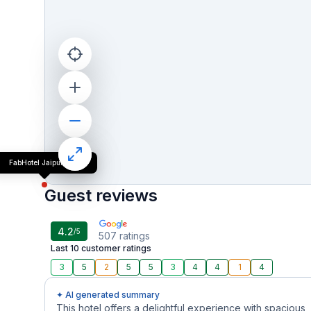
FabHotel Jaipur Villa
Guest reviews
4.2
/5
507
ratings
Last 10 customer ratings
3
5
2
5
5
3
4
4
1
4
✦ AI generated summary
This hotel offers a delightful experience with spacious,