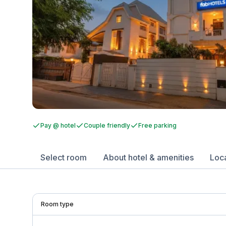
Pay @ hotel
Couple friendly
Free parking
Select room
About hotel & amenities
Loc
Room type