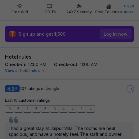
+
350
more
Free Wifi
LCD TV
24X7 Security
Free Toiletries
Sign up and get ₹1,500
Log in now
Hotel rules
Check-in
:
12:00 PM
Check-out
:
11:00 AM
View all hotel rules
4.2
507
ratings on
/5
Last 10 customer ratings
3
5
2
5
5
3
4
4
1
4
I had a great stay at Jaipur Villa. The rooms are neat,
spacious, and have a homely feel. The staff and owner