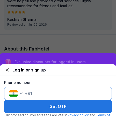
were helpful and provided great services. Highly
recommended for friends and families!
Kashish Sharma
Reviewed on Jul 09, 2026
About this FabHotel
FabHotel Jaipur Villa is among the most preferred budget
Exclusive discounts for logged in users
hotels in Jaipur for both business travelers and tourists
seeking a comfortable stay. It feat...
read more
Log in or sign up
Explore nearby
Phone number
+
91
Back to top
Get OTP
By proceeding, you agree to FabHotels'
Privacy policy
and
Terms of