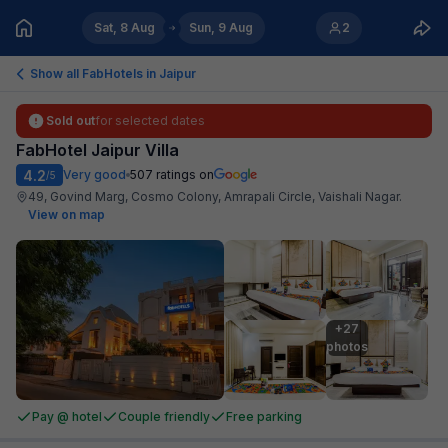
Sat, 8 Aug
Sun, 9 Aug
2
Show all FabHotels in
Jaipur
Sold out
for selected dates
FabHotel Jaipur Villa
4.2
Very good
507
ratings on
/5
49, Govind Marg, Cosmo Colony, Amrapali Circle, Vaishali Nagar
.
View on map
+27

photos
Pay @ hotel
Couple friendly
Free parking