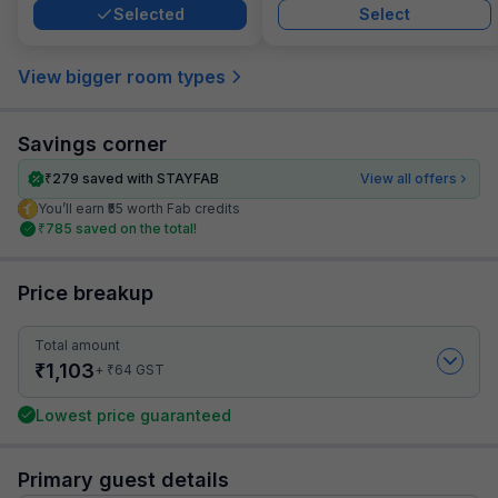
Selected
Select
View bigger room types
Savings corner
₹
279
saved with STAYFAB
View all offers
You’ll earn ₹55 worth Fab credits
₹
785
saved on the total!
Price breakup
Total amount
₹
1,103
₹
+
64
GST
Lowest price guaranteed
Primary guest details