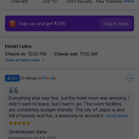
more
Free Wifi
LCD TV
24X7 Security
Free Toiletries
Sign up and get ₹1,500
Log in now
Hotel rules
Check-in
:
12:00 PM
Check-out
:
11:00 AM
View all hotel rules
4.2
22
ratings on
/5
Everything else was fine, but the hotel room was amazing. I
didn't want to leave, but I had to go. The room facilities
are completely budget-friendly. The city of Jaipur is also
full of beauty and fun, a testimony to ancient tr
...
read more
Ghanshyam Sahu
Reviewed on Jul 09, 2026