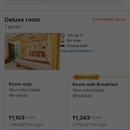
Deluxe room
5
rooms left, hurry!
2
guest
s
130 sq. ft.
No view
Double bed
View all amenities
Recommended
Room only
Room with Breakfast
Non refundable
Non refundable
No meals
Breakfast
₹
₹
1,103
1,343
₹
₹
1,826
2,066
₹
₹
+
64
GST
Per night
+
76
GST
Per night