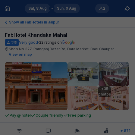
Sat, 8 Aug
Sun, 9 Aug
2
Show all FabHotels in
Jaipur
FabHotel Khandaka Mahal
4.2
Very good
22
ratings on
/5
Shop No 327, Ramganj Bazar Rd, Dara Market, Badi Chaupar
.
View on map
+35

photos
Pay @ hotel
Couple friendly
Free parking
+
871