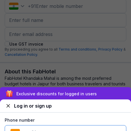
+
91
Use GST invoice
By proceeding you agree to all
Terms and conditions,
Privacy Policy
&
Cancellation Policy.
About this FabHotel
FabHotel Khandaka Mahal is among the most preferred
budget hotels in Jaipur for both business travelers and tourists
seeking a comfortable stay. It fe...
read more
Exclusive discounts for logged in users
Log in or sign up
Explore nearby
Phone number
Back to top