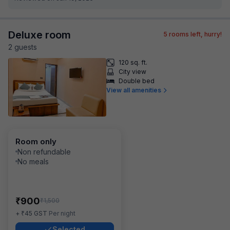
Deluxe room
5
rooms left, hurry!
2
guest
s
120 sq. ft.
City view
Double bed
View all amenities
Room only
Non refundable
No meals
₹
900
₹
1,500
₹
+
45
GST
Per night
Selected