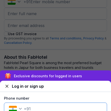
+
91
Use GST invoice
By proceeding you agree to all
Terms and conditions,
Privacy Policy
&
Cancellation Policy.
About this FabHotel
FabHotel Pearl Square is among the most preferred budget
hotels in Jaipur for both business travelers and tourists
seeking a comfortable stay. It feat...
read more
Exclusive discounts for logged in users
Log in or sign up
Explore nearby
Phone number
Back to top
+
91