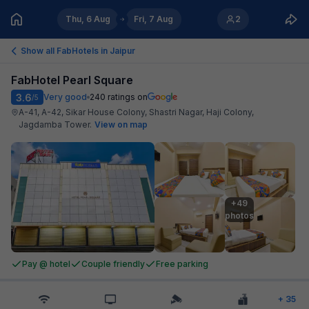
Thu, 6 Aug
Fri, 7 Aug
2
Show all FabHotels in
Jaipur
FabHotel Pearl Square
3.6
Very good
240
ratings on
/5
A-41, A-42, Sikar House Colony, Shastri Nagar, Haji Colony,
Jagdamba Tower
.
View on map
+49

photos
Pay @ hotel
Couple friendly
Free parking
+
35