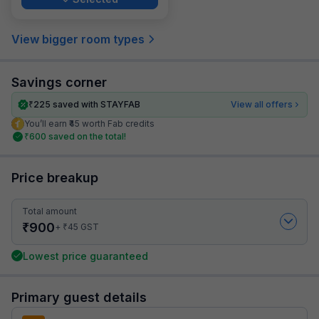
View bigger room types
Savings corner
₹
225
saved with STAYFAB
View all offers
You’ll earn ₹45 worth Fab credits
₹
600
saved on the total!
Price breakup
Total amount
₹
900
₹
+
45
GST
Lowest price guaranteed
Primary guest details