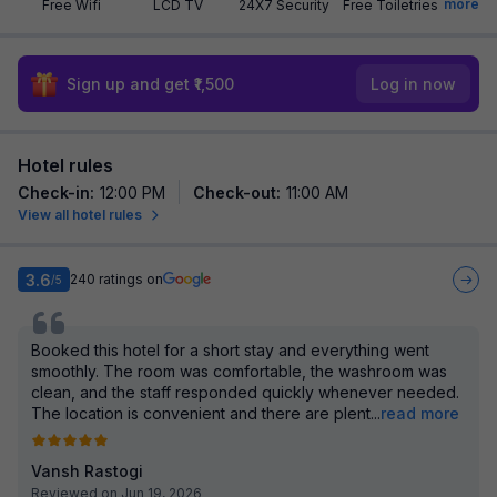
more
Free Wifi
LCD TV
24X7 Security
Free Toiletries
Sign up and get ₹1,500
Log in now
Hotel rules
Check-in
:
12:00 PM
Check-out
:
11:00 AM
View all hotel rules
3.6
240
ratings on
/5
Booked this hotel for a short stay and everything went
smoothly. The room was comfortable, the washroom was
clean, and the staff responded quickly whenever needed.
The location is convenient and there are plent
...
read more
Vansh Rastogi
Reviewed on Jun 19, 2026