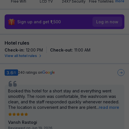
more
Free Wifi
LCD TV
24X7 Security
Free Toiletries
Sign up and get ₹1,500
Log in now
Hotel rules
Check-in
:
12:00 PM
Check-out
:
11:00 AM
View all hotel rules
3.6
240
ratings on
/5
Booked this hotel for a short stay and everything went
smoothly. The room was comfortable, the washroom was
clean, and the staff responded quickly whenever needed.
The location is convenient and there are plent
...
read more
Vansh Rastogi
Reviewed on Jun 19, 2026