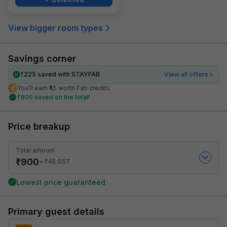
View bigger room types
Savings corner
₹
225
saved with STAYFAB
View all offers
You’ll earn ₹45 worth Fab credits
₹
600
saved on the total!
Price breakup
Total amount
₹
900
₹
+
45
GST
Lowest price guaranteed
Primary guest details