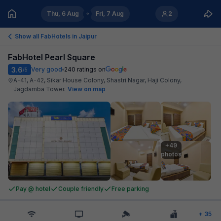
Thu, 6 Aug
Fri, 7 Aug
2
Show all FabHotels in
Jaipur
FabHotel Pearl Square
3.6
Very good
240
ratings on
/5
A-41, A-42, Sikar House Colony, Shastri Nagar, Haji Colony,
Jagdamba Tower
.
View on map
+49

photos
Pay @ hotel
Couple friendly
Free parking
+
35