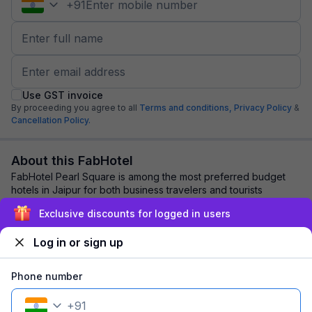
+
91
Use GST invoice
By proceeding you agree to all
Terms and conditions,
Privacy Policy
&
Cancellation Policy.
About this FabHotel
FabHotel Pearl Square is among the most preferred budget
hotels in Jaipur for both business travelers and tourists
seeking a comfortable stay. It feat...
read more
Exclusive discounts for logged in users
Log in or sign up
Explore nearby
Phone number
Back to top
+
91