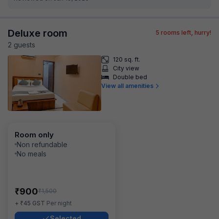
Deluxe room
5
rooms left, hurry!
2
guest
s
120 sq. ft.
City view
Double bed
View all amenities
Room only
Non refundable
No meals
₹
900
₹
1,500
₹
+
45
GST
Per night
Selected