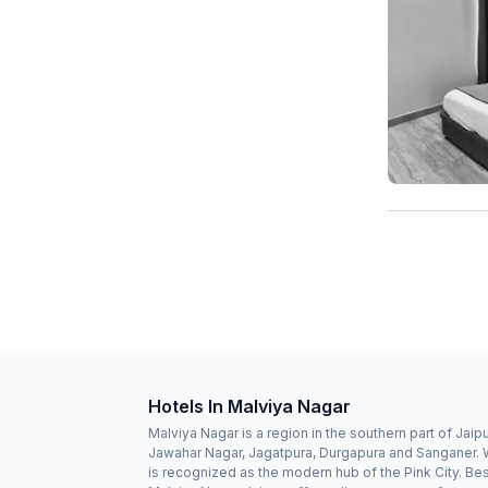
Hotels In Malviya Nagar
Malviya Nagar is a region in the southern part of Jaipu
Jawahar Nagar, Jagatpura, Durgapura and Sanganer. W
is recognized as the modern hub of the Pink City. Besi