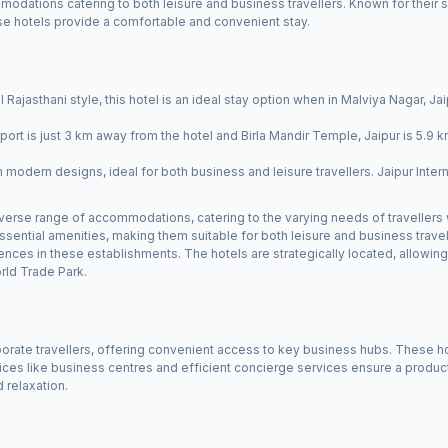
modations catering to both leisure and business travellers. Known for their st
hese hotels provide a comfortable and convenient stay.
l Rajasthani style, this hotel is an ideal stay option when in Malviya Nagar, Jaip
rport is just 3 km away from the hotel and Birla Mandir Temple, Jaipur is 5.9 
modern designs, ideal for both business and leisure travellers. Jaipur Interna
 diverse range of accommodations, catering to the varying needs of travellers
sential amenities, making them suitable for both leisure and business travel
iences in these establishments. The hotels are strategically located, allowi
rld Trade Park.
rporate travellers, offering convenient access to key business hubs. These h
s like business centres and efficient concierge services ensure a producti
 relaxation.
r