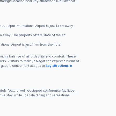
rategic location near key attractions like Jawahar
ur. Jaipur International Airport is just 1.1 km away
km away. The property offers state of the art
tional Airport is just 4 km from the hotel.
 with a balance of affordability and comfort. These
lers. Visitors to Malviya Nagar can expect a blend of
ng guests convenient access to
key attractions in
otels feature well-equipped conference facilities,
ve stay, while upscale dining and recreational