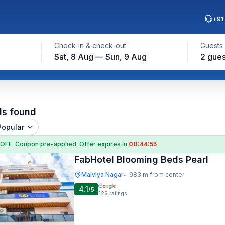
+91
Check-in & check-out
Guests
Sat, 8 Aug — Sun, 9 Aug
2 gues
ls found
Popular
 OFF
. Coupon
pre-applied. Offer expires in
00:44:54
FabHotel Blooming Beds Pearl
Malviya Nagar
983 m from center
•
4.1
/5
126
ratings