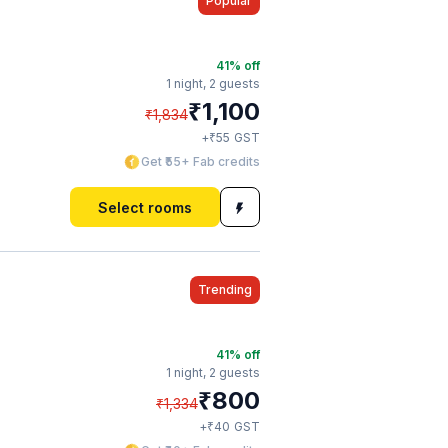
Popular
41
% off
1 night,
2 guests
₹
1,100
₹
1,834
₹
+
55
GST
Get ₹55+ Fab credits
Select rooms
Trending
41
% off
1 night,
2 guests
₹
800
₹
1,334
₹
+
40
GST