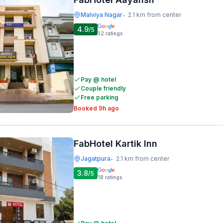
Malviya Nagar
2.1 km from center
•
4.9
/5
32
ratings
Pay @ hotel
Couple friendly
Free parking
Booked 9h ago
FabHotel Kartik Inn
Jagatpura
2.1 km from center
•
3.8
/5
18
ratings