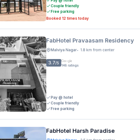
Pay @ hotel
Couple friendly
Free parking
Booked 12 times today
FabHotel Pravaasam Residency
Malviya Nagar
1.8 km from center
•
3.7
/5
146
ratings
Pay @ hotel
Couple friendly
Free parking
FabHotel Harsh Paradise