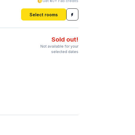
Get ₹40+ Fab credits
Select rooms
Sold out!
Not available for your
selected dates