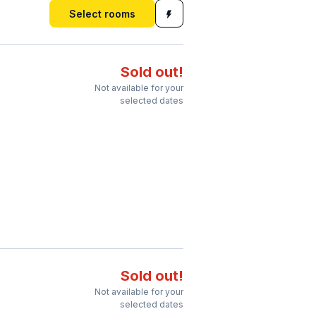
Select rooms
Sold out!
Not available for your
selected dates
Sold out!
Not available for your
selected dates