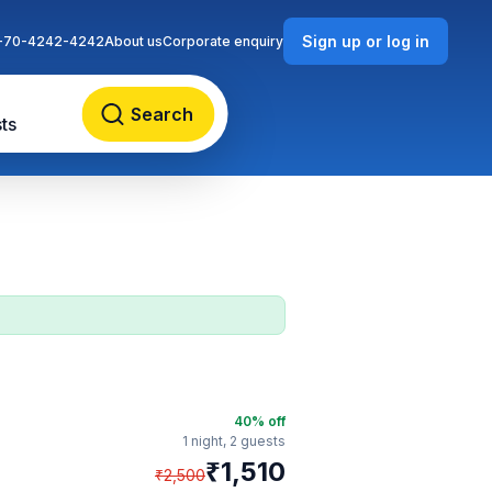
Sign up or log in
-70-4242-4242
About us
Corporate enquiry
Search
ts
40
% off
1 night,
2 guests
₹
1,510
₹
2,500