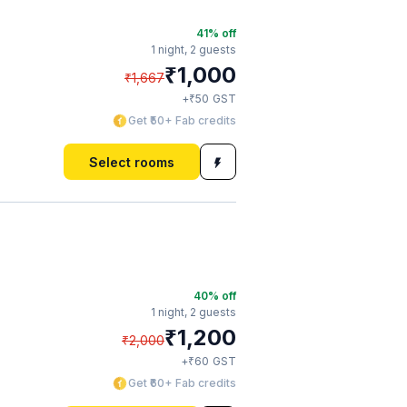
41
% off
1 night,
2 guests
₹
1,000
₹
1,667
₹
+
50
GST
Get ₹50+ Fab credits
Select rooms
40
% off
1 night,
2 guests
₹
1,200
₹
2,000
₹
+
60
GST
Get ₹60+ Fab credits