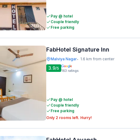
Pay @ hotel
Couple friendly
Free parking
FabHotel Signature Inn
Malviya Nagar
1.6 km from center
•
3.9
/5
163
ratings
Pay @ hotel
Couple friendly
Free parking
Only 2 rooms left. Hurry!
FabHotel Aayansh