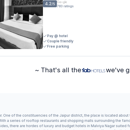
4.2
/5
783
ratings
Pay @ hotel
Couple friendly
Free parking
~ That's all the
we've g
r. One of the constituencies of the Jaipur district, the place is located about
ith a series of rooftop restaurants and shopping malls surrounding the famo
des, there are hordes of luxury and budget hotels in Malviya Nagar suited for