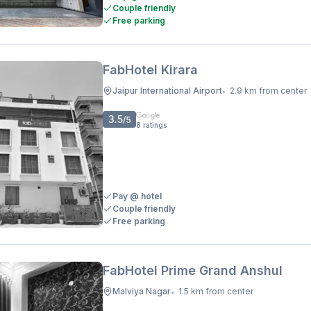
Couple friendly
Free parking
FabHotel Kirara
Jaipur International Airport
2.9 km from center
•
3.5
/5
8
ratings
Pay @ hotel
Couple friendly
Free parking
FabHotel Prime Grand Anshul
Malviya Nagar
1.5 km from center
•