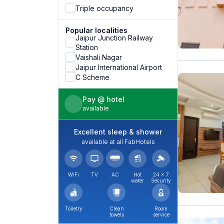
Triple occupancy
Popular localities
Jaipur Junction Railway
Station
Vaishali Nagar
Jaipur International Airport
C Scheme
Pay @ hotel
available
Excellent sleep & shower
available at all FabHotels
WiFi
TV
AC
Hot
24 × 7
water
Security
Toiletry
Clean
Room
towels
service