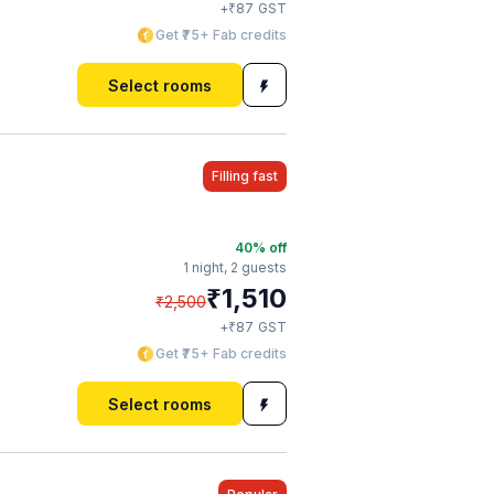
₹
+
87
GST
Get ₹75+ Fab credits
Select rooms
Filling fast
40
% off
1 night,
2 guests
₹
1,510
₹
2,500
₹
+
87
GST
Get ₹75+ Fab credits
Select rooms