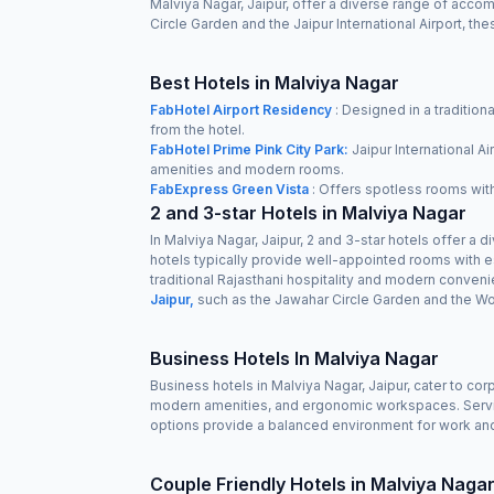
Malviya Nagar, Jaipur, offer a diverse range of accom
Circle Garden and the Jaipur International Airport, t
Best Hotels in Malviya Nagar
FabHotel Airport Residency
: Designed in a traditiona
from the hotel.
FabHotel Prime Pink City Park:
Jaipur International Ai
amenities and modern rooms.
FabExpress Green Vista
: Offers spotless rooms with 
2 and 3-star Hotels in Malviya Nagar
In Malviya Nagar, Jaipur, 2 and 3-star hotels offer a
hotels typically provide well-appointed rooms with es
traditional Rajasthani hospitality and modern conven
Jaipur,
such as the Jawahar Circle Garden and the Wo
Business Hotels In Malviya Nagar
Business hotels in Malviya Nagar, Jaipur, cater to co
modern amenities, and ergonomic workspaces. Service
options provide a balanced environment for work and
Couple Friendly Hotels in Malviya Naga