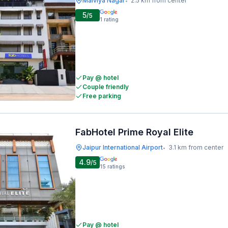
Malviya Nagar
2.5 km from center
•
5
/5
1
rating
Pay @ hotel
Couple friendly
Free parking
FabHotel Prime Royal Elite
Jaipur International Airport
3.1 km from center
•
4.9
/5
15
ratings
Pay @ hotel