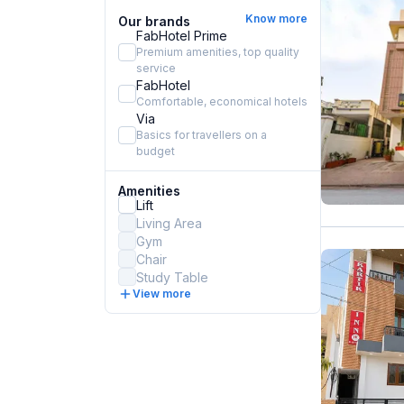
Know more
Our brands
FabHotel Prime
Premium amenities, top quality
service
FabHotel
Comfortable, economical hotels
Via
Basics for travellers on a
budget
Amenities
Lift
Living Area
Gym
Chair
Study Table
View more