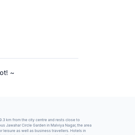
ot! ~
 9.3 km from the city centre and rests close to
us Jawahar Circle Garden in Malviya Nagar, the area
 leisure as well as business travellers. Hotels in