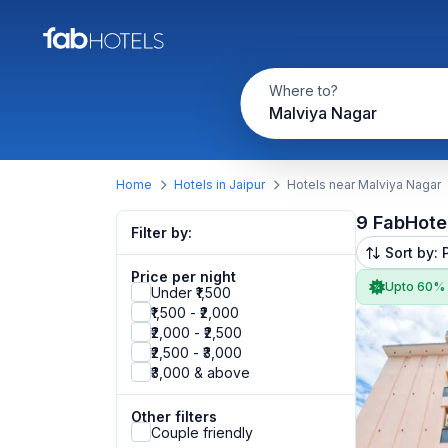
Where to?
Malviya Nagar
Home
Hotels in Jaipur
Hotels near Malviya Nagar
9 FabHote
Filter by:
Sort by: 
Price per night
Upto 60%
Under ₹1,500
₹1,500 - ₹2,000
₹2,000 - ₹2,500
₹2,500 - ₹3,000
₹3,000 & above
Other filters
Couple friendly