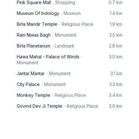
Pink Square Mall
Shopping
0.7 km
Museum Of Indology
Museum
1.4 km
Birla Mandir Temple
Religious Place
1.9 km
Ram Niwas Bagh
Monument
2.5 km
Birla Planetarium
Landmark
2.8 km
Hawa Mahal - Palace of Winds
3.0 km
Monument
Jantar Mantar
Monument
3.1 km
City Palace
Monument
3.3 km
Monkey Temple
Religious Place
3.4 km
Govind Dev Ji Temple
Religious Place
3.6 km