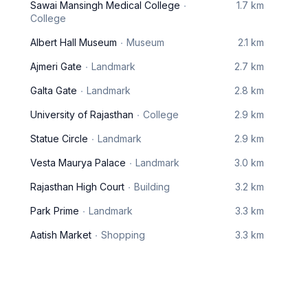
Sawai Mansingh Medical College
1.7 km
College
Albert Hall Museum
Museum
2.1 km
Ajmeri Gate
Landmark
2.7 km
Galta Gate
Landmark
2.8 km
University of Rajasthan
College
2.9 km
Statue Circle
Landmark
2.9 km
Vesta Maurya Palace
Landmark
3.0 km
Rajasthan High Court
Building
3.2 km
Park Prime
Landmark
3.3 km
Aatish Market
Shopping
3.3 km