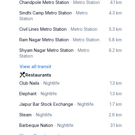
Chandpole Metro Station
Metro Station
4.1 km
Sindhi Camp Metro Station
Metro
4.3 km
Station
Civil Lines Metro Station
Metro Station
5.3 km
Ram Nagar Metro Station
Metro Station
5.8 km
Shyam Nagar Metro Station
Metro
6.2 km
Station
View all transit
Restaurants
Club Naila
Nightlife
1.3 km
Elephant
Nightlife
1.3 km
Jaipur Bar Stock Exchange
Nightlife
1.7 km
Steam
Nightlife
2.6 km
Barbeque Nation
Nightlife
3.1 km