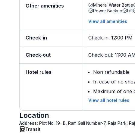
Mineral Water Bottle
Other amenities
Power Backup
Lift
View all amenities
Check-in
Check-in
:
12:00 PM
Check-out
Check-out
:
11:00 A
Hotel rules
Non refundable
In case of no sho
Maximum of one ch
View all hotel rules
Location
Address:
Plot No: 19- B, Ram Gali Number-7, Raja Park, R
Transit