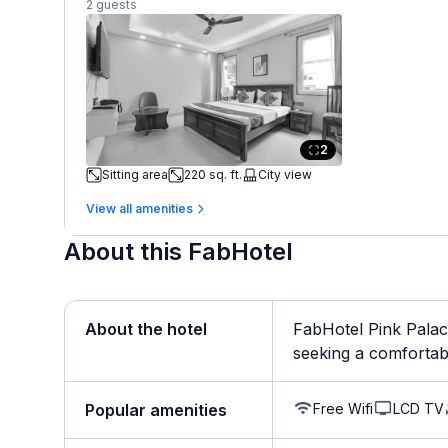
2 guests
2
Sitting area
220 sq. ft.
City view
View all amenities
About this FabHotel
About the hotel
FabHotel Pink Palace
seeking a comfortabl
Free Wifi
LCD TV
Popular amenities