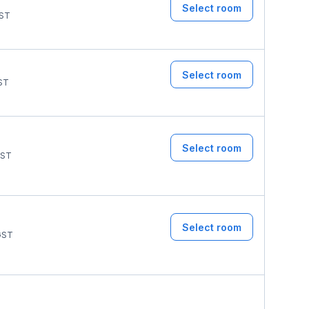
Select room
ST
Select room
ST
Select room
ST
Select room
ST