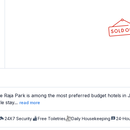
 Raja Park is among the most preferred budget hotels in Ja
e stay...
read more
24X7 Security
Free Toiletries
Daily Housekeeping
24-Hou