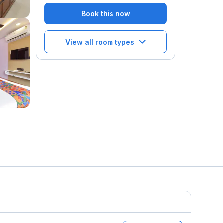
Book this now
View all room types