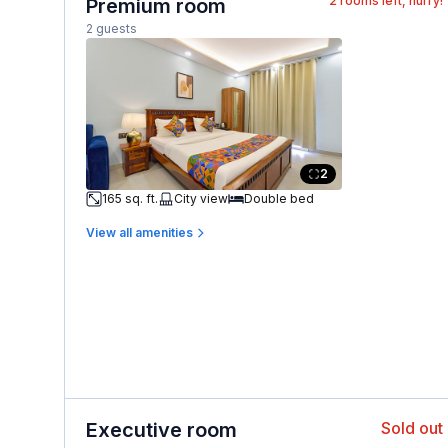
2
rooms left, hurry!
Premium room
2 guests
2
165 sq. ft.
City view
Double bed
View all amenities
Executive room
Sold out