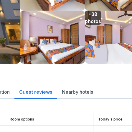
+38

photos
ation
Guest reviews
Nearby hotels
Room options
Today's price