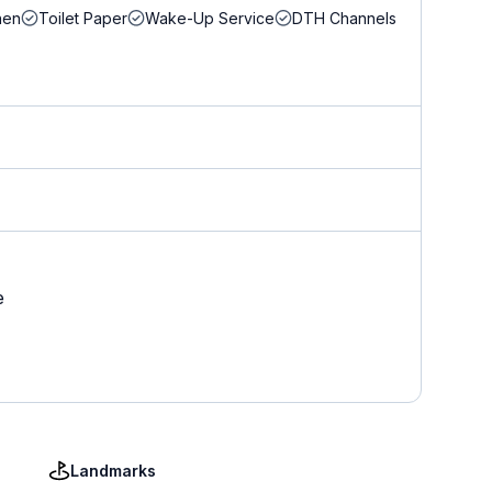
nen
Toilet Paper
Wake-Up Service
DTH Channels
e
Landmarks