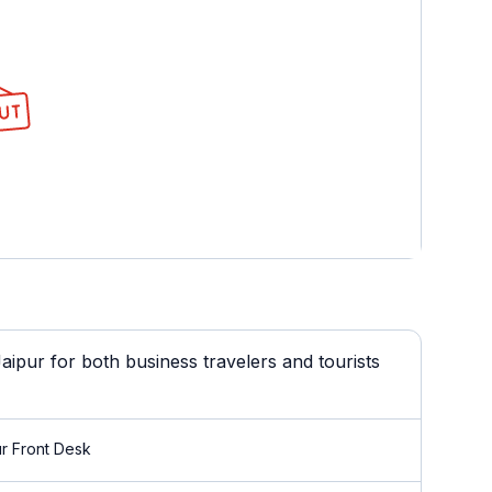
ipur for both business travelers and tourists
r Front Desk