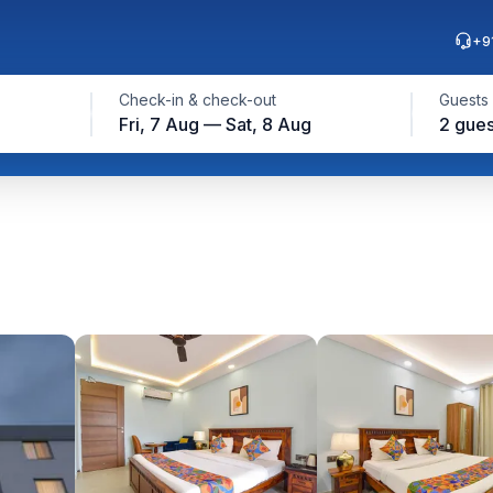
+9
Check-in & check-out
Guests
Fri, 7 Aug — Sat, 8 Aug
2 gues