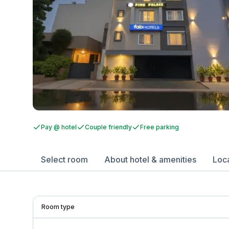
Pay @ hotel
Couple friendly
Free parking
Select room
About hotel & amenities
Loc
Room type