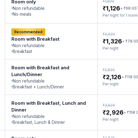
₹
Room only
1,820
₹
1,126
Non refundable
₹
+
68
GS
No meals
Per night for 1 roo
Recommended
₹
2,020
Room with Breakfast
₹
1,326
₹
+
78
G
Non refundable
Per night
Breakfast
Room with Breakfast and
₹
2,820
Lunch/Dinner
₹
2,126
₹
+
118
G
Non refundable
Per night
Breakfast + Lunch/Dinner
Room with Breakfast, Lunch and
₹
3,620
Dinner
₹
2,926
₹
+
158
Non refundable
Per night
Breakfast, Lunch & Dinner
₹
2,835