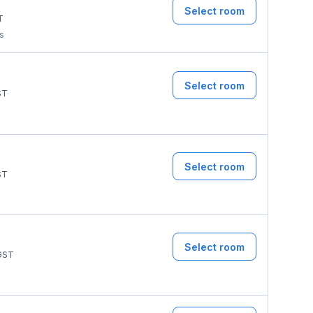
Select room
T
ms
Select room
ST
Select room
ST
Select room
GST