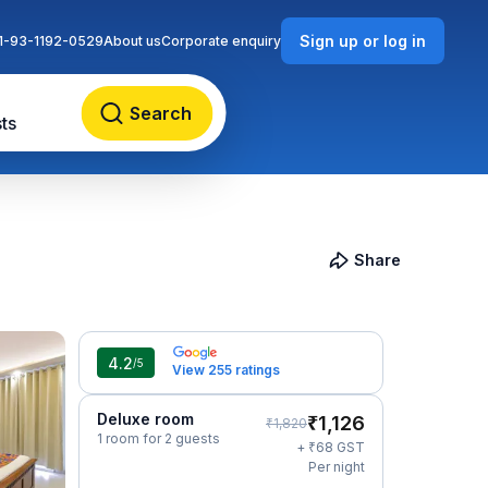
Sign up or log in
1-93-1192-0529
About us
Corporate enquiry
Search
ts
Share
4.2
/5
View 255 ratings
Deluxe room
₹
1,126
₹
1,820
1 room for 2 guests
₹
+
68
GST
Per night