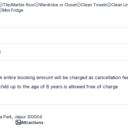
Tile/Marble floor
Wardrobe or Closet
Clean Towels
Clean Li
Mini Fridge
M
w entire booking amount will be charged as cancellation fe
ild up to the age of 8 years is allowed free of charge
aja Park, Jaipur 302004
Attractions