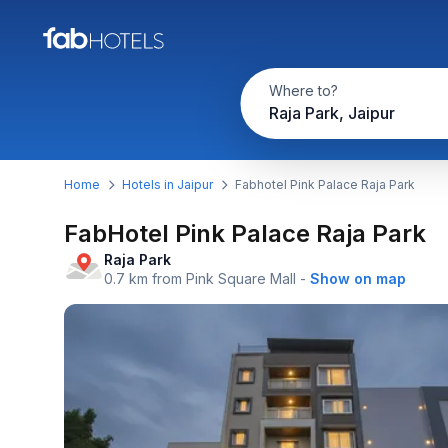
Where to?
Raja Park, Jaipur
Home
Hotels in Jaipur
Fabhotel Pink Palace Raja Park
FabHotel Pink Palace Raja Park
Raja Park
0.7 km from Pink Square Mall
-
Show on map