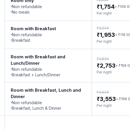
Room only
₹
1,754
Non refundable
₹
+
106
G
No meals
Per night
₹
Room with Breakfast
3,034
₹
1,953
Non refundable
₹
+
116
G
Breakfast
Per night
Room with Breakfast and
₹
3,834
Lunch/Dinner
₹
2,753
₹
+
156
G
Non refundable
Per night
Breakfast + Lunch/Dinner
Room with Breakfast, Lunch and
₹
4,634
Dinner
₹
3,553
₹
+
196
G
Non refundable
Per night
Breakfast, Lunch & Dinner