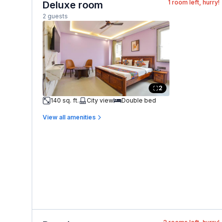
1
room left, hurry!
Deluxe room
2 guests
2
140 sq. ft.
City view
Double bed
View all amenities