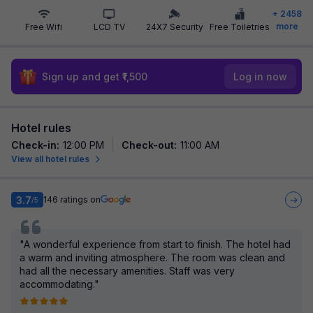
+
2458
more
Free Wifi
LCD TV
24X7 Security
Free Toiletries
Sign up and get ₹1,500
Log in now
Hotel rules
Check-in
:
12:00 PM
Check-out
:
11:00 AM
View all hotel rules
3.7
146
ratings on
/5
"A wonderful experience from start to finish. The hotel had
a warm and inviting atmosphere. The room was clean and
had all the necessary amenities. Staff was very
accommodating."