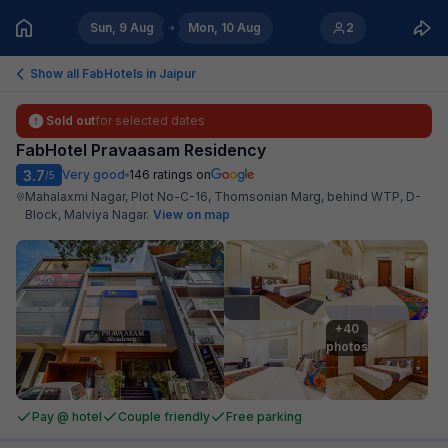
Sun, 9 Aug
Mon, 10 Aug
2
Show all FabHotels in
Jaipur
Sold out
for selected dates
FabHotel Pravaasam Residency
3.7
Very good
146
ratings on
/5
Mahalaxmi Nagar, Plot No-C-16, Thomsonian Marg, behind WTP, D-
Block, Malviya Nagar
.
View on map
+40

photos
Pay @ hotel
Couple friendly
Free parking